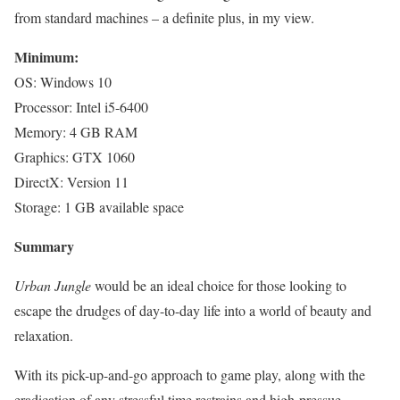
from standard machines – a definite plus, in my view.
Minimum:
OS: Windows 10
Processor: Intel i5-6400
Memory: 4 GB RAM
Graphics: GTX 1060
DirectX: Version 11
Storage: 1 GB available space
Summary
Urban Jungle
would be an ideal choice for those looking to
escape the drudges of day-to-day life into a world of beauty and
relaxation.
With its pick-up-and-go approach to game play, along with the
eradication of any stressful time restrains and high-pressue