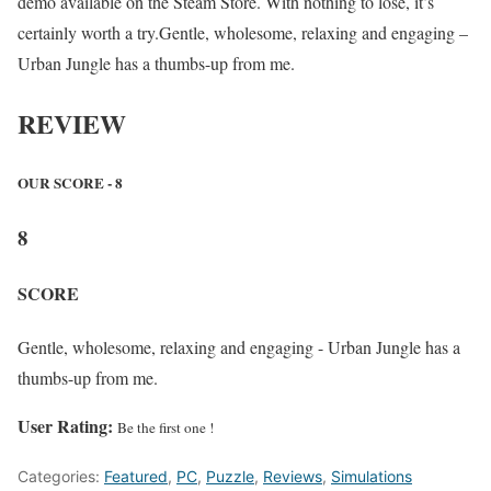
demo available on the Steam Store. With nothing to lose, it’s
certainly worth a try.Gentle, wholesome, relaxing and engaging –
Urban Jungle has a thumbs-up from me.
REVIEW
OUR SCORE - 8
8
SCORE
Gentle, wholesome, relaxing and engaging - Urban Jungle has a
thumbs-up from me.
User Rating:
Be the first one !
Categories:
Featured
,
PC
,
Puzzle
,
Reviews
,
Simulations