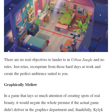
There are no real objectives to lander to in
Urban Jungle
and no
rules. Just relax, recrupriate from those hard days at work and
create the perfect ambience suited to you.
Graphically Mellow
In a game that lays so much attention of creating spots of real
beauty, it would negate the whole premise if the actual game
didn’t deliver in the graphics department and, thankfully, Kylyk