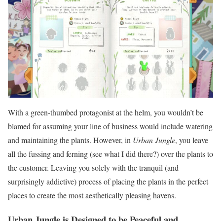
With a green-thumbed protagonist at the helm, you wouldn’t be
blamed for assuming your line of business would include watering
and maintaining the plants. However, in
Urban Jungle
, you leave
all the fussing and ferning (see what I did there?) over the plants to
the customer. Leaving you solely with the tranquil (and
surprisingly addictive) process of placing the plants in the perfect
places to create the most aesthetically pleasing havens.
Urban Jungle is Designed to be Peaceful and