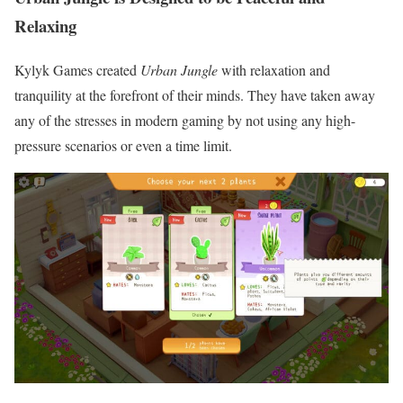
Relaxing
Kylyk Games created
Urban Jungle
with relaxation and
tranquility at the forefront of their minds. They have taken away
any of the stresses in modern gaming by not using any high-
pressure scenarios or even a time limit.