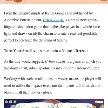
From the creative minds at Kylyk Games and published by
Assemble Entertainment,
Urban Jungle
is a brand new green-
fingered simulation game that bathes the player in a wholesome
light and draws on idyllic charm to create a real feel-good title,
perfect to celebrate the dawning of Spring.
Turn Your Small Apartment into a Natural Retreat
As the title would suggest,
Urban Jungle
is a game in which you
transform small, urban apartments into indoor Gardens of Eden.
Working with such small homes, however, means the player will
need to utilize their space to ensure their plants will flourish and
bloom in all their flowery glory.