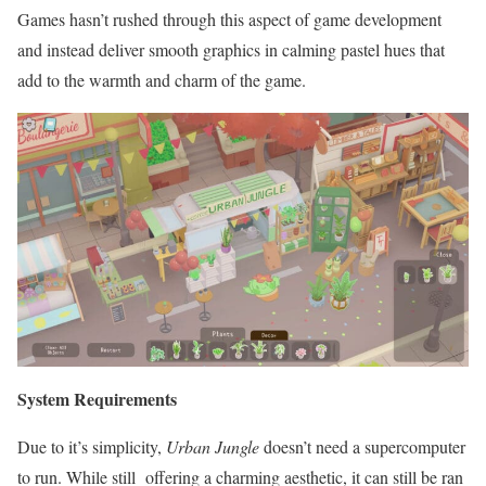
Games hasn’t rushed through this aspect of game development
and instead deliver smooth graphics in calming pastel hues that
add to the warmth and charm of the game.
System Requirements
Due to it’s simplicity,
Urban Jungle
doesn’t need a supercomputer
to run. While still offering a charming aesthetic, it can still be ran