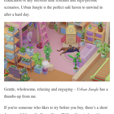
scenarios, Urban Jungle is the perfect safe haven to unwind in
after a hard day.
Gentle, wholesome, relaxing and engaging –
Urban Jungle
has a
thumbs-up from me.
If you’re someone who likes to try before you buy, there’s a short