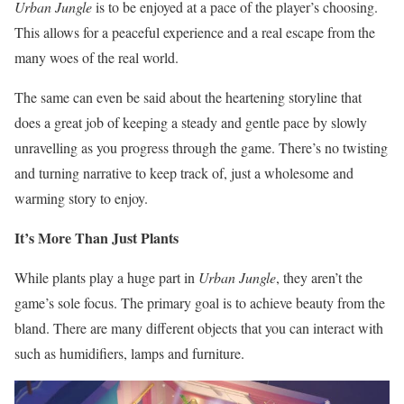
Urban Jungle
is to be enjoyed at a pace of the player’s choosing.
This allows for a peaceful experience and a real escape from the
many woes of the real world.
The same can even be said about the heartening storyline that
does a great job of keeping a steady and gentle pace by slowly
unravelling as you progress through the game. There’s no twisting
and turning narrative to keep track of, just a wholesome and
warming story to enjoy.
It’s More Than Just Plants
While plants play a huge part in
Urban Jungle
, they aren’t the
game’s sole focus. The primary goal is to achieve beauty from the
bland. There are many different objects that you can interact with
such as humidifiers, lamps and furniture.