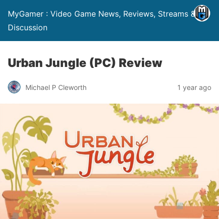
MyGamer : Video Game News, Reviews, Streams &
Discussion
Urban Jungle (PC) Review
Michael P Cleworth
1 year ago