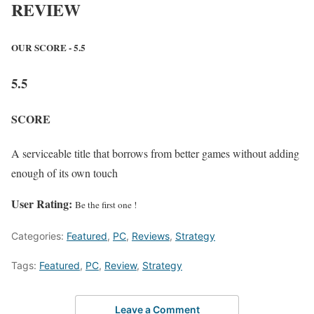
REVIEW
OUR SCORE - 5.5
5.5
SCORE
A serviceable title that borrows from better games without adding
enough of its own touch
User Rating:
Be the first one !
Categories:
Featured
,
PC
,
Reviews
,
Strategy
Tags:
Featured
,
PC
,
Review
,
Strategy
Leave a Comment