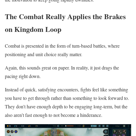
The Combat Really Applies the Brakes
on Kingdom Loop
Combat is presented in the form of turn-based battles, where
positioning and unit choice really matter.
Again, this sounds great on paper. In reality, it just drags the
pacing right down.
Instead of quick, satisfying encounters, fights feel like something
you have to get through rather than something to look forward to.
They don’t have enough depth to be engaging long-term, but the
also aren’t fast enough to not become a hinderance.