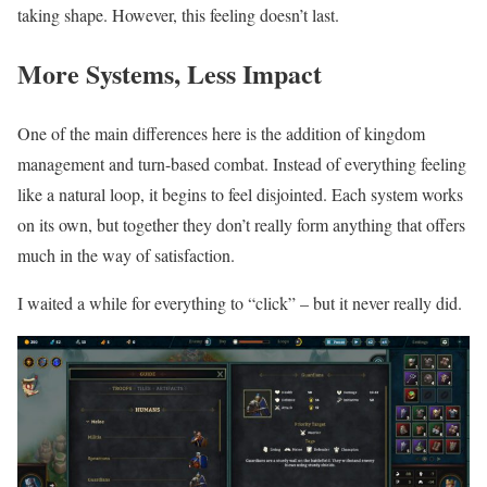
taking shape. However, this feeling doesn’t last.
More Systems, Less Impact
One of the main differences here is the addition of kingdom
management and turn-based combat. Instead of everything feeling
like a natural loop, it begins to feel disjointed. Each system works
on its own, but together they don’t really form anything that offers
much in the way of satisfaction.
I waited a while for everything to “click” – but it never really did.