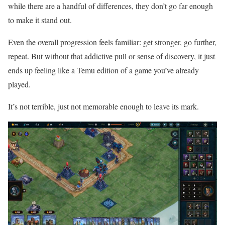
while there are a handful of differences, they don’t go far enough
to make it stand out.
Even the overall progression feels familiar: get stronger, go further,
repeat. But without that addictive pull or sense of discovery, it just
ends up feeling like a Temu edition of a game you’ve already
played.
It’s not terrible, just not memorable enough to leave its mark.