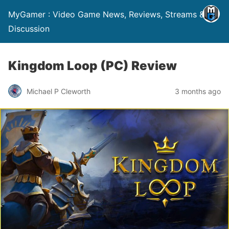
MyGamer : Video Game News, Reviews, Streams &
Discussion
Kingdom Loop (PC) Review
Michael P Cleworth
3 months ago