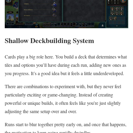
Shallow Deckbuilding System
Cards play a big role here. You build a deck that determines what
tiles and options you’ll have during each run, adding new ones as
you progress. It’s a good idea but it feels a little underdeveloped.
There are combinations to experiment with, but they never feel
particularly exciting or game-changing. Instead of creating
powerful or unique builds, it often feels like you’re just slightly
adjusting the same setup over and over.
Runs start to blur together pretty early on, and once that happens,
the motivation to keep going rapidly dwindles.