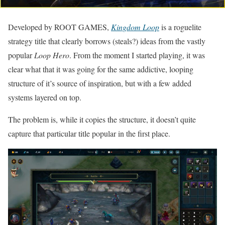
Developed by ROOT GAMES,
Kingdom Loop
is a roguelite
strategy title that clearly borrows (steals?) ideas from the vastly
popular
Loop Hero
. From the moment I started playing, it was
clear what that it was going for the same addictive, looping
structure of it’s source of inspiration, but with a few added
systems layered on top.
The problem is, while it copies the structure, it doesn’t quite
capture that particular title popular in the first place.