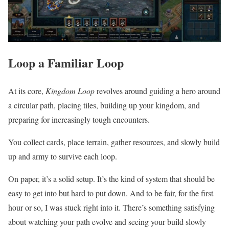
Loop a Familiar Loop
At its core,
Kingdom Loop
revolves around guiding a hero around
a circular path, placing tiles, building up your kingdom, and
preparing for increasingly tough encounters.
You collect cards, place terrain, gather resources, and slowly build
up and army to survive each loop.
On paper, it’s a solid setup. It’s the kind of system that should be
easy to get into but hard to put down. And to be fair, for the first
hour or so, I was stuck right into it. There’s something satisfying
about watching your path evolve and seeing your build slowly