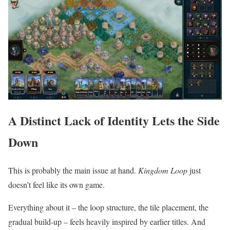
A Distinct Lack of Identity Lets the Side
Down
This is probably the main issue at hand.
Kingdom Loop
just
doesn’t feel like its own game.
Everything about it – the loop structure, the tile placement, the
gradual build-up – feels heavily inspired by earlier titles. And