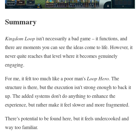
Summary
Kingdom Loop
isn’t necessarily a bad game – it functions, and
there are moments you can see the ideas come to life. However, it
never quite reaches that level where it becomes genuinely
engaging.
For me, it felt too much like a poor man’s
Loop Hero.
The
structure is there, but the execution isn’t strong enough to back it
up. The added systems don’t do anything to enhance the
experience, but rather make it feel slower and more fragmented.
There’s potential to be found here, but it feels undercooked and
way too familiar.