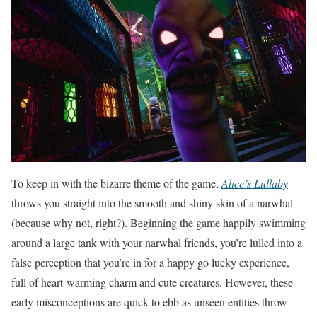
To keep in with the bizarre theme of the game,
Alice’s Lullaby
throws you straight into the smooth and shiny skin of a narwhal
(because why not, right?). Beginning the game happily swimming
around a large tank with your narwhal friends, you’re lulled into a
false perception that you’re in for a happy go lucky experience,
full of heart-warming charm and cute creatures. However, these
early misconceptions are quick to ebb as unseen entities throw