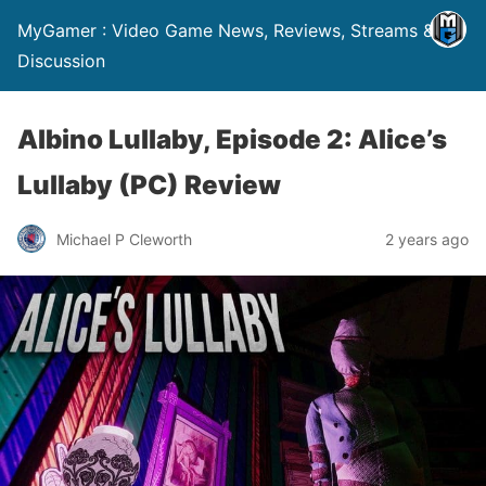
MyGamer : Video Game News, Reviews, Streams &
Discussion
Albino Lullaby, Episode 2: Alice’s
Lullaby (PC) Review
Michael P Cleworth
2 years ago