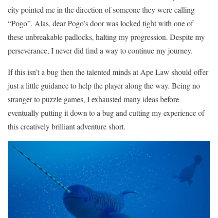
city pointed me in the direction of someone they were calling
“Pogo”. Alas, dear Pogo’s door was locked tight with one of
these unbreakable padlocks, halting my progression. Despite my
perseverance, I never did find a way to continue my journey.
If this isn’t a bug then the talented minds at Ape Law should offer
just a little guidance to help the player along the way. Being no
stranger to puzzle games, I exhausted many ideas before
eventually putting it down to a bug and cutting my experience of
this creatively brilliant adventure short.