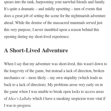
spears into the tank, harpooning your narwhal friends and family.
It’s quite a dramatic – and mildly upsetting – turn of events that
does a great job of setting the scene for the nightmarish adventure
ahead. While the demise of the massacred mammals served just
this very purpose, I never stumbled upon a reason behind this
opening during my short-lived experience.
A Short-Lived Adventure
When I say that my adventure was short-lived, this wasn’t down to
the longevity of the game, but instead a lack of direction, broken
mechanics or – more likely – my own stupidity (which leads us
back to a lack of direction). My problems arose very early on in
the game when I was unable to break open locks to access areas
of
Alice’s Lullaby
which I have a sneaking suspicion were vital if
I was to progress.