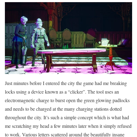
Just minutes before I entered the city the game had me breaking
locks using a device known as a “clicker”. The tool uses an
electromagnetic charge to burst open the green glowing padlocks
and needs to be charged at the many charging stations dotted
throughout the city. It’s such a simple concept which is what had
me scratching my head a few minutes later when it simply refused
to work. Various letters scattered around the beautifully insane