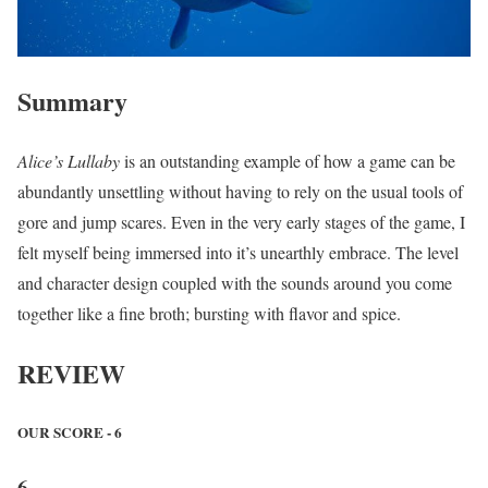
Summary
Alice’s Lullaby
is an outstanding example of how a game can be
abundantly unsettling without having to rely on the usual tools of
gore and jump scares. Even in the very early stages of the game, I
felt myself being immersed into it’s unearthly embrace. The level
and character design coupled with the sounds around you come
together like a fine broth; bursting with flavor and spice.
REVIEW
OUR SCORE - 6
6