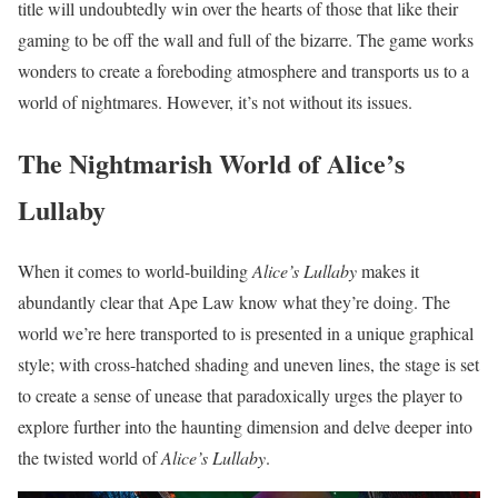
title will undoubtedly win over the hearts of those that like their
gaming to be off the wall and full of the bizarre. The game works
wonders to create a foreboding atmosphere and transports us to a
world of nightmares. However, it’s not without its issues.
The Nightmarish World of Alice’s
Lullaby
When it comes to world-building
Alice’s Lullaby
makes it
abundantly clear that Ape Law know what they’re doing. The
world we’re here transported to is presented in a unique graphical
style; with cross-hatched shading and uneven lines, the stage is set
to create a sense of unease that paradoxically urges the player to
explore further into the haunting dimension and delve deeper into
the twisted world of
Alice’s Lullaby
.