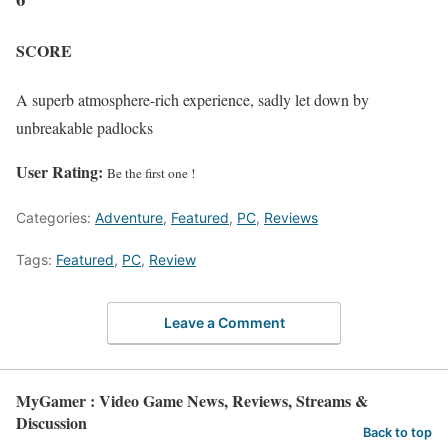
SCORE
A superb atmosphere-rich experience, sadly let down by
unbreakable padlocks
User Rating:
Be the first one !
Categories:
Adventure
,
Featured
,
PC
,
Reviews
Tags:
Featured
,
PC
,
Review
Leave a Comment
MyGamer : Video Game News, Reviews, Streams &
Discussion
Back to top