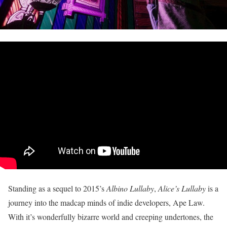
Standing as a sequel to 2015’s
Albino Lullaby
,
Alice’s Lullaby
is a
journey into the madcap minds of indie developers, Ape Law.
With it’s wonderfully bizarre world and creeping undertones, the