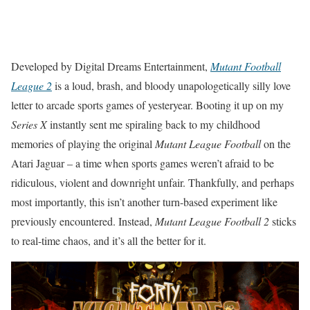
Developed by Digital Dreams Entertainment,
Mutant Football
League 2
is a loud, brash, and bloody unapologetically silly love
letter to arcade sports games of yesteryear. Booting it up on my
Series X
instantly sent me spiraling back to my childhood
memories of playing the original
Mutant League Football
on the
Atari Jaguar – a time when sports games weren’t afraid to be
ridiculous, violent and downright unfair. Thankfully, and perhaps
most importantly, this isn’t another turn-based experiment like
previously encountered. Instead,
Mutant League Football 2
sticks
to real-time chaos, and it’s all the better for it.