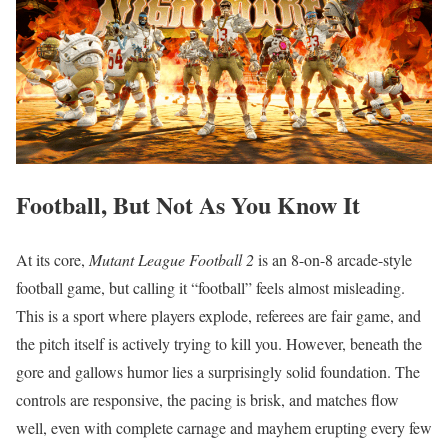
Football, But Not As You Know It
At its core,
Mutant League Football 2
is an 8-on-8 arcade-style
football game, but calling it “football” feels almost misleading.
This is a sport where players explode, referees are fair game, and
the pitch itself is actively trying to kill you. However, beneath the
gore and gallows humor lies a surprisingly solid foundation. The
controls are responsive, the pacing is brisk, and matches flow
well, even with complete carnage and mayhem erupting every few