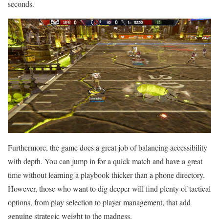
seconds.
Furthermore, the game does a great job of balancing accessibility
with depth. You can jump in for a quick match and have a great
time without learning a playbook thicker than a phone directory.
However, those who want to dig deeper will find plenty of tactical
options, from play selection to player management, that add
genuine strategic weight to the madness.