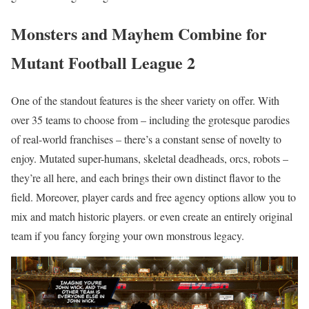
Monsters and Mayhem Combine for
Mutant Football League 2
One of the standout features is the sheer variety on offer. With
over 35 teams to choose from – including the grotesque parodies
of real-world franchises – there’s a constant sense of novelty to
enjoy. Mutated super-humans, skeletal deadheads, orcs, robots –
they’re all here, and each brings their own distinct flavor to the
field. Moreover, player cards and free agency options allow you to
mix and match historic players. or even create an entirely original
team if you fancy forging your own monstrous legacy.