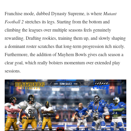
Franchise mode, dubbed Dynasty Supreme, is where
Mutant
Football 2
stretches its legs. Starting from the bottom and
climbing the leagues over multiple seasons feels genuinely
rewarding. Drafting rookies, training them up, and slowly shaping
a dominant roster scratches that long-term progression itch nicely.
Furthermore, the addition of Mayhem Bowls gives each season a
clear goal, which really bolsters momentum over extended play
sessions.