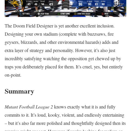
The Doom Field Designer is yet another excellent inclusion.
Designing your own stadium (complete with buzzsaws, fire
geysers, blizzards, and other environmental hazards) adds and
extra layer of strategy and personality. However, it’s also just
incredibly satisfying watching the opposition get chewed up by
traps you deliberately placed for them. It’s cruel, yes, but entirely
on-point.
Summary
Mutant Football League 2
knows exactly what it is and fully
commits to it. It’s loud, kooky, violent, and endlessly entertaining
– but it’s also far more polished and thoughtfully designed then its