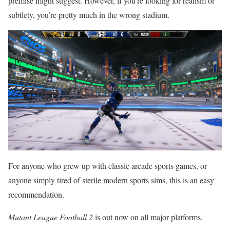
premise might suggest. However, if you’re looking for realism or
subtlety, you’re pretty much in the wrong stadium.
For anyone who grew up with classic arcade sports games, or
anyone simply tired of sterile modern sports sims, this is an easy
recommendation.
Mutant League Football 2
is out now on all major platforms.