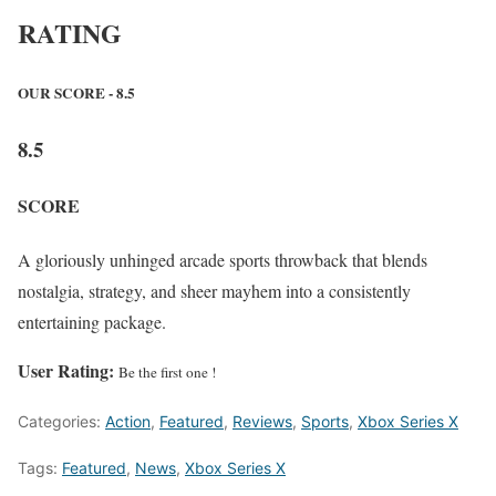
RATING
OUR SCORE - 8.5
8.5
SCORE
A gloriously unhinged arcade sports throwback that blends
nostalgia, strategy, and sheer mayhem into a consistently
entertaining package.
User Rating:
Be the first one !
Categories:
Action
,
Featured
,
Reviews
,
Sports
,
Xbox Series X
Tags:
Featured
,
News
,
Xbox Series X