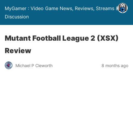
MyGamer : Video Game News, Reviews, Streams &
Discussion
Mutant Football League 2 (XSX)
Review
Michael P Cleworth
8 months ago