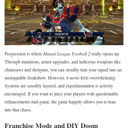
Progression is where
Mutant League Football 2
really opens up.
Through mutations, armor upgrades, and ludicrous weapons like
chainsaws and shotguns, you can steadily turn your squad into an
unstoppable freakshow. However, it never feels overwhelming.
Systems are sensibly layered, and experimentation is actively
encouraged. If you want to juice your players with questionable
enhancements mid-game, the game happily allows you to lean
into that chaos.
Franchise Mode and DIY Doom