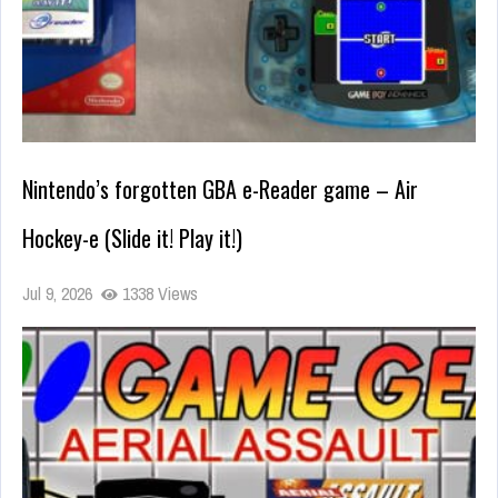
Nintendo’s forgotten GBA e-Reader game – Air
Hockey-e (Slide it! Play it!)
Jul 9, 2026
1338 Views