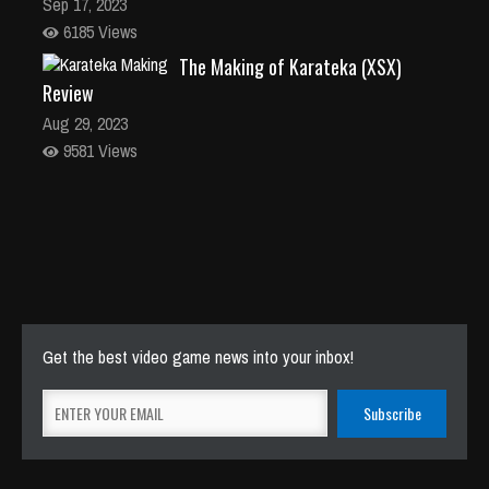
Sep 17, 2023
6185 Views
The Making of Karateka (XSX)
Review
Aug 29, 2023
9581 Views
Get the best video game news into your inbox!