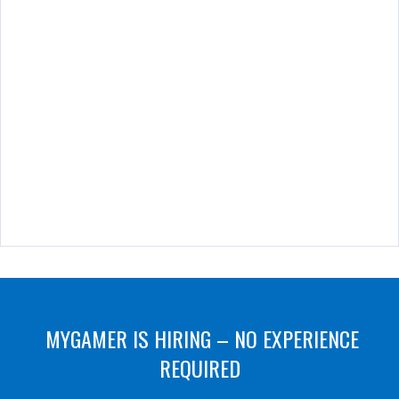
MYGAMER IS HIRING – NO EXPERIENCE
REQUIRED