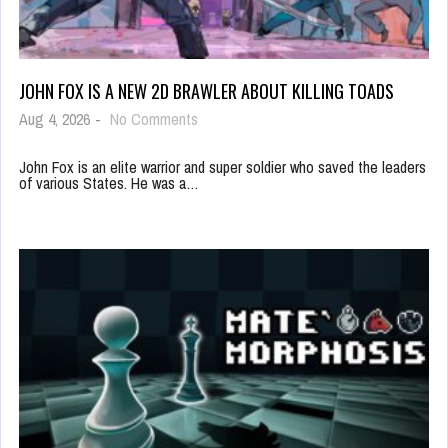
JOHN FOX IS A NEW 2D BRAWLER ABOUT KILLING TOADS
Aug 4, 2026
-
No Comments
John Fox is an elite warrior and super soldier who saved the leaders
of various States. He was a…