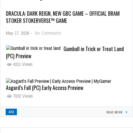
DRACULA: DARK REIGN, NEW GBC GAME – OFFICIAL BRAM
STOKER STOKERVERSE™ GAME
May 17, 2026
-
No Comments
Gumball in Trick or Treat Land
(PC) Preview
4311 Views
Asgard’s Fall (PC) Early Access Preview
7032 Views
472
READ MORE