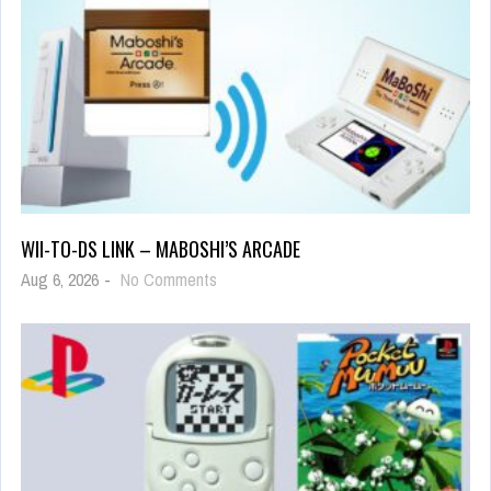
WII-TO-DS LINK – MABOSHI’S ARCADE
Aug 6, 2026
-
No Comments