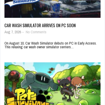
CAR WASH SIMULATOR ARRIVES ON PC SOON
Aug 7, 2026
-
No Comments
On August 10, Car Wash Simulator debuts on PC in Early Access.
This relaxing car wash owner simulator centers…