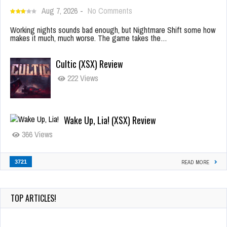
Aug 7, 2026
-
No Comments
Working nights sounds bad enough, but Nightmare Shift some how
makes it much, much worse. The game takes the…
Cultic (XSX) Review
222 Views
Wake Up, Lia! (XSX) Review
366 Views
3721
READ MORE
TOP ARTICLES!