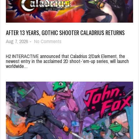
AFTER 13 YEARS, GOTHIC SHOOTER CALADRIUS RETURNS
Aug 7, 2026
-
No Comments
H2 INTERACTIVE announced that Caladrius 2/Dark Element, the
newest entry in the acclaimed 2D shoot-’em-up series, will launch
worldwide…