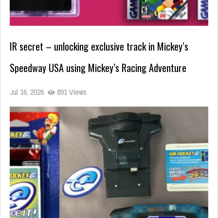
IR secret – unlocking exclusive track in Mickey’s
Speedway USA using Mickey’s Racing Adventure
Jul 16, 2026
891 Views