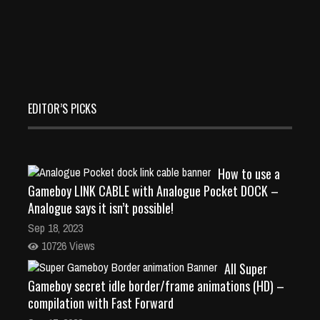
EDITOR’S PICKS
How to use a
Gameboy LINK CABLE with Analogue Pocket DOCK –
Analogue says it isn’t possible!
Sep 18, 2023
10726 Views
All Super
Gameboy secret idle border/frame animations (HD) –
compilation with Fast Forward