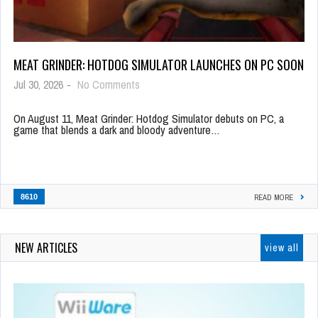
MEAT GRINDER: HOTDOG SIMULATOR LAUNCHES ON PC SOON
Jul 30, 2026
-
No Comments
On August 11, Meat Grinder: Hotdog Simulator debuts on PC, a
game that blends a dark and bloody adventure…
8610
READ MORE
NEW ARTICLES
view all