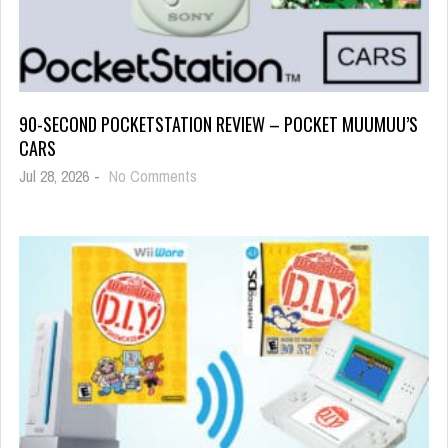
90-SECOND POCKETSTATION REVIEW – POCKET MUUMUU’S
CARS
Jul 28, 2026
-
No Comments