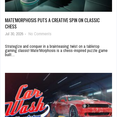
MATE’MORPHOSIS PUTS A CREATIVE SPIN ON CLASSIC
CHESS
Jul 30, 2026
-
No Comments
Strategize and conquer in a brainteasing twist on a tabletop
gaming classic! Mate’Morphosis is a chess-inspired puzzle game
built…