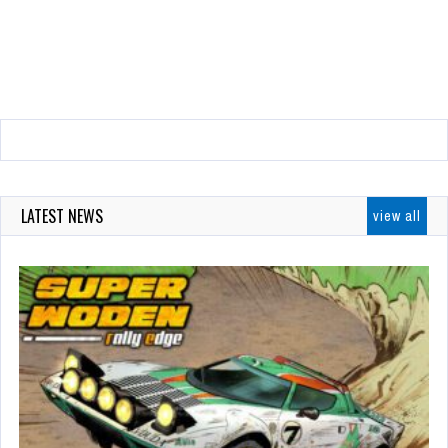
LATEST NEWS
view all