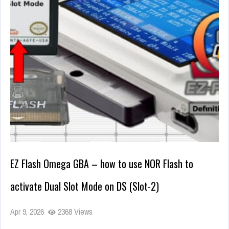
EZ Flash Omega GBA – how to use NOR Flash to
activate Dual Slot Mode on DS (Slot-2)
Apr 9, 2026
2368 Views