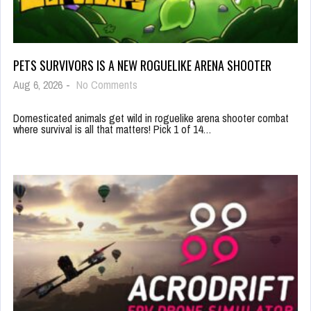
PETS SURVIVORS IS A NEW ROGUELIKE ARENA SHOOTER
Aug 6, 2026
-
No Comments
Domesticated animals get wild in roguelike arena shooter combat
where survival is all that matters! Pick 1 of 14…