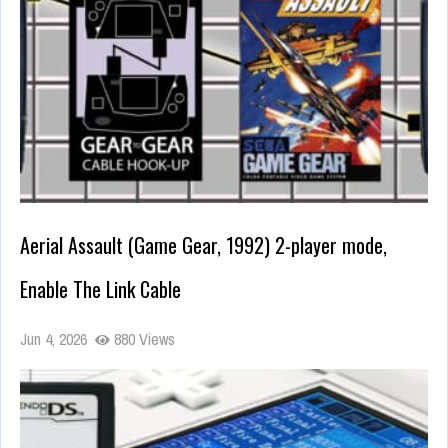
Aerial Assault (Game Gear, 1992) 2-player mode,
Enable The Link Cable
Jun 4, 2026
880 Views