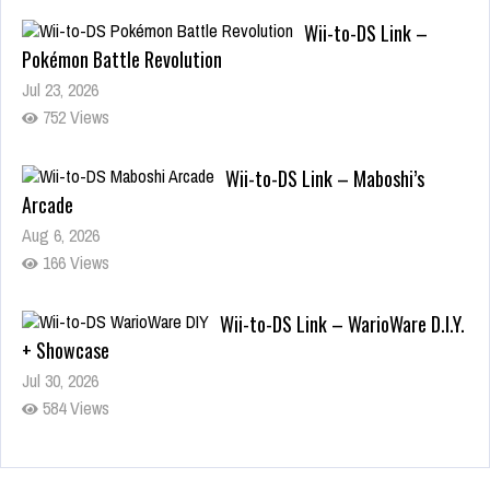
Wii-to-DS Link –
Pokémon Battle Revolution
Jul 23, 2026
752 Views
Wii-to-DS Link – Maboshi’s
Arcade
Aug 6, 2026
166 Views
Wii-to-DS Link – WarioWare D.I.Y.
+ Showcase
Jul 30, 2026
584 Views
90-Second