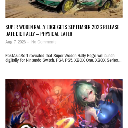
SUPER WODEN RALLY EDGE GETS SEPTEMBER 2026 RELEASE
DATE DIGITALLY – PHYSICAL LATER
Aug 7, 2026
-
No Comments
EastAsiaSoft revealed that Super Woden Rally Edge will launch
digitally for Nintendo Switch, PS4, PS5, XBOX One, XBOX Series…