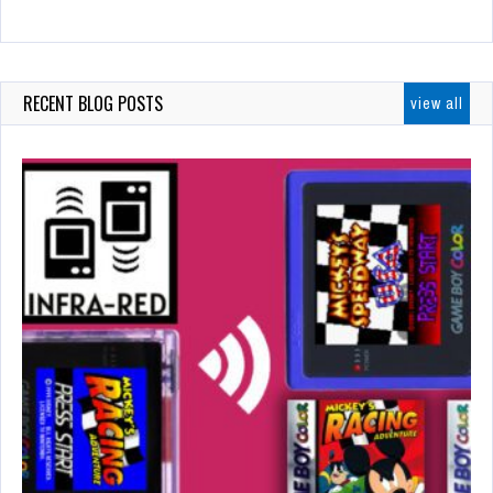
RECENT BLOG POSTS
view all