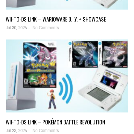
WII-TO-DS LINK – WARIOWARE D.I.Y. + SHOWCASE
Jul 30, 2026
-
No Comments
WII-TO-DS LINK – POKÉMON BATTLE REVOLUTION
Jul 23, 2026
-
No Comments