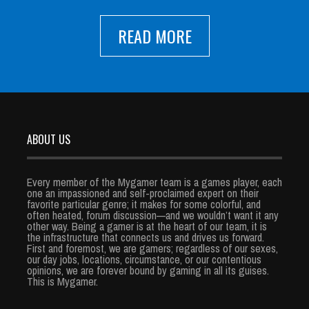
READ MORE
ABOUT US
Every member of the Mygamer team is a games player, each
one an impassioned and self-proclaimed expert on their
favorite particular genre; it makes for some colorful, and
often heated, forum discussion—and we wouldn’t want it any
other way. Being a gamer is at the heart of our team, it is
the infrastructure that connects us and drives us forward.
First and foremost, we are gamers; regardless of our sexes,
our day jobs, locations, circumstance, or our contentious
opinions, we are forever bound by gaming in all its guises.
This is Mygamer.