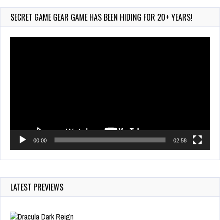
PocketStation Review – Pocket MuuMuu’s CARS
Jul 28, 2026
SECRET GAME GEAR GAME HAS BEEN HIDING FOR 20+ YEARS!
850 Views
Video
Player
00:00
02:58
LATEST PREVIEWS