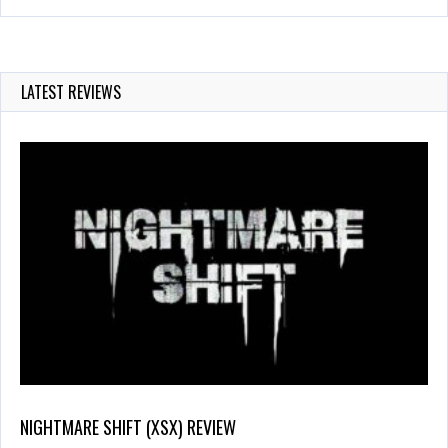
LATEST REVIEWS
NIGHTMARE SHIFT (XSX) REVIEW