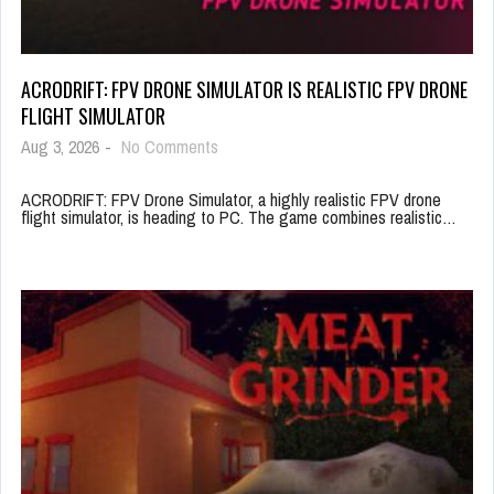
ACRODRIFT: FPV DRONE SIMULATOR IS REALISTIC FPV DRONE
FLIGHT SIMULATOR
Aug 3, 2026
-
No Comments
ACRODRIFT: FPV Drone Simulator, a highly realistic FPV drone
flight simulator, is heading to PC. The game combines realistic…