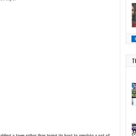
T
lding a town rather than trying its best to emulate a set of