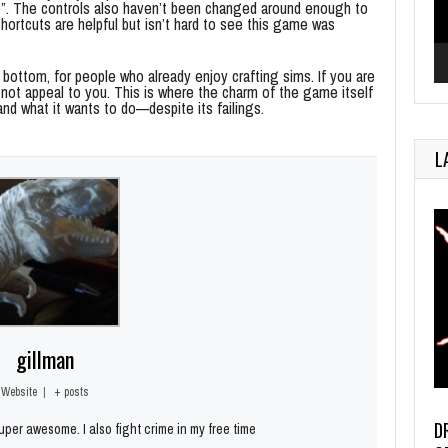
”. The controls also haven’t been changed around enough to
shortcuts are helpful but isn’t hard to see this game was
bottom, for people who already enjoy crafting sims. If you are
ly not appeal to you. This is where the charm of the game itself
and what it wants to do—despite its failings.
L
gillman
Website
|
+ posts
D
per awesome. I also fight crime in my free time