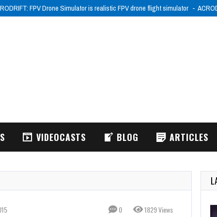
RODRIFT: FPV Drone Simulator is realistic FPV drone flight simulator
ACRODR
WS
VIDEOCASTS
BLOG
ARTICLES
L
015
0
1829 Views