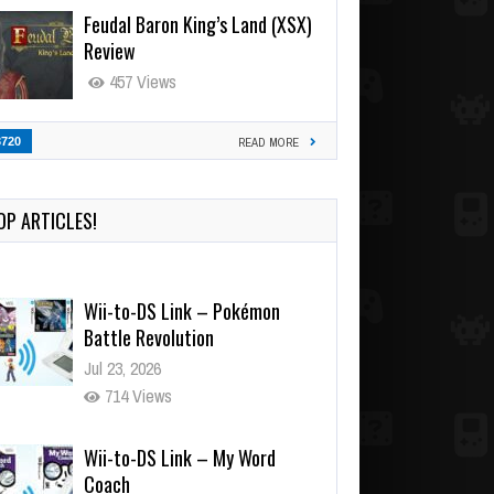
Feudal Baron King’s Land (XSX)
Review
457 Views
3720
READ MORE
OP ARTICLES!
Wii-to-DS Link – Pokémon
Battle Revolution
Jul 23, 2026
714 Views
Wii-to-DS Link – My Word
Coach