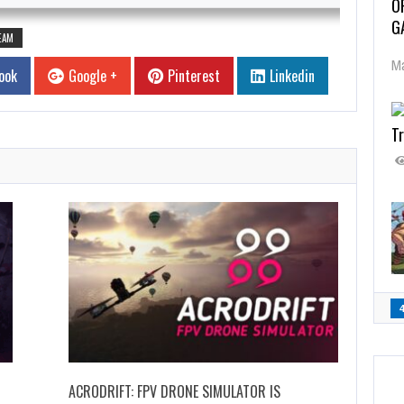
O
G
EAM
Ma
ook
Google +
Pinterest
Linkedin
Tr
ACRODRIFT: FPV DRONE SIMULATOR IS