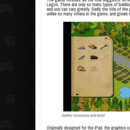
Legos. There are only so many types of building
and use can vary greatly. Sadly the title of t
unlike so many others in the genre, and grows r
Gather resources and build
Originally designed for the iPad, the graphics c