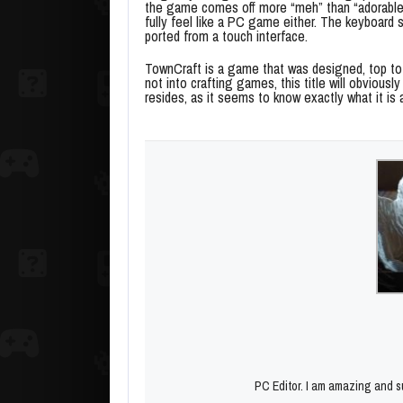
the game comes off more “meh” than “adorable
fully feel like a PC game either. The keyboard 
ported from a touch interface.
TownCraft is a game that was designed, top to 
not into crafting games, this title will obvious
resides, as it seems to know exactly what it is 
PC Editor. I am amazing and su