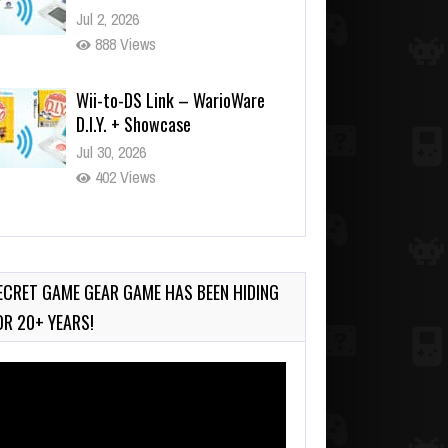
Jul 2, 2026
888 Views
Wii-to-DS Link – WarioWare
D.I.Y. + Showcase
Jul 30, 2026
402 Views
90-Second PocketStation
Review – Pocket MuuMuu’s
CARS
ECRET GAME GEAR GAME HAS BEEN HIDING
Jul 28, 2026
OR 20+ YEARS!
748 Views
deo
ayer