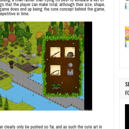
s that the player can make total, although their size, shape,
he game does end up being the core concept behind the game,
epetitive in time.
S
F
Vi
Pl
an clearly only be pushed so far, and as such the cute art in