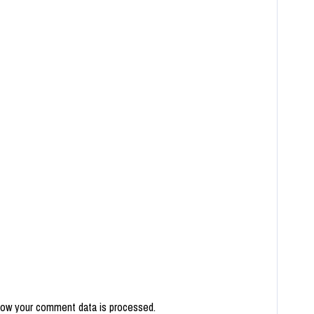
how your comment data is processed.