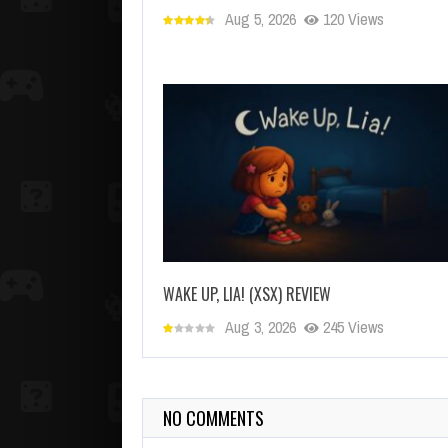
Aug 5, 2026
120 Views
WAKE UP, LIA! (XSX) REVIEW
Aug 3, 2026
245 Views
NO COMMENTS