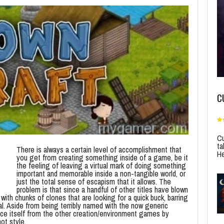
C
Cu
ta
There is always a certain level of accomplishment that
He
you get from creating something inside of a game, be it
the feeling of leaving a virtual mark of doing something
important and memorable inside a non-tangible world, or
just the total sense of escapism that it allows. The
problem is that since a handful of other titles have blown
 with chunks of clones that are looking for a quick buck, barring
inal. Aside from being terribly named with the now generic
nce itself from the other creation/environment games by
ot style.