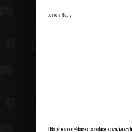
Leave a Reply
This site uses Akismet to reduce spam.
Learn 