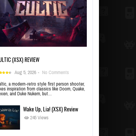
ULTIC (XSX) REVIEW
Aug 5, 2026
-
No Comments
ltic, a modern-retro style first person shooter,
kes inspiration from classics like Doom, Quake,
xen, and Duke Nukem, but…
Wake Up, Lia! (XSX) Review
245 Views