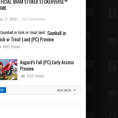
FFICIAL BRAM STOKER STOKERVERSE™
AME
y 17, 2026
-
No Comments
Gumball in
ick or Treat Land (PC) Preview
4291 Views
Asgard’s Fall (PC) Early Access
Preview
7015 Views
472
READ MORE