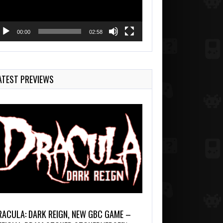
00:00
02:58
ATEST PREVIEWS
RACULA: DARK REIGN, NEW GBC GAME –