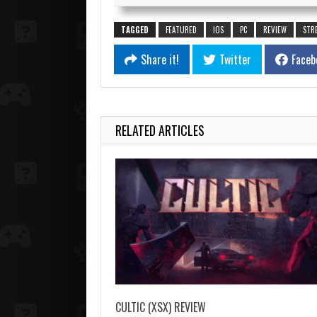
TAGGED
FEATURED
IOS
PC
REVIEW
STR
Share it!
Twitter
Faceb
RELATED ARTICLES
CULTIC (XSX) REVIEW