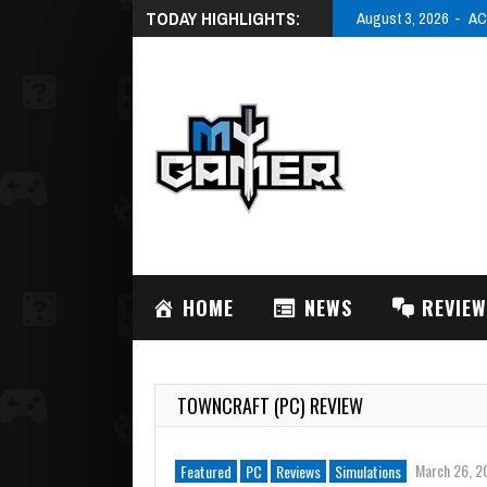
TODAY HIGHLIGHTS:
August 3, 2026
AC
HOME
NEWS
REVIE
TOWNCRAFT (PC) REVIEW
March 26, 2
Featured
PC
Reviews
Simulations