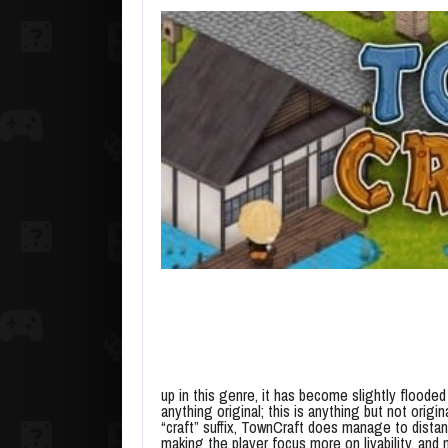
up in this genre, it has become slightly flooded
anything original; this is anything but not orig
“craft” suffix, TownCraft does manage to dista
making the player focus more on livability, and n