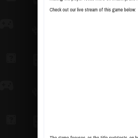
Check out our live stream of this game below:
The game focuses, as the title suggests, on bui