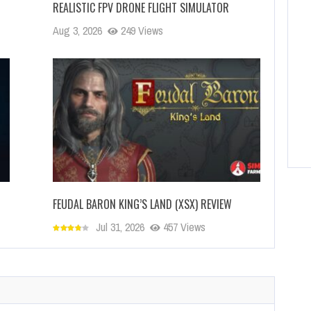
REALISTIC FPV DRONE FLIGHT SIMULATOR
Aug 3, 2026
249 Views
FEUDAL BARON KING’S LAND (XSX) REVIEW
Jul 31, 2026
457 Views