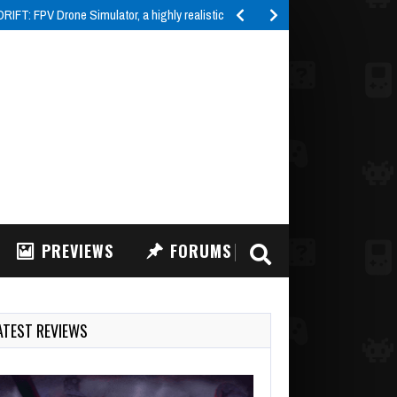
IFT: FPV Drone Simulator, a highly realistic FPV drone…
PREVIEWS
FORUMS
ATEST REVIEWS