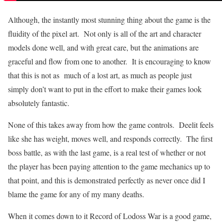
Although, the instantly most stunning thing about the game is the
fluidity of the pixel art. Not only is all of the art and character
models done well, and with great care, but the animations are
graceful and flow from one to another. It is encouraging to know
that this is not as much of a lost art, as much as people just
simply don’t want to put in the effort to make their games look
absolutely fantastic.
None of this takes away from how the game controls. Deelit feels
like she has weight, moves well, and responds correctly. The first
boss battle, as with the last game, is a real test of whether or not
the player has been paying attention to the game mechanics up to
that point, and this is demonstrated perfectly as never once did I
blame the game for any of my many deaths.
When it comes down to it Record of Lodoss War is a good game,