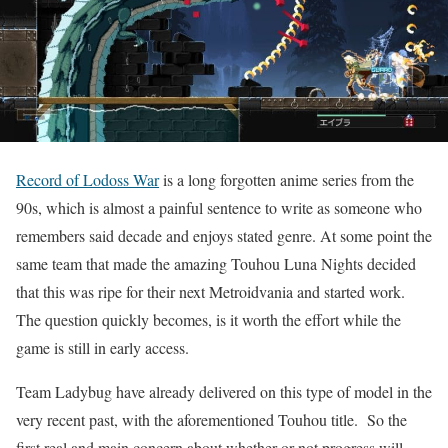
Record of Lodoss War
is a long forgotten anime series from the
90s, which is almost a painful sentence to write as someone who
remembers said decade and enjoys stated genre. At some point the
same team that made the amazing Touhou Luna Nights decided
that this was ripe for their next Metroidvania and started work.
The question quickly becomes, is it worth the effort while the
game is still in early access.
Team Ladybug have already delivered on this type of model in the
very recent past, with the aforementioned Touhou title. So the
first real and main concern about whether or not progress will