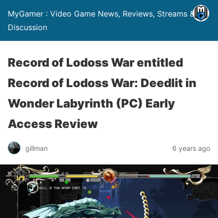
MyGamer : Video Game News, Reviews, Streams &
Discussion
Record of Lodoss War entitled
Record of Lodoss War: Deedlit in
Wonder Labyrinth (PC) Early
Access Review
gillman
6 years ago