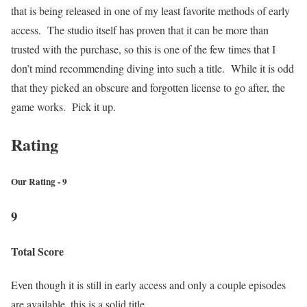
that is being released in one of my least favorite methods of early
access. The studio itself has proven that it can be more than
trusted with the purchase, so this is one of the few times that I
don’t mind recommending diving into such a title. While it is odd
that they picked an obscure and forgotten license to go after, the
game works. Pick it up.
Rating
Our Rating - 9
9
Total Score
Even though it is still in early access and only a couple episodes
are available, this is a solid title.