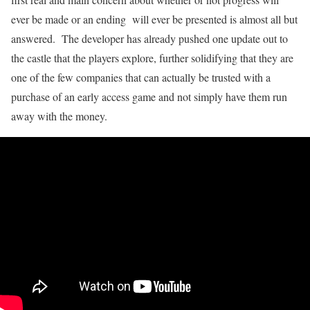
ever be made or an ending will ever be presented is almost all but
answered. The developer has already pushed one update out to
the castle that the players explore, further solidifying that they are
one of the few companies that can actually be trusted with a
purchase of an early access game and not simply have them run
away with the money.