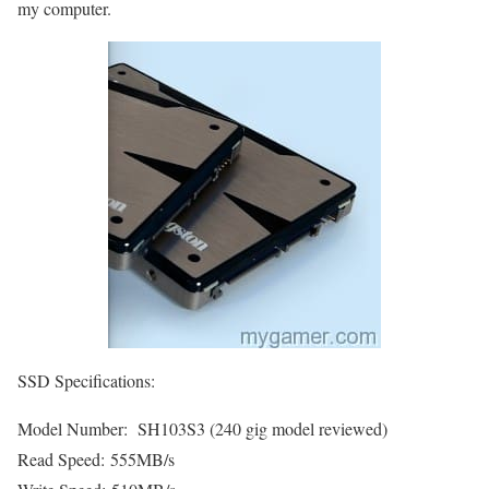
my computer.
SSD Specifications:
Model Number: SH103S3 (240 gig model reviewed)
Read Speed: 555MB/s