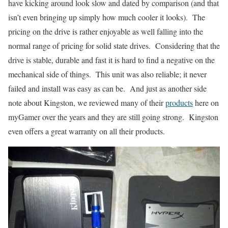
have kicking around look slow and dated by comparison (and that
isn’t even bringing up simply how much cooler it looks). The
pricing on the drive is rather enjoyable as well falling into the
normal range of pricing for solid state drives. Considering that the
drive is stable, durable and fast it is hard to find a negative on the
mechanical side of things. This unit was also reliable; it never
failed and install was easy as can be. And just as another side
note about Kingston, we reviewed many of their
products
here on
myGamer over the years and they are still going strong. Kingston
even offers a great warranty on all their products.