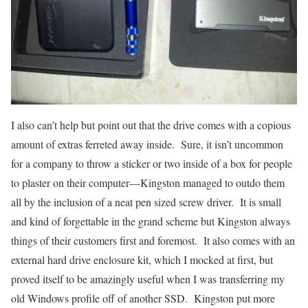
I also can’t help but point out that the drive comes with a copious
amount of extras ferreted away inside. Sure, it isn’t uncommon
for a company to throw a sticker or two inside of a box for people
to plaster on their computer—Kingston managed to outdo them
all by the inclusion of a neat pen sized screw driver. It is small
and kind of forgettable in the grand scheme but Kingston always
things of their customers first and foremost. It also comes with an
external hard drive enclosure kit, which I mocked at first, but
proved itself to be amazingly useful when I was transferring my
old Windows profile off of another SSD. Kingston put more