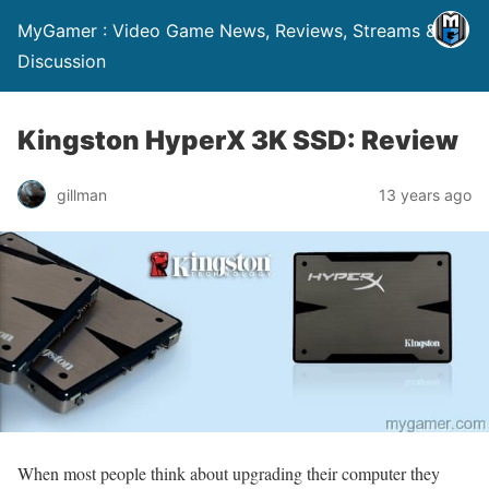
MyGamer : Video Game News, Reviews, Streams &
Discussion
Kingston HyperX 3K SSD: Review
gillman
13 years ago
When most people think about upgrading their computer they