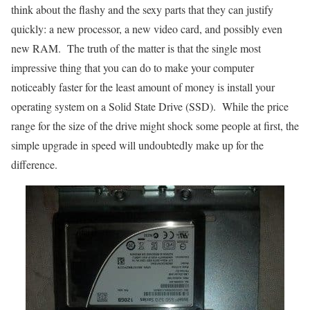
think about the flashy and the sexy parts that they can justify
quickly: a new processor, a new video card, and possibly even
new RAM. The truth of the matter is that the single most
impressive thing that you can do to make your computer
noticeably faster for the least amount of money is install your
operating system on a Solid State Drive (SSD). While the price
range for the size of the drive might shock some people at first, the
simple upgrade in speed will undoubtedly make up for the
difference.