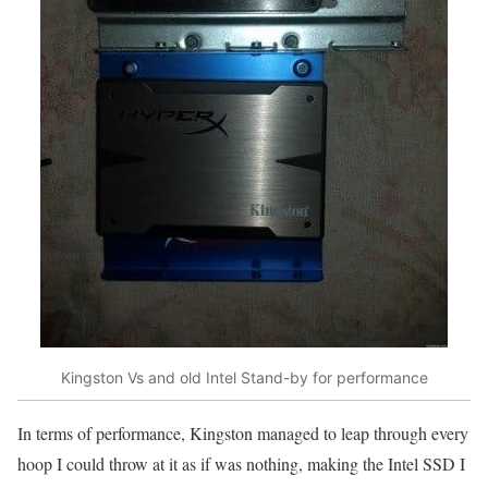
Kingston Vs and old Intel Stand-by for performance
In terms of performance, Kingston managed to leap through every
hoop I could throw at it as if was nothing, making the Intel SSD I