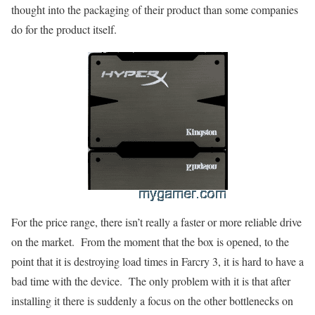
thought into the packaging of their product than some companies
do for the product itself.
For the price range, there isn’t really a faster or more reliable drive
on the market. From the moment that the box is opened, to the
point that it is destroying load times in Farcry 3, it is hard to have a
bad time with the device. The only problem with it is that after
installing it there is suddenly a focus on the other bottlenecks on