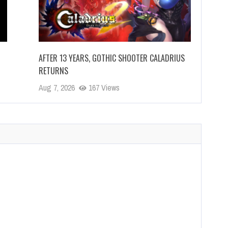
AFTER 13 YEARS, GOTHIC SHOOTER CALADRIUS
RETURNS
Aug 7, 2026
167 Views