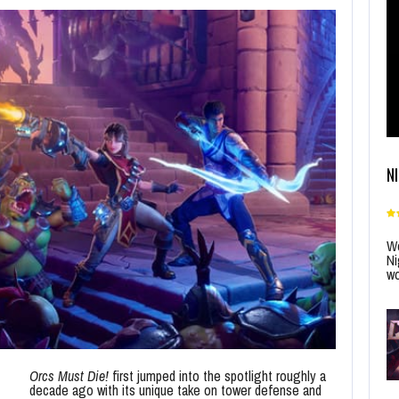
N
Wo
Ni
wo
Orcs Must Die!
first jumped into the spotlight roughly a
decade ago with its unique take on tower defense and