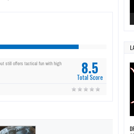
L
8.5
t still offers tactical fun with high
Total Score
D