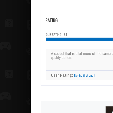
RATING
OUR RATING - 8.5
A sequel that is a bit more of the same bu
quality action.
User Rating:
Be the first one !