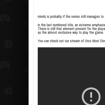
minds is probably if the series still manages to
In the last numbered title, an extreme emphas
There is still that element present for the player,
as the almost exclusive way to play the game. T
You can check out our stream of
Orcs Must Die