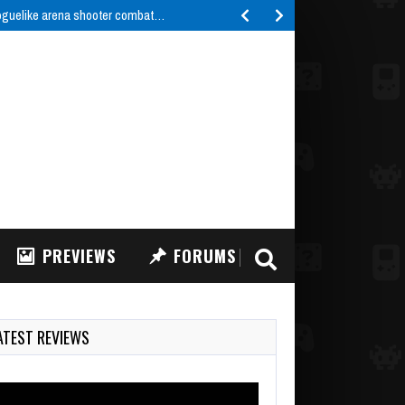
roguelike arena shooter combat…
PREVIEWS
FORUMS
ATEST REVIEWS