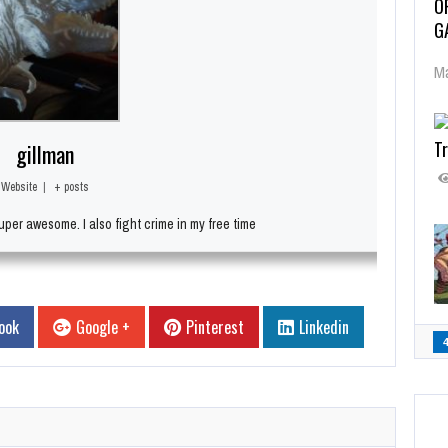
O
G
Ma
Tr
gillman
Website
|
+ posts
per awesome. I also fight crime in my free time
ook
Google +
Pinterest
Linkedin