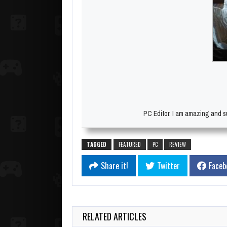
PC Editor. I am amazing and su
TAGGED
FEATURED
PC
REVIEW
Share it!
Twitter
Faceb
RELATED ARTICLES