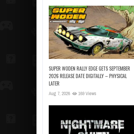
SUPER WODEN RALLY EDGE GETS SEPTEMBER
2026 RELEASE DATE DIGITALLY – PHYSICAL
LATER
Aug 7, 2026
169 Views