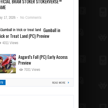
FFICIAL BRAM STOKER STOKERVERSE™
AME
y 17, 2026
-
No Comments
Gumball in
ick or Treat Land (PC) Preview
4311 Views
Asgard’s Fall (PC) Early Access
Preview
7031 Views
472
READ MORE