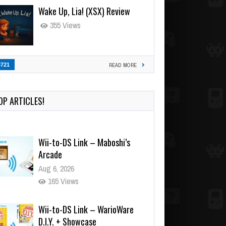
Wake Up, Lia! (XSX) Review
355 Views
3721
READ MORE
OP ARTICLES!
Wii-to-DS Link – Maboshi’s
Arcade
Aug 6, 2026
165 Views
Wii-to-DS Link – WarioWare
D.I.Y. + Showcase