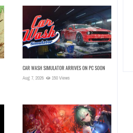
CAR WASH SIMULATOR ARRIVES ON PC SOON
Aug 7, 2026
150 Views