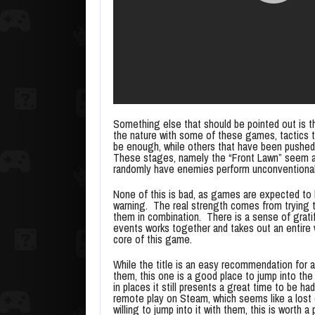
Something else that should be pointed out is tha
the nature with some of these games, tactics t
be enough, while others that have been pushed a
These stages, namely the “Front Lawn” seem al
randomly have enemies perform unconventional 
None of this is bad, as games are expected to 
warning. The real strength comes from trying to
them in combination. There is a sense of grati
events works together and takes out an entire 
core of this game.
While the title is an easy recommendation for a
them, this one is a good place to jump into the 
in places it still presents a great time to be ha
remote play on Steam, which seems like a lost o
willing to jump into it with them, this is worth a 