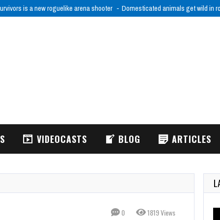
urvivors is a new roguelike arena shooter
Domesticated animals get wild in 
WS
VIDEOCASTS
BLOG
ARTICLES
L
0
1819 Views