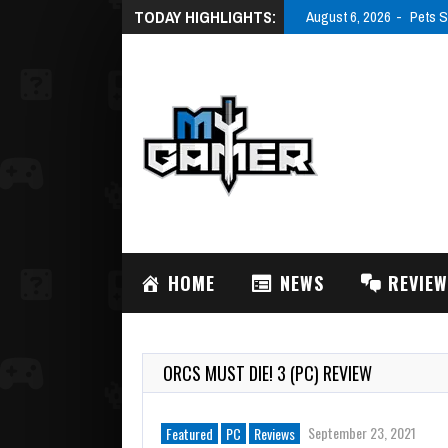
TODAY HIGHLIGHTS:
August 6, 2026
Pets S
HOME
NEWS
REVIE
ORCS MUST DIE! 3 (PC) REVIEW
September 23, 2021
Featured
PC
Reviews