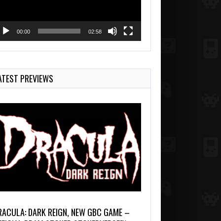
00:00
02:58
ATEST PREVIEWS
RACULA: DARK REIGN, NEW GBC GAME –