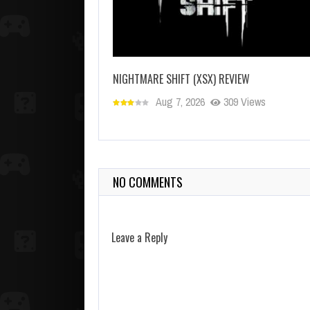
NIGHTMARE SHIFT (XSX) REVIEW
Aug 7, 2026
309 Views
NO COMMENTS
Leave a Reply