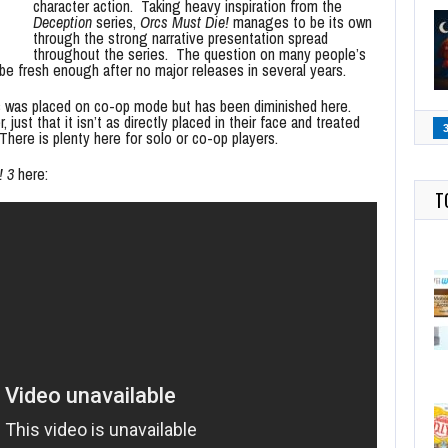
character action. Taking heavy inspiration from the
Deception
series,
Orcs Must Die!
manages to be its own
through the strong narrative presentation spread
throughout the series. The question on many people’s
 be fresh enough after no major releases in several years.
is was placed on co-op mode but has been diminished here.
 just that it isn’t as directly placed in their face and treated
here is plenty here for solo or co-op players.
! 3
here:
T