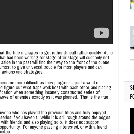
t the title manages to get rather difficult rather quickly. As is
hat had been working for stage after stage will suddenly not
side in the past will find their way to the front of the queue.
most to give universal trouble for most players and can
actions and strategies.
become more difficult as they progress – just a word of
S
 figure out what traps work best with each other, and placing
fication when something insanely constructed series of
F
wave of enemies exactly as it was planned. That is the true
Vi
nyone who has played the previous titles and truly enjoyed
Pl
series if you haven’t. While it is still rough around the edges
d with friends, and also playing solo. It does not support
pportunity. For anyone passing interested, or with a friend
pickup.