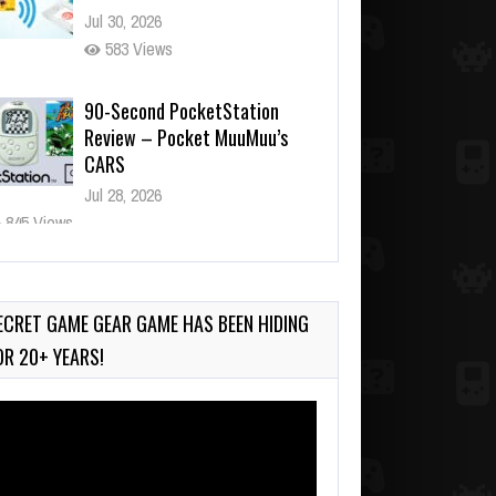
Jul 30, 2026
583 Views
90-Second PocketStation
Review – Pocket MuuMuu’s
CARS
Jul 28, 2026
845 Views
Wii-to-DS Link – Pokémon
Battle Revolution
Jul 23, 2026
ECRET GAME GEAR GAME HAS BEEN HIDING
749 Views
OR 20+ YEARS!
deo
ayer