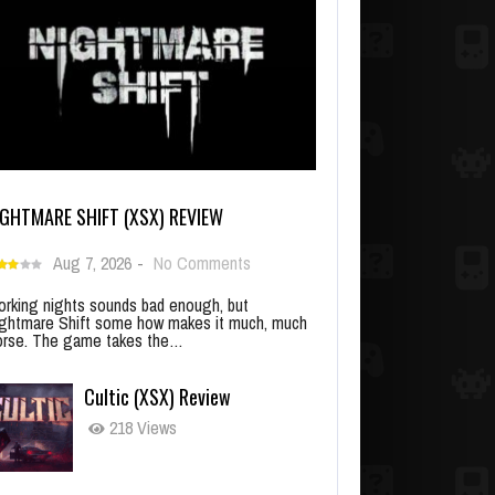
IGHTMARE SHIFT (XSX) REVIEW
Aug 7, 2026
-
No Comments
rking nights sounds bad enough, but
ghtmare Shift some how makes it much, much
rse. The game takes the…
Cultic (XSX) Review
218 Views