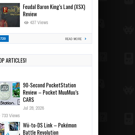
Feudal Baron King’s Land (XSX)
Review
437 Views
3720
READ MORE
OP ARTICLES!
90-Second PocketStation
Review – Pocket MuuMuu’s
CARS
Jul 28, 2026
733 Views
Wii-to-DS Link – Pokémon
Battle Revolution