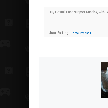
Buy Postal 4 and support Running with S
User Rating:
Be the first one !