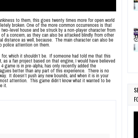
nkiness to them, this goes twenty times more for open world
mpletely broken. One of the more common occurrences is that
 a two-level house and be struck by a non-player character from
ch of a concern, as they can also be attacked blindly from other
tal distance as well, because. The main character can also be
no police attention on them.
or, which it shouldn’t be. If someone had told me that this
it, as a fan project based on that engine, I would have believed
 4
game is in pre-alpha, has only recently added the
leagues better than any part of this experience. There is no
n way. It doesn’t push any new bounds, and when it is in your
 most attention. This game didn’t know what it wanted to be
 it.
S
F
Vi
Pl