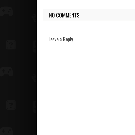
NO COMMENTS
Leave a Reply