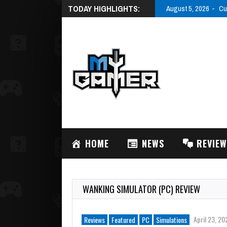
TODAY HIGHLIGHTS:
August 5, 2026
Cu
HOME
NEWS
REVIE
WANKING SIMULATOR (PC) REVIEW
April 23, 20
Reviews
Featured
PC
Simulations