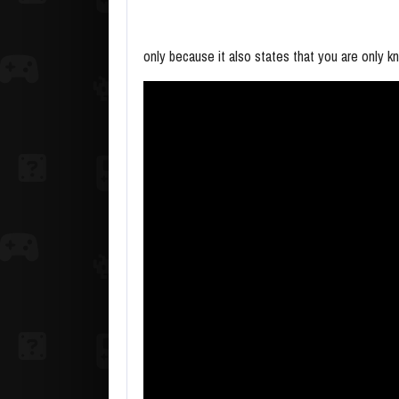
only because it also states that you are only kn