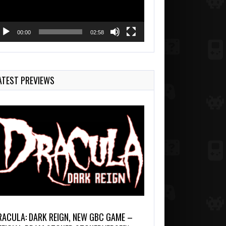
00:00
02:58
ATEST PREVIEWS
RACULA: DARK REIGN, NEW GBC GAME –