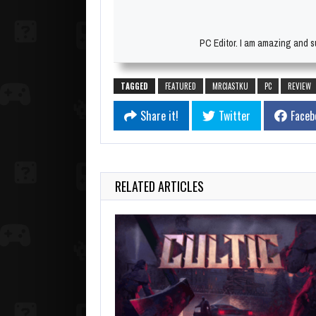
PC Editor. I am amazing and su
TAGGED
FEATURED
MRCIASTKU
PC
REVIEW
Share it!
Twitter
Faceb
RELATED ARTICLES