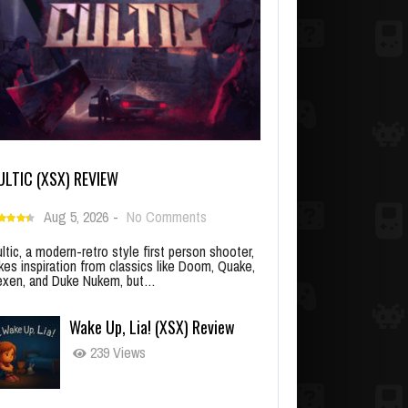
ULTIC (XSX) REVIEW
Aug 5, 2026
-
No Comments
ltic, a modern-retro style first person shooter,
kes inspiration from classics like Doom, Quake,
xen, and Duke Nukem, but…
Wake Up, Lia! (XSX) Review
239 Views