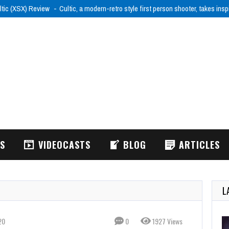
ltic (XSX) Review
Cultic, a modern-retro style first person shooter, takes ins
WS
VIDEOCASTS
BLOG
ARTICLES
L
20
0
1927 Views