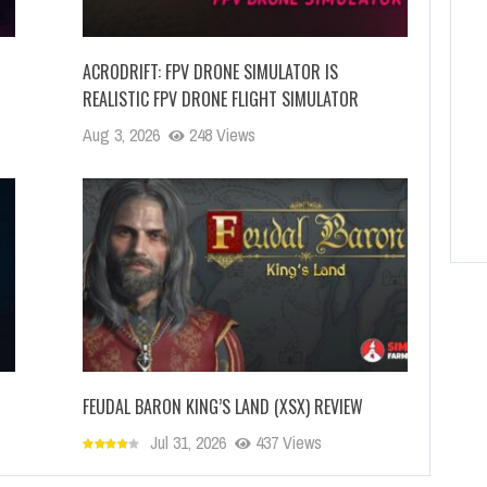
ACRODRIFT: FPV DRONE SIMULATOR IS
REALISTIC FPV DRONE FLIGHT SIMULATOR
Aug 3, 2026
248 Views
FEUDAL BARON KING’S LAND (XSX) REVIEW
Jul 31, 2026
437 Views