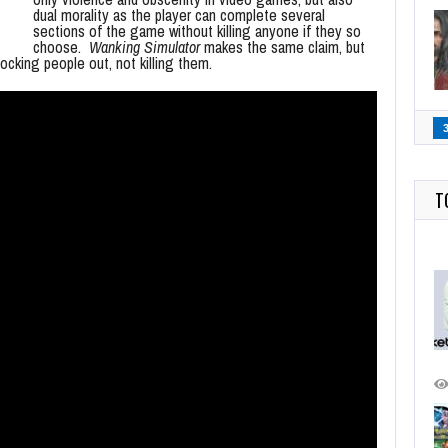
dual morality as the player can complete several
sections of the game without killing anyone if they so
choose.
Wanking Simulator
makes the same claim, but
ocking people out, not killing them.
T