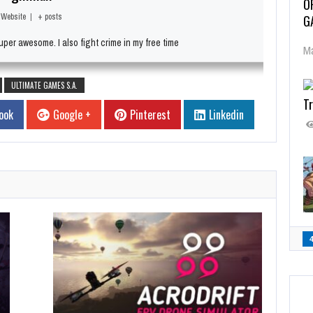
O
Website
|
+ posts
G
per awesome. I also fight crime in my free time
Ma
ULTIMATE GAMES S.A.
Tr
ook
Google +
Pinterest
Linkedin