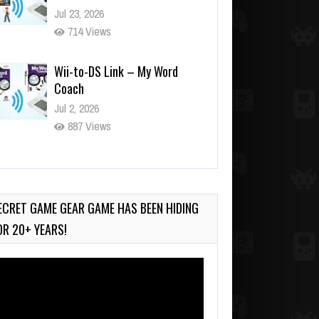
Jul 23, 2026
714 Views
Wii-to-DS Link – My Word
Coach
Jul 2, 2026
887 Views
Wii-to-DS Link – WarioWare
D.I.Y. + Showcase
Jul 30, 2026
ECRET GAME GEAR GAME HAS BEEN HIDING
387 Views
OR 20+ YEARS!
deo
ayer