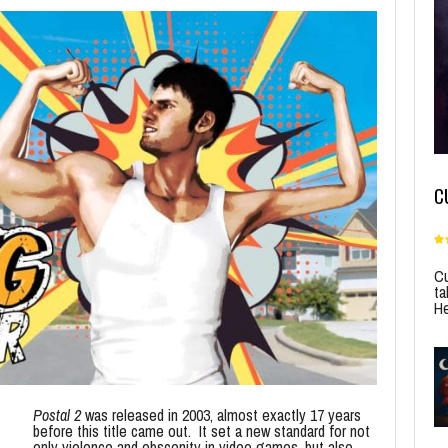
C
Cu
ta
He
Postal 2
was released in 2003, almost exactly 17 years
before this title came out. It set a new standard for not
only violence and obscenity in video games, but also