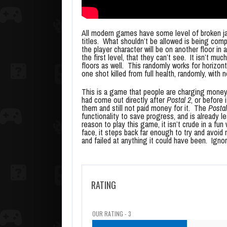
All modern games have some level of broken ja
titles. What shouldn’t be allowed is being co
the player character will be on another floor in
the first level, that they can’t see. It isn’t mu
floors as well. This randomly works for horizon
one shot killed from full health, randomly, with 
This is a game that people are charging money f
had come out directly after
Postal 2
, or before 
them and still not paid money for it. The
Postal
functionality to save progress, and is already 
reason to play this game, it isn’t crude in a fu
face, it steps back far enough to try and avoid
and failed at anything it could have been. Ignore
RATING
OUR RATING - 3