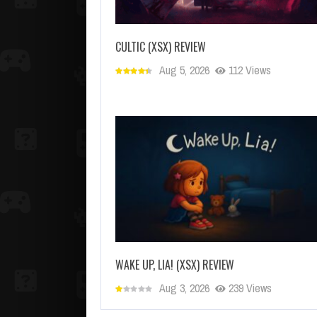
CULTIC (XSX) REVIEW
Aug 5, 2026
112 Views
WAKE UP, LIA! (XSX) REVIEW
Aug 3, 2026
239 Views