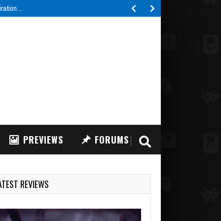
piration…
PREVIEWS
FORUMS
ATEST REVIEWS