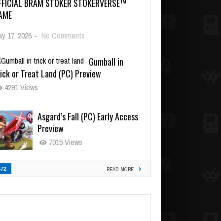
FFICIAL BRAM STOKER STOKERVERSE™
AME
y 17, 2026
-
No Comments
Gumball in
ick or Treat Land (PC) Preview
4291 Views
Asgard’s Fall (PC) Early Access
Preview
7015 Views
472
READ MORE