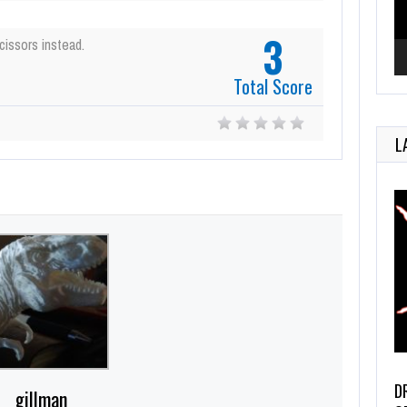
3
cissors instead.
Total Score
L
D
gillman