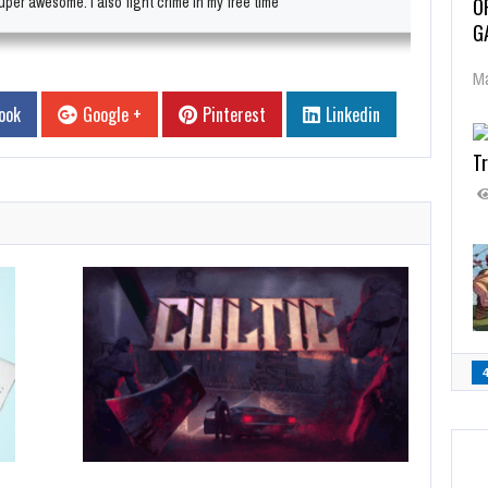
O
per awesome. I also fight crime in my free time
G
Ma
ook
Google +
Pinterest
Linkedin
Tr