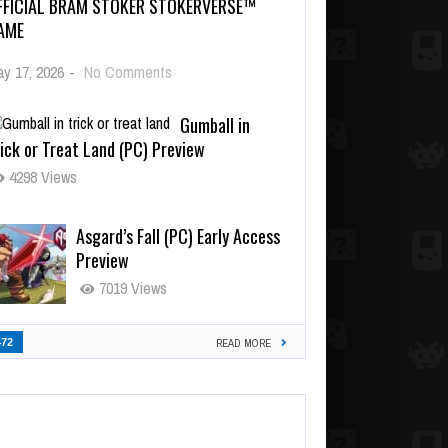
FFICIAL BRAM STOKER STOKERVERSE™
AME
y 17, 2026
-
No Comments
Gumball in
ick or Treat Land (PC) Preview
4298 Views
Asgard’s Fall (PC) Early Access
Preview
7019 Views
472
READ MORE