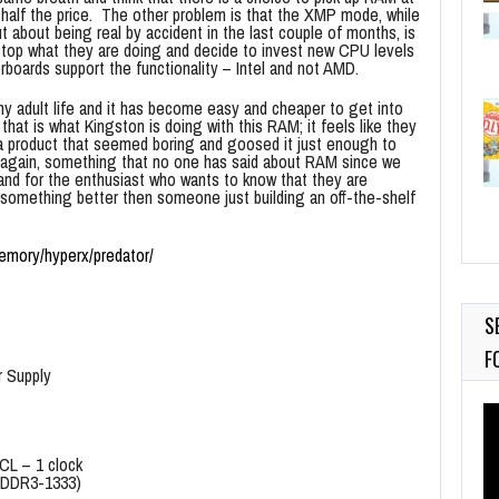
half the price. The other problem is that the XMP mode, while
t about being real by accident in the last couple of months, is
top what they are doing and decide to invest new CPU levels
oards support the functionality – Intel and not AMD.
y adult life and it has become easy and cheaper to get into
that is what Kingston is doing with this RAM; it feels like they
a product that seemed boring and goosed it just enough to
 again, something that no one has said about RAM since we
and for the enthusiast who wants to know that they are
something better then someone just building an off-the-shelf
emory/hyperx/predator/
S
F
r Supply
Vi
Pl
 CL – 1 clock
(DDR3-1333)