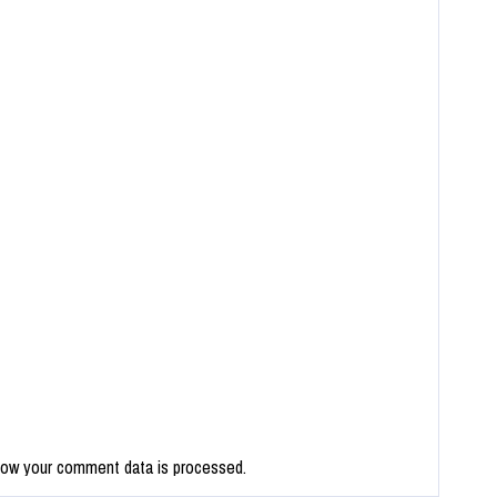
how your comment data is processed.