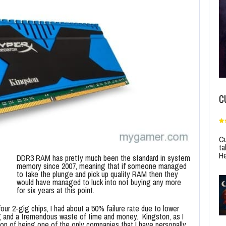
C
Cu
ta
He
DDR3 RAM has pretty much been the standard in system
memory since 2007, meaning that if someone managed
to take the plunge and pick up quality RAM then they
would have managed to luck into not buying any more
for six years at this point.
our 2-gig chips, I had about a 50% failure rate due to lower
ting and a tremendous waste of time and money. Kingston, as I
tion of being one of the only companies that I have personally