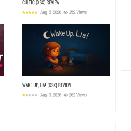
CULTIC (XSX) REVIEW
Aug 5, 2026
152 Views
WAKE UP, LIA! (XSX) REVIEW
Aug 3, 2026
262 Views