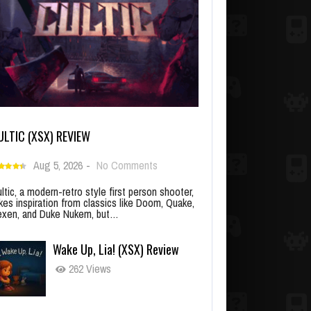
ULTIC (XSX) REVIEW
Aug 5, 2026
-
No Comments
ltic, a modern-retro style first person shooter,
kes inspiration from classics like Doom, Quake,
xen, and Duke Nukem, but…
Wake Up, Lia! (XSX) Review
262 Views