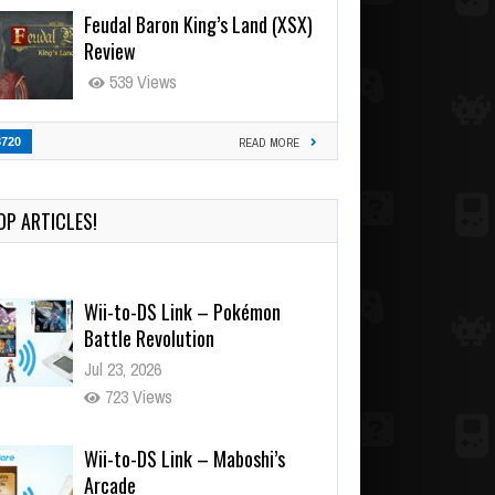
Feudal Baron King’s Land (XSX)
Review
539 Views
3720
READ MORE
OP ARTICLES!
Wii-to-DS Link – Pokémon
Battle Revolution
Jul 23, 2026
723 Views
Wii-to-DS Link – Maboshi’s
Arcade