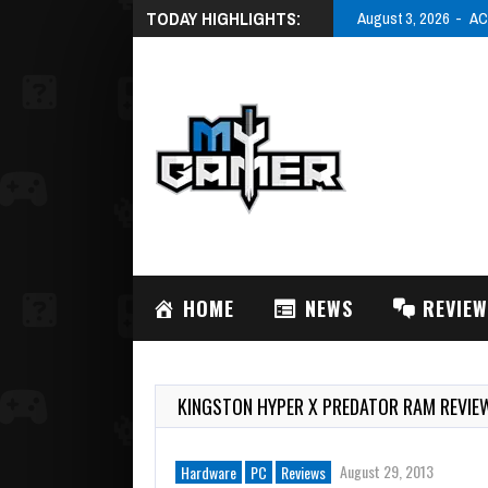
TODAY HIGHLIGHTS:
August 3, 2
HOME
NEWS
REVIE
KINGSTON HYPER X PREDATOR RAM REVIE
August 29, 2013
Hardware
PC
Reviews