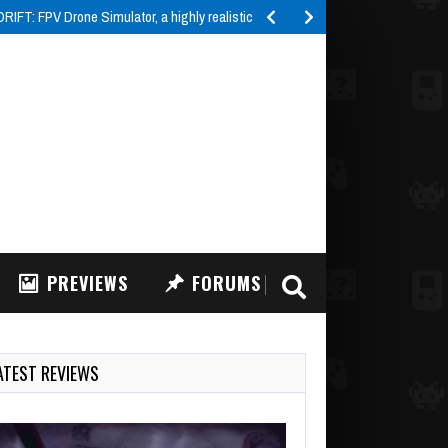
ormer published…
PREVIEWS
FORUMS
ATEST REVIEWS