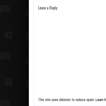
Leave a Reply
This site uses Akismet to reduce spam.
Learn 