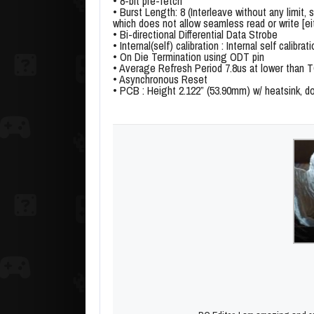
• 8-bit pre-fetch
• Burst Length: 8 (Interleave without any limit, 
which does not allow seamless read or write [ei
• Bi-directional Differential Data Strobe
• Internal(self) calibration : Internal self cali
• On Die Termination using ODT pin
• Average Refresh Period 7.8us at lower than
• Asynchronous Reset
• PCB : Height 2.122” (53.90mm) w/ heatsink, 