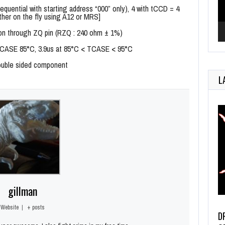
sequential with starting address “000” only), 4 with tCCD = 4
ther on the fly using A12 or MRS]
bration through ZQ pin (RZQ : 240 ohm ± 1%)
 TCASE 85°C, 3.9us at 85°C < TCASE < 95°C
double sided component
L
gillman
Website
|
+ posts
D