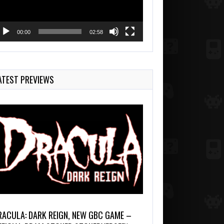
00:00
02:58
ATEST PREVIEWS
RACULA: DARK REIGN, NEW GBC GAME –