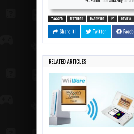
PC Editor. I am amazing and su
TAGGED
FEATURED
HARDWARE
PC
REVIEW
Share it!
Twitter
Faceb
RELATED ARTICLES