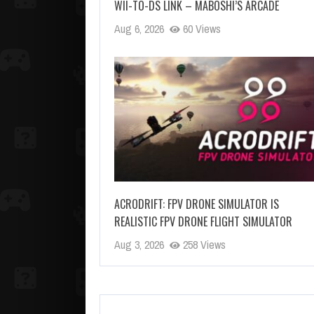
WII-TO-DS LINK – MABOSHI’S ARCADE
Aug 6, 2026
60 Views
ACRODRIFT: FPV DRONE SIMULATOR IS
REALISTIC FPV DRONE FLIGHT SIMULATOR
Aug 3, 2026
258 Views