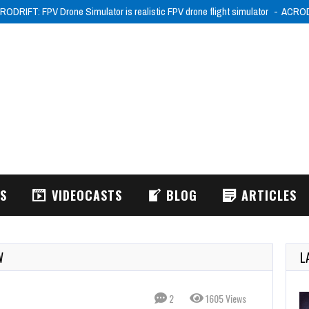
026
Wake Up, Lia! (XSX) Review
Wake Up, Lia! is a budget precision platf
WS
VIDEOCASTS
BLOG
ARTICLES
W
L
2
1605 Views