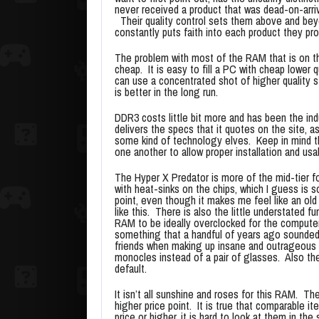
never received a product that was dead-on-arriv
Their quality control sets them above and bey
constantly puts faith into each product they pro
The problem with most of the RAM that is on the
cheap. It is easy to fill a PC with cheap lower 
can use a concentrated shot of higher quality stu
is better in the long run.
DDR3 costs little bit more and has been the in
delivers the specs that it quotes on the site, 
some kind of technology elves. Keep in mind th
one another to allow proper installation and usabi
The Hyper X Predator is more of the mid-tier 
with heat-sinks on the chips, which I guess is 
point, even though it makes me feel like an ol
like this. There is also the little understated f
RAM to be ideally overclocked for the computer 
something that a handful of years ago sounded 
friends when making up insane and outrageous 
monocles instead of a pair of glasses. Also th
default.
It isn’t all sunshine and roses for this RAM. Th
higher price point. It is true that comparable 
price or higher, it is hard to look at them in th