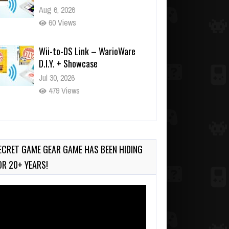
Aug 6, 2026
60 Views
Wii-to-DS Link – WarioWare
D.I.Y. + Showcase
Jul 30, 2026
479 Views
90-Second PocketStation
Review – Pocket MuuMuu’s
CARS
ECRET GAME GEAR GAME HAS BEEN HIDING
Jul 28, 2026
OR 20+ YEARS!
819 Views
deo
ayer