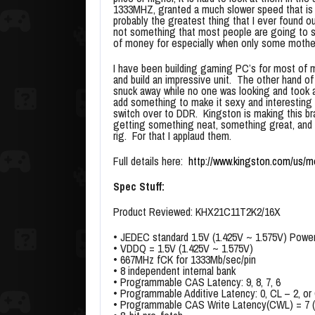
1333MHZ, granted a much slower speed that is 
probably the greatest thing that I ever found ou
not something that most people are going to s
of money for especially when only some motherb
I have been building gaming PC’s for most of m
and build an impressive unit. The other hand of 
snuck away while no one was looking and took 
add something to make it sexy and interesting
switch over to DDR. Kingston is making this br
getting something neat, something great, and 
rig. For that I applaud them.
Full details here:
http://www.kingston.com/us/m
Spec Stuff:
Product Reviewed: KHX21C11T2K2/16X
• JEDEC standard 1.5V (1.425V ~ 1.575V) Powe
• VDDQ = 1.5V (1.425V ~ 1.575V)
• 667MHz fCK for 1333Mb/sec/pin
• 8 independent internal bank
• Programmable CAS Latency: 9, 8, 7, 6
• Programmable Additive Latency: 0, CL – 2, or
• Programmable CAS Write Latency(CWL) = 7 