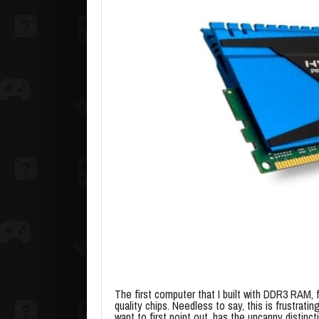
The first computer that I built with DDR3 RAM, f
quality chips. Needless to say, this is frustra
want to first point out, has the uncanny distinc