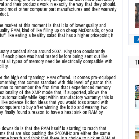
al and their products work in exactly the way that they should.
ond most other computer part manufactures and their warranty
duct.
 market at this moment is that it is of lower quality and
quality RAM, kind of like filling up on cheap McDonalds, or you
ff, like eating a healthy salad that has a higher pricepoint; it
dustry standard since around 2007. Kingston consistently
as if each piece was hand tested before being sent out like
at all types of memory need be electrically compatible with
T
lity.
for the high end “gaming” RAM offered. It comes pre-equipped
something that comes standard with this level of gear at this
d man to remember the first time that I experienced memory
unctionality of the XMP mode that, if supported, allows the
automatically while kept within manufactory warranty; this is
like science fiction ideas that you would toss around with
computers to buy after winning the lotto and wearing two
ey finally found a reason to have a heat sink on RAM by
e downside is that the RAM itself is starting to reach that
items that are also pushing the 2400MHz are either the same
e same breath and think that there is a choice to pick up RAM at