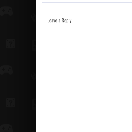
Leave a Reply