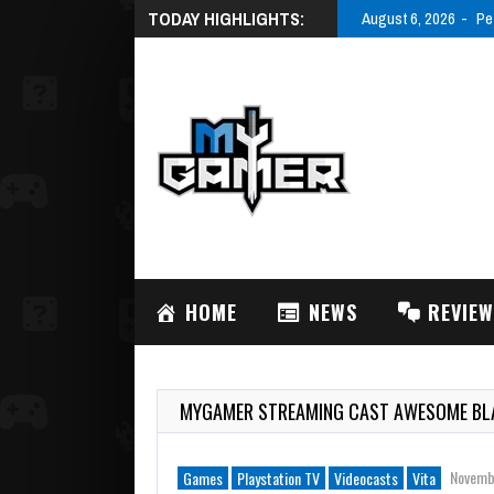
TODAY HIGHLIGHTS:
August 6, 2026
Pe
HOME
NEWS
REVIE
MYGAMER STREAMING CAST AWESOME BLA
Novemb
Games
Playstation TV
Videocasts
Vita