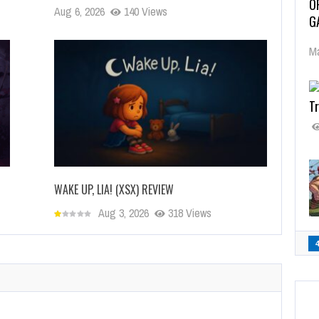
O
Aug 6, 2026
140 Views
G
Ma
Tr
WAKE UP, LIA! (XSX) REVIEW
Aug 3, 2026
318 Views