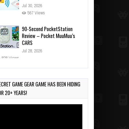
Jul 30, 2026
567 Views
90-Second PocketStation
Review – Pocket MuuMuu’s
CARS
Jul 28, 2026
828 Views
Wii-to-DS Link – Pokémon
Battle Revolution
Jul 23, 2026
ECRET GAME GEAR GAME HAS BEEN HIDING
737 Views
OR 20+ YEARS!
deo
ayer