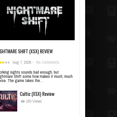
IGHTMARE SHIFT (XSX) REVIEW
Aug 7, 2026
-
No Comments
rking nights sounds bad enough, but
ghtmare Shift some how makes it much, much
rse. The game takes the…
Cultic (XSX) Review
193 Views