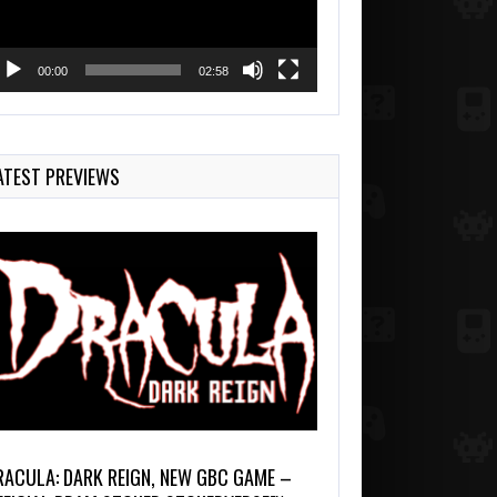
00:00
02:58
ATEST PREVIEWS
RACULA: DARK REIGN, NEW GBC GAME –