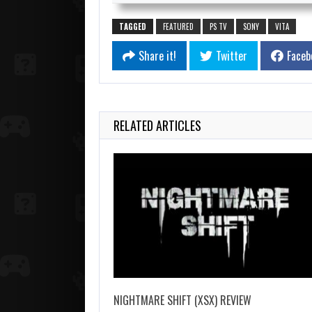
TAGGED
FEATURED
PS TV
SONY
VITA
Share it!
Twitter
Faceb
RELATED ARTICLES
NIGHTMARE SHIFT (XSX) REVIEW