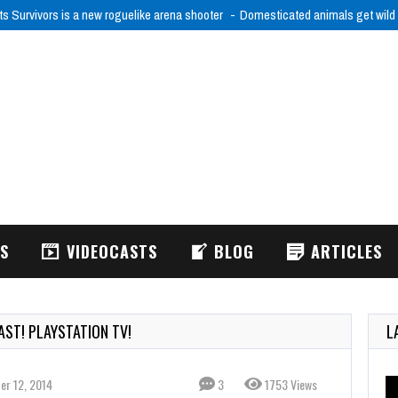
ts Survivors is a new roguelike arena shooter
Domesticated animals get wild
WS
VIDEOCASTS
BLOG
ARTICLES
ST! PLAYSTATION TV!
L
er 12, 2014
3
1753 Views