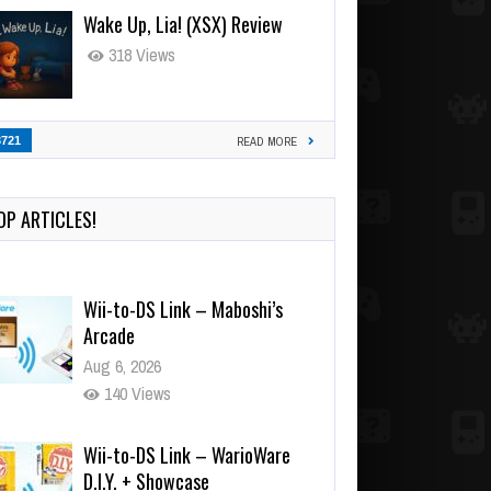
Wake Up, Lia! (XSX) Review
318 Views
3721
READ MORE
OP ARTICLES!
Wii-to-DS Link – Maboshi’s
Arcade
Aug 6, 2026
140 Views
Wii-to-DS Link – WarioWare
D.I.Y. + Showcase