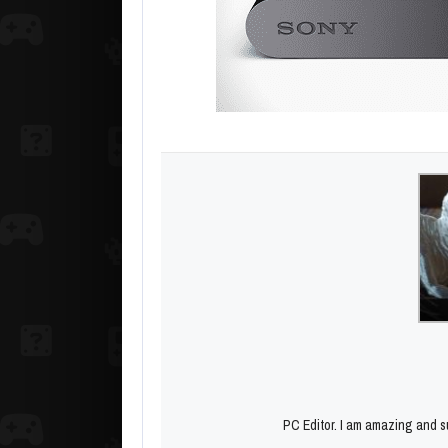
PC Editor. I am amazing and su