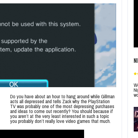
N
Wo
Ni
wo
Do you have about an hour to hang around while Gillman
acts all depressed and tells Zack why the PlayStation
TV was probably one of the most depressing purchases
and ideas to come out recently? You should because if
you aren’t at the very least interested in such a topic
you probably don’t really love video games that much.