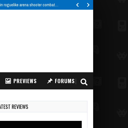
 in roguelike arena shooter combat…
PREVIEWS
FORUMS
ATEST REVIEWS