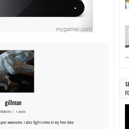
S
F
gillman
Vi
Pl
Website
|
+ posts
per awesome. I also fight crime in my free time