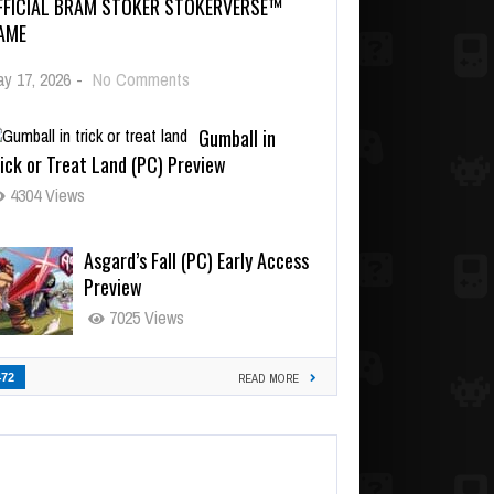
FFICIAL BRAM STOKER STOKERVERSE™
AME
y 17, 2026
-
No Comments
Gumball in
ick or Treat Land (PC) Preview
4304 Views
Asgard’s Fall (PC) Early Access
Preview
7025 Views
472
READ MORE