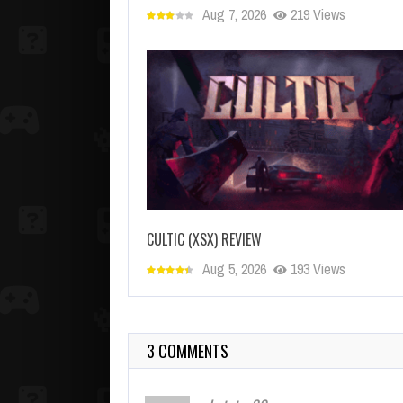
Aug 7, 2026
219 Views
CULTIC (XSX) REVIEW
Aug 5, 2026
193 Views
3 COMMENTS