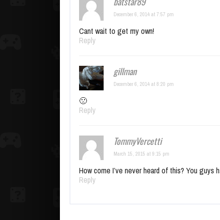
batstar89
December 6, 2014 at 7:57 pm
Cant wait to get my own!
Reply
gillman
December 6, 2014 at 8:20 pm
🙁
Reply
TommyVercetti
March 15, 2015 at 9:15 pm
How come I’ve never heard of this? You guys h
Reply