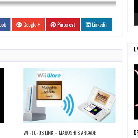
ook
Google +
Pinterest
Linkedin
L
D
WII-TO-DS LINK – MABOSHI’S ARCADE