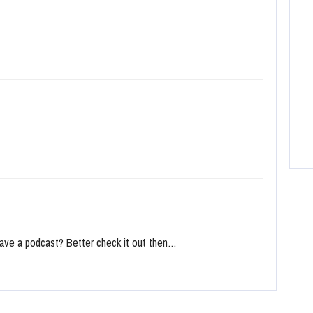
ave a podcast? Better check it out then…