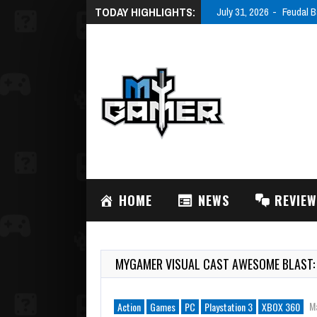
TODAY HIGHLIGHTS:
July 31, 2026
Feudal B
HOME
NEWS
REVIE
MYGAMER VISUAL CAST AWESOME BLAST:
M
Action
Games
PC
Playstation 3
XBOX 360