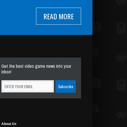
READ MORE
Get the best video game news into your
inbox!
About Us