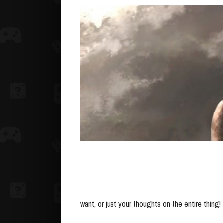
want, or just your thoughts on the entire thing!