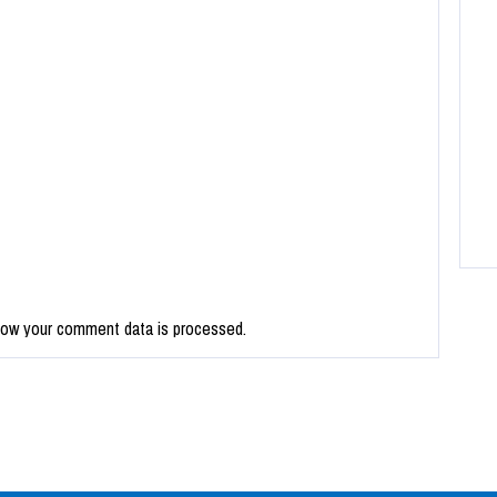
how your comment data is processed.