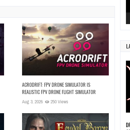
L
ACRODRIFT: FPV DRONE SIMULATOR IS
REALISTIC FPV DRONE FLIGHT SIMULATOR
Aug 3, 2026
250 Views
D