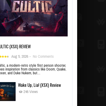
ULTIC (XSX) REVIEW
Aug 5, 2026
-
No Comments
ltic, a modern-retro style first person shooter,
kes inspiration from classics like Doom, Quake,
xen, and Duke Nukem, but…
Wake Up, Lia! (XSX) Review
246 Views