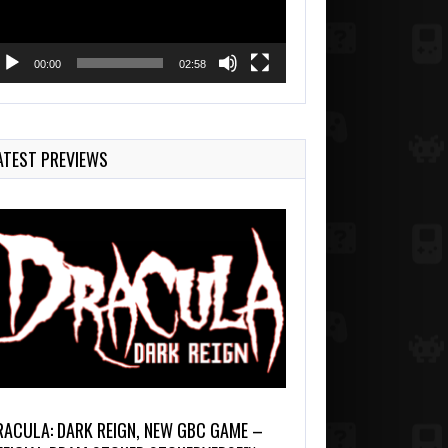
00:00
02:58
ATEST PREVIEWS
RACULA: DARK REIGN, NEW GBC GAME –