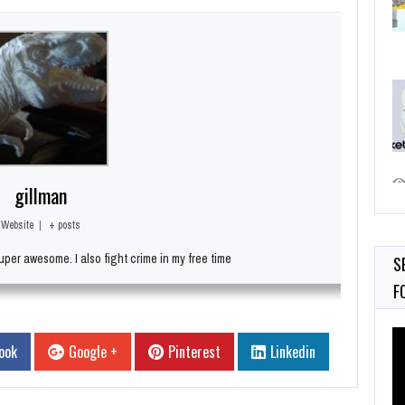
gillman
Website
|
+ posts
per awesome. I also fight crime in my free time
S
F
Vi
ook
Google +
Pinterest
Linkedin
Pl