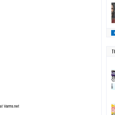
T
 at
Varms.net