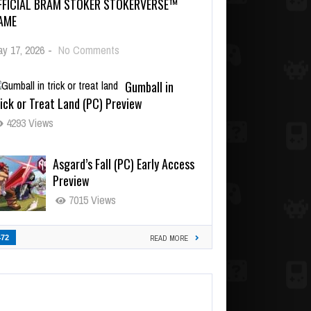
FFICIAL BRAM STOKER STOKERVERSE™
AME
y 17, 2026
-
No Comments
Gumball in
ick or Treat Land (PC) Preview
4293 Views
Asgard’s Fall (PC) Early Access
Preview
7015 Views
472
READ MORE