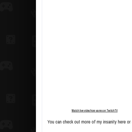
Watch live video from varms on TwitchTV
You can check out more of my insanity here or