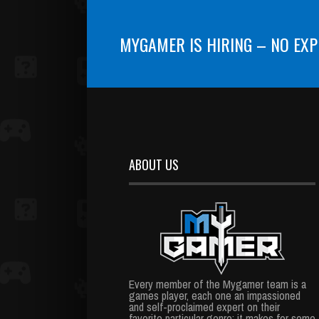
MYGAMER IS HIRING – NO EXP
ABOUT US
Every member of the Mygamer team is a
games player, each one an impassioned
and self-proclaimed expert on their
favorite particular genre; it makes for some