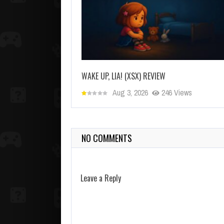
WAKE UP, LIA! (XSX) REVIEW
Aug 3, 2026
246 Views
NO COMMENTS
Leave a Reply