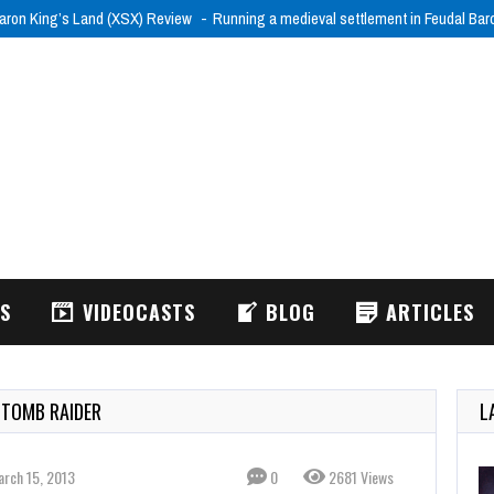
aron King’s Land (XSX) Review
Running a medieval settlement in Feudal Ba
WS
VIDEOCASTS
BLOG
ARTICLES
 TOMB RAIDER
L
arch 15, 2013
0
2681 Views