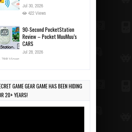
422 Views
90-Second PocketStation
Review – Pocket MuuMuu’s
CARS
Jul 28, 2026
768 Views
Wii-to-DS Link – Pokémon
Battle Revolution
Jul 23, 2026
716 Views
ECRET GAME GEAR GAME HAS BEEN HIDING
OR 20+ YEARS!
deo
ayer