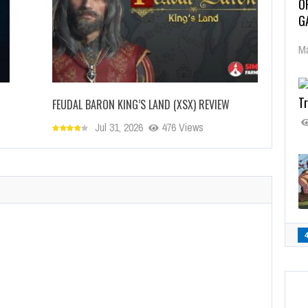
O
G
Ma
Tr
FEUDAL BARON KING’S LAND (XSX) REVIEW
Jul 31, 2026
476 Views