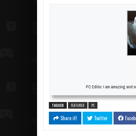
PC Editor. I am amazing and su
TAGGED
FEATURED
PC
Share it!
Twitter
Faceb