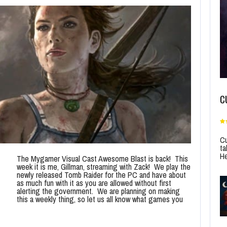
C
Cu
ta
He
The Mygamer Visual Cast Awesome Blast is back! This
week it is me, Gillman, streaming with Zack! We play the
newly released Tomb Raider for the PC and have about
as much fun with it as you are allowed without first
alerting the government. We are planning on making
this a weekly thing, so let us all know what games you