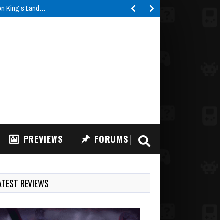
ron King’s Land…
PREVIEWS
FORUMS
ATEST REVIEWS