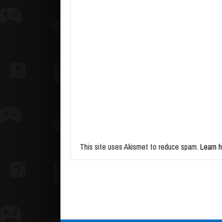
This site uses Akismet to reduce spam.
Learn 