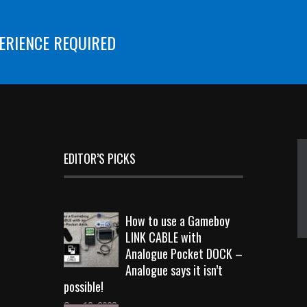
ERIENCE REQUIRED
EDITOR’S PICKS
How to use a Gameboy
LINK CABLE with
Analogue Pocket DOCK –
Analogue says it isn’t
possible!
Sep 18, 2023