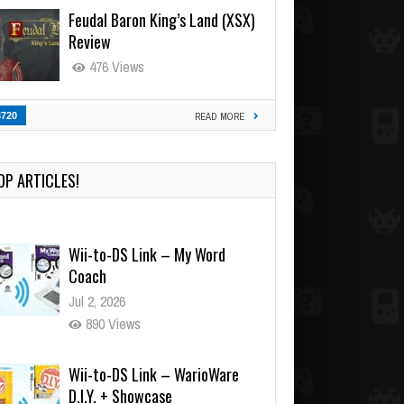
Feudal Baron King’s Land (XSX)
Review
476 Views
3720
READ MORE
OP ARTICLES!
Wii-to-DS Link – My Word
Coach
Jul 2, 2026
890 Views
Wii-to-DS Link – WarioWare
D.I.Y. + Showcase
Jul 30, 2026