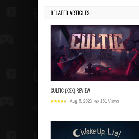
RELATED ARTICLES
CULTIC (XSX) REVIEW
Aug 5, 2026
131 Views