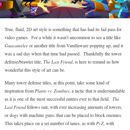
True, fluid, 2D art style is something that has had its fad pass for
video games. For a while it wasn’t uncommon to see a title like
Guacamelee
or another title from Vanillaware popping up, and it
was a sad day when that time had passed. Thankfully the tower
defense/brawler title,
The Last Friend
, is here to remind us how
wonderful this style of art can be.
Many tower defense titles, at this point, take some kind of
inspiration from
Plants vs. Zombies
, a tactic that is understandable
as it is one of the most successful entries ever to that field.
The
Last Friend
follows suit, with ever increasing amounts of towers,
or dogs with machine guns, that can be placed to block enemies.
This takes place on a set number of lanes, as with
PvZ
, with