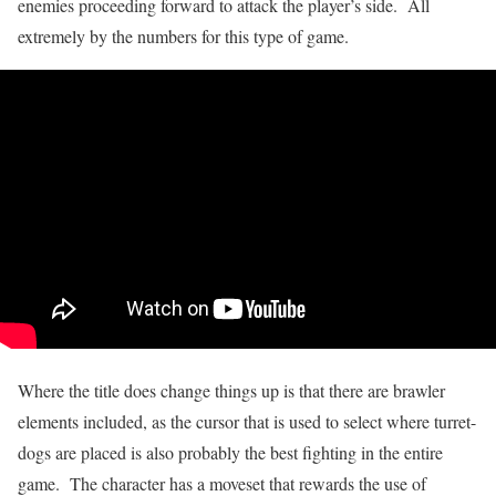
enemies proceeding forward to attack the player’s side. All
extremely by the numbers for this type of game.
Where the title does change things up is that there are brawler
elements included, as the cursor that is used to select where turret-
dogs are placed is also probably the best fighting in the entire
game. The character has a moveset that rewards the use of