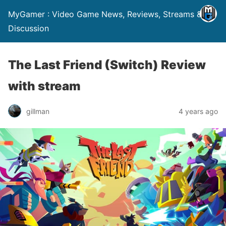
MyGamer : Video Game News, Reviews, Streams &
Discussion
The Last Friend (Switch) Review
with stream
gillman
4 years ago