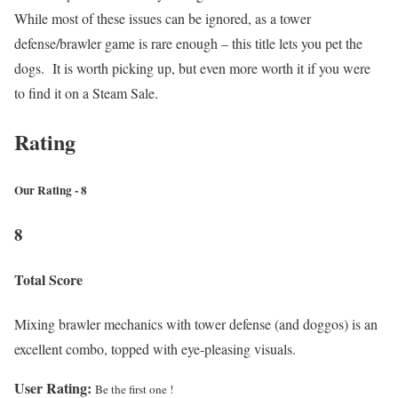
While most of these issues can be ignored, as a tower
defense/brawler game is rare enough – this title lets you pet the
dogs. It is worth picking up, but even more worth it if you were
to find it on a Steam Sale.
Rating
Our Rating - 8
8
Total Score
Mixing brawler mechanics with tower defense (and doggos) is an
excellent combo, topped with eye-pleasing visuals.
User Rating:
Be the first one !