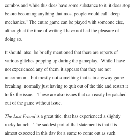
combos and while this does have some substance to it, it does stop
before becoming anything that most people would call “deep
mechanics.” The entire game can be played with someone else,
although at the time of writing I have not had the pleasure of
doing so.
It should, also, be briefly mentioned that there are reports of
various glitches popping up during the gameplay. While I have
not experienced any of them, it appears that they are not
uncommon – but mostly not something that is in anyway game
breaking, normally just having to quit out of the title and restart it
to fix the issue.. These are also issues that can easily be patched
out of the game without issue.
The Last Friend
is a great title, that has experienced a slightly
rocky launch. The saddest part of that statement is that it is
almost expected in this day for a game to come out as such.