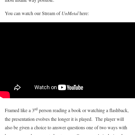
You can watch our Stream of
UnMetal
here:
rd
Framed like a 3
person reading a book or watching a flashback,
the presentation evolves the longer it is played. The player will
also be given a choice to answer questions one of two ways with