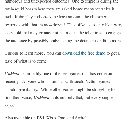
humorous and unexpected outcomes. One example is during the
trash-squid boss where they are asked home many tentacles it
had. If the player chooses the least amount, the character
responds with that many – dozen! This offset is exactly like every
story told that may or may not be true, as the teller tries to engage
the audience by possibly embellishing the details just a little more.
Curious to learn more? You can
download the free demo
to get a
taste of what is to come.
UnMetal
is probably one of the best games that has come out
recently. Anyone who is familiar with stealth/action games
should give it a try. While other games might be struggling to
find their voice,
UnMetal
nails not only that, but every single
aspect.
Also available on PS4, Xbox One, and Switch.