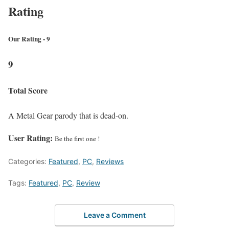
Rating
Our Rating - 9
9
Total Score
A Metal Gear parody that is dead-on.
User Rating:
Be the first one !
Categories:
Featured
,
PC
,
Reviews
Tags:
Featured
,
PC
,
Review
Leave a Comment