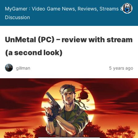
MyGamer : Video Game News, Reviews, Streams &
Discussion
UnMetal (PC) – review with stream
(a second look)
gillman
5 years ago