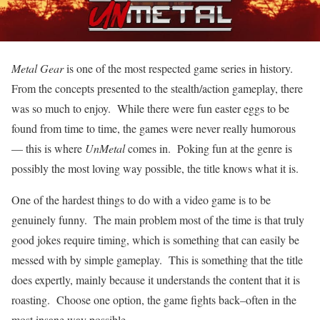
Metal Gear
is one of the most respected game series in history.
From the concepts presented to the stealth/action gameplay, there
was so much to enjoy. While there were fun easter eggs to be
found from time to time, the games were never really humorous
— this is where
UnMetal
comes in. Poking fun at the genre is
possibly the most loving way possible, the title knows what it is.
One of the hardest things to do with a video game is to be
genuinely funny. The main problem most of the time is that truly
good jokes require timing, which is something that can easily be
messed with by simple gameplay. This is something that the title
does expertly, mainly because it understands the content that it is
roasting. Choose one option, the game fights back–often in the
most insane way possible.