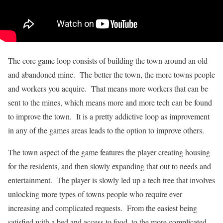
The core game loop consists of building the town around an old
and abandoned mine. The better the town, the more towns people
and workers you acquire. That means more workers that can be
sent to the mines, which means more and more tech can be found
to improve the town. It is a pretty addictive loop as improvement
in any of the games areas leads to the option to improve others.
The town aspect of the game features the player creating housing
for the residents, and then slowly expanding that out to needs and
entertainment. The player is slowly led up a tech tree that involves
unlocking more types of towns people who require ever
increasing and complicated requests. From the easiest being
satisfied with a bed and access to food, to the more complicated