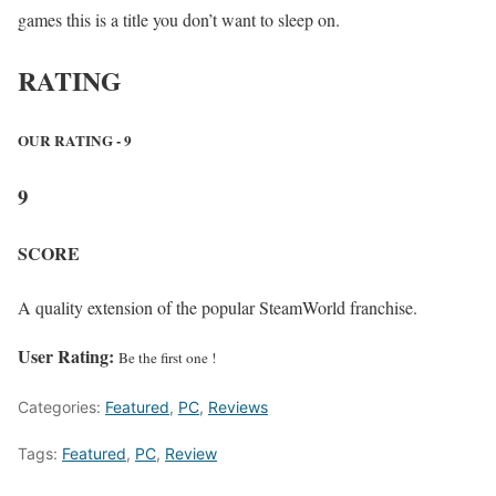
games this is a title you don’t want to sleep on.
RATING
OUR RATING - 9
9
SCORE
A quality extension of the popular SteamWorld franchise.
User Rating:
Be the first one !
Categories:
Featured
,
PC
,
Reviews
Tags:
Featured
,
PC
,
Review