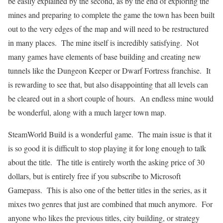
be easily explained by the second, as by the end of exploring the
mines and preparing to complete the game the town has been built
out to the very edges of the map and will need to be restructured
in many places. The mine itself is incredibly satisfying. Not
many games have elements of base building and creating new
tunnels like the Dungeon Keeper or Dwarf Fortress franchise. It
is rewarding to see that, but also disappointing that all levels can
be cleared out in a short couple of hours. An endless mine would
be wonderful, along with a much larger town map.
SteamWorld Build is a wonderful game. The main issue is that it
is so good it is difficult to stop playing it for long enough to talk
about the title. The title is entirely worth the asking price of 30
dollars, but is entirely free if you subscribe to Microsoft
Gamepass. This is also one of the better titles in the series, as it
mixes two genres that just are combined that much anymore. For
anyone who likes the previous titles, city building, or strategy