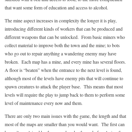
that want some form of education and access to alcohol.
The mine aspect increases in complexity the longer it is play,
introducing different kinds of workers that can be produced and
different weapons that can be unlocked. From basic miners who
collect material to improve both the town and the mine; to bots
who go out to repair anything a wandering enemy may have
broken. Each map has a mine, and every mine has several floors.
A floor is “beaten” when the entrance to the next level is found,
although most of the levels have enemy pits that will continue to
spawn creatures to attack the player base. This means that most
levels will require the play to jump back to them to perform some
level of maintenance every now and them.
There are only two main issues with the game, the length and that
most of the maps are smaller than you would want. The first can