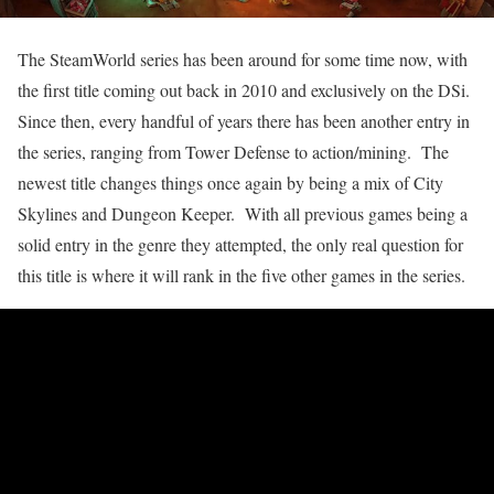
The SteamWorld series has been around for some time now, with
the first title coming out back in 2010 and exclusively on the DSi.
Since then, every handful of years there has been another entry in
the series, ranging from Tower Defense to action/mining. The
newest title changes things once again by being a mix of City
Skylines and Dungeon Keeper. With all previous games being a
solid entry in the genre they attempted, the only real question for
this title is where it will rank in the five other games in the series.