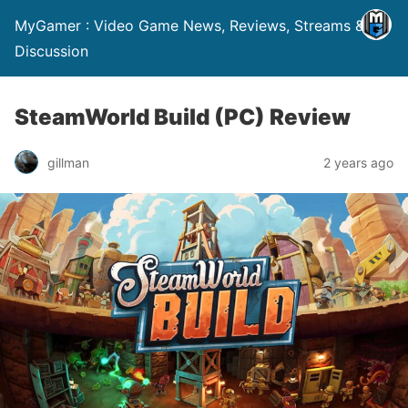
MyGamer : Video Game News, Reviews, Streams &
Discussion
SteamWorld Build (PC) Review
gillman
2 years ago