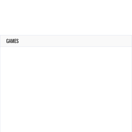
GAMES