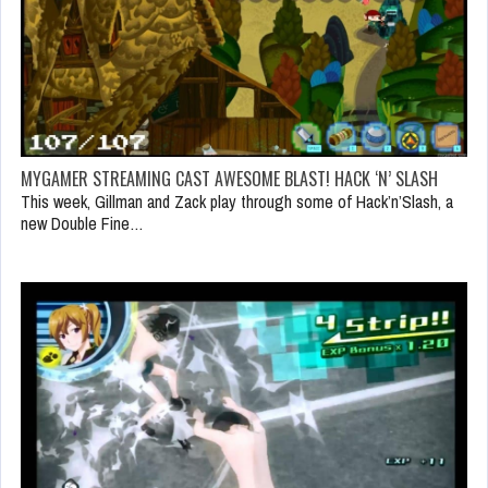
MYGAMER STREAMING CAST AWESOME BLAST! HACK ‘N’ SLASH
This week, Gillman and Zack play through some of Hack’n’Slash, a
new Double Fine…