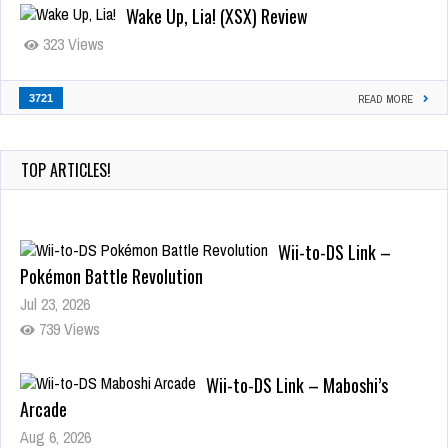
Wake Up, Lia! (XSX) Review
323 Views
3721
READ MORE
TOP ARTICLES!
Wii-to-DS Link –
Pokémon Battle Revolution
Jul 23, 2026
739 Views
Wii-to-DS Link – Maboshi’s
Arcade
Aug 6, 2026