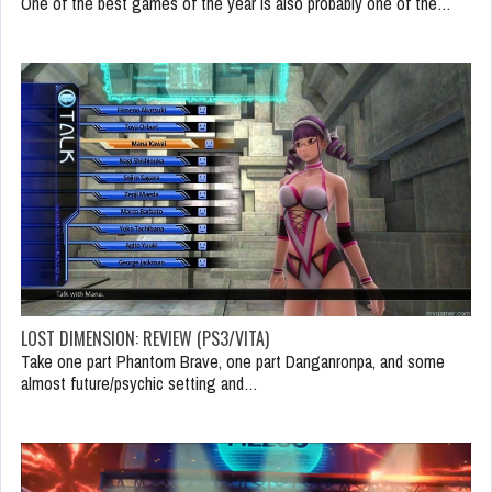
One of the best games of the year is also probably one of the…
LOST DIMENSION: REVIEW (PS3/VITA)
Take one part Phantom Brave, one part Danganronpa, and some
almost future/psychic setting and…