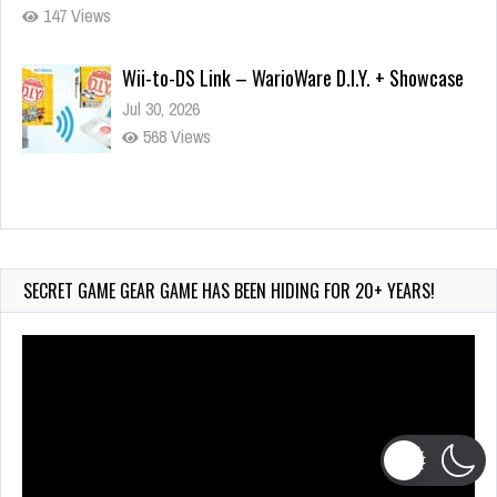
147 Views
Wii-to-DS Link – WarioWare D.I.Y. + Showcase
Jul 30, 2026
568 Views
90-Second
PocketStation Review – Pocket MuuMuu’s CARS
Jul 28, 2026
SECRET GAME GEAR GAME HAS BEEN HIDING FOR 20+ YEARS!
833 Views
Video
Player