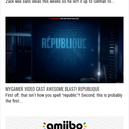
Zack was sans ideas this weeks so he left it up to Gillman to…
MYGAMER VIDEO CAST AWESOME BLAST! REPUBLIQUE
First off, that isn’t how you spell “republic”? Second, this is probably
the first…