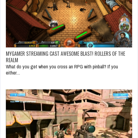
MYGAMER STREAMING CAST AWESOME BLAST! ROLLERS OF THE
REALM
What do you get when you cross an RPG with pinball? If you
either…