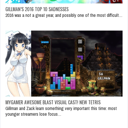
GILLMAN’S 2016 TOP 10 SADNESSES
2016 was a not a great year, and possibly one of the most difficult…
MYGAMER AWESOME BLAST VISUAL CAST! NEW TETRIS
Gillman and Zack learn something very important this time: most
younger streamers lose focus…