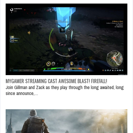
MYGAMER STREAMING CAST AWESOME BLAST! FIREFALL!
Join Gillman and Zack as they play through the long awaited, long
since announce,…