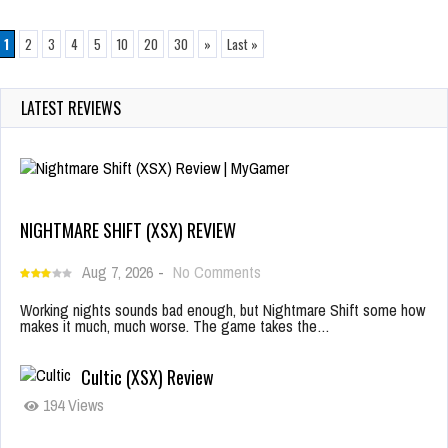
1
2
3
4
5
10
20
30
»
Last »
LATEST REVIEWS
NIGHTMARE SHIFT (XSX) REVIEW
Aug 7, 2026
-
No Comments
Working nights sounds bad enough, but Nightmare Shift some how
makes it much, much worse. The game takes the…
Cultic (XSX) Review
194 Views