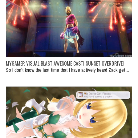
MYGAMER VISUAL BLAST AWESOME CAST! SUNSET OVERDRIVE!
So I don’t know the last time that I have actively heard Zack get…