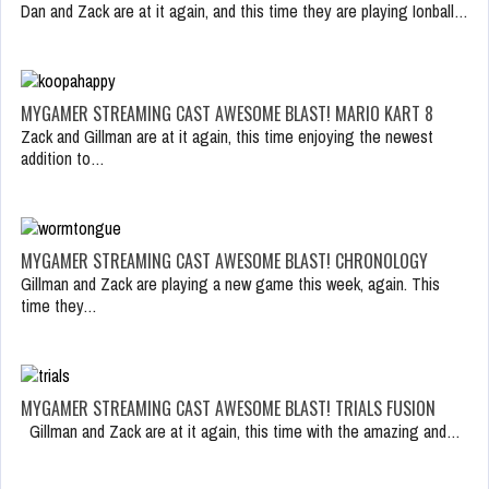
Dan and Zack are at it again, and this time they are playing Ionball…
MYGAMER STREAMING CAST AWESOME BLAST! MARIO KART 8
Zack and Gillman are at it again, this time enjoying the newest
addition to…
MYGAMER STREAMING CAST AWESOME BLAST! CHRONOLOGY
Gillman and Zack are playing a new game this week, again. This
time they…
MYGAMER STREAMING CAST AWESOME BLAST! TRIALS FUSION
Gillman and Zack are at it again, this time with the amazing and…