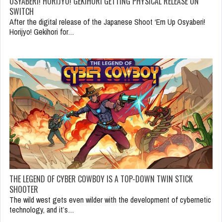
OSYABERI! HORIJYO! GEKIHORI GETTING PHYSICAL RELEASE ON
SWITCH
After the digital release of the Japanese Shoot ‘Em Up Osyaberi!
Horijyo! Gekihori for…
THE LEGEND OF CYBER COWBOY IS A TOP-DOWN TWIN STICK
SHOOTER
The wild west gets even wilder with the development of cybernetic
technology, and it’s…