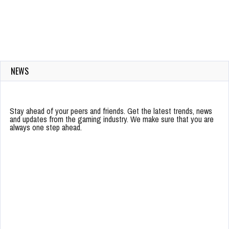
NEWS
Stay ahead of your peers and friends. Get the latest trends, news
and updates from the gaming industry. We make sure that you are
always one step ahead.