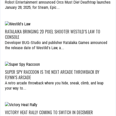
Robot Entertainment announced Orcs Must Die! Deathtrap launches
January 28, 2025, for Steam, Epic…
RATALAIKA BRINGING 2D PIXEL SHOOTER WESTILD’S LAW TO
CONSOLE
Developer BUG-Studio and publisher Ratalaika Games announced
the release date of Westild’s Law, a…
SUPER SPY RACCOON IS THE NEXT ARCADE THROWBACK BY
FLYNN’S ARCADE
A retro arcade throwback where you hide, sneak, climb, and leap
your way to…
VICTORY HEAT RALLY COMING TO SWITCH IN DECEMBER