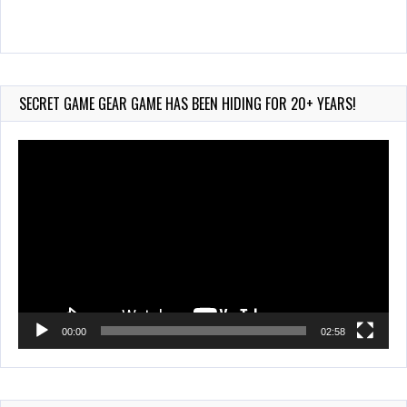
90-Second
PocketStation Review – Pocket MuuMuu’s CARS
Jul 28, 2026
SECRET GAME GEAR GAME HAS BEEN HIDING FOR 20+ YEARS!
722 Views
Video
Player
00:00
02:58