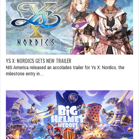
YS X: NORDICS GETS NEW TRAILER
NIS America released an accolades trailer for Ys X: Nordics, the
milestone entry in…