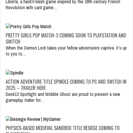
Liberte, a hack’n’slash game inspired by the 18th century French
Revolution with card game…
PRETTY GIRLS POP MATCH-3 COMING SOON TO PLAYSTATION AND
SWITCH
When the Demon Lord takes your fellow adventurers captive, it’s up
to you to…
ACTION ADVENTURE TITLE SPINDLE COMING TO PC AND SWITCH IN
2025 – TRAILER HERE
Deck13 Spotlight and Wobble Ghost are proud to present a new
gameplay trailer for…
PHYSICS-BASED MEDIEVAL SANDBOX TITLE BESIEGE COMING TO