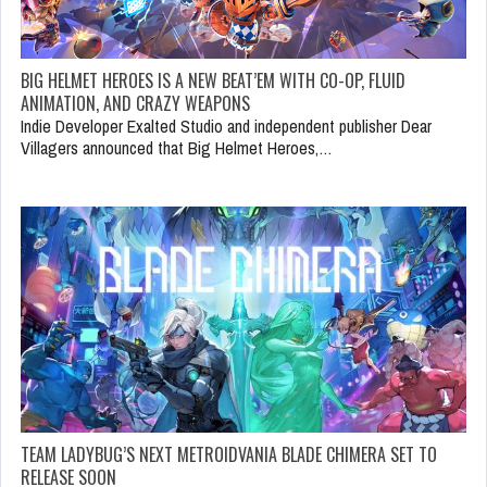
BIG HELMET HEROES IS A NEW BEAT’EM WITH CO-OP, FLUID
ANIMATION, AND CRAZY WEAPONS
Indie Developer Exalted Studio and independent publisher Dear
Villagers announced that Big Helmet Heroes,…
TEAM LADYBUG’S NEXT METROIDVANIA BLADE CHIMERA SET TO
RELEASE SOON