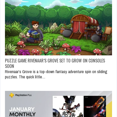
PUZZLE GAME RIVENAAR’S GROVE SET TO GROW ON CONSOLES
SOON
Rivenaar’s Grove is a top-down fantasy adventure spin on sliding
puzzles. The quick little…