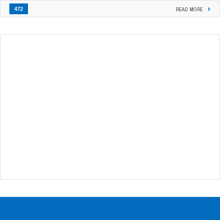
472
READ MORE