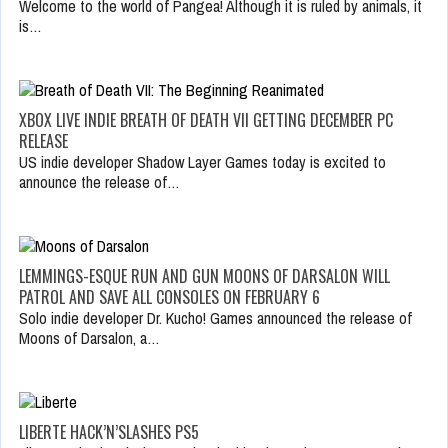
Welcome to the world of Pangea! Although it is ruled by animals, it
is…
XBOX LIVE INDIE BREATH OF DEATH VII GETTING DECEMBER PC
RELEASE
US indie developer Shadow Layer Games today is excited to
announce the release of…
LEMMINGS-ESQUE RUN AND GUN MOONS OF DARSALON WILL
PATROL AND SAVE ALL CONSOLES ON FEBRUARY 6
Solo indie developer Dr. Kucho! Games announced the release of
Moons of Darsalon, a…
LIBERTE HACK’N’SLASHES PS5