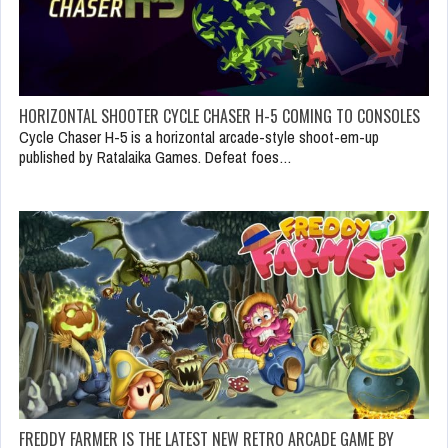
HORIZONTAL SHOOTER CYCLE CHASER H-5 COMING TO CONSOLES
Cycle Chaser H-5 is a horizontal arcade-style shoot-em-up
published by Ratalaika Games. Defeat foes…
FREDDY FARMER IS THE LATEST NEW RETRO ARCADE GAME BY