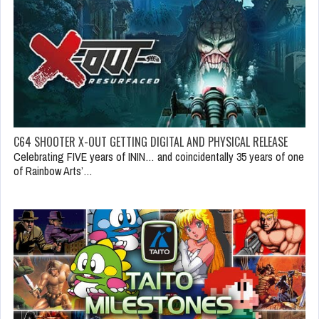
C64 SHOOTER X-OUT GETTING DIGITAL AND PHYSICAL RELEASE
Celebrating FIVE years of ININ… and coincidentally 35 years of one
of Rainbow Arts’…