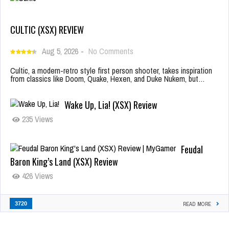
CULTIC (XSX) REVIEW
Aug 5, 2026
-
No Comments
Cultic, a modern-retro style first person shooter, takes inspiration
from classics like Doom, Quake, Hexen, and Duke Nukem, but…
Wake Up, Lia! (XSX) Review
235 Views
Feudal
Baron King’s Land (XSX) Review
426 Views
3720
READ MORE