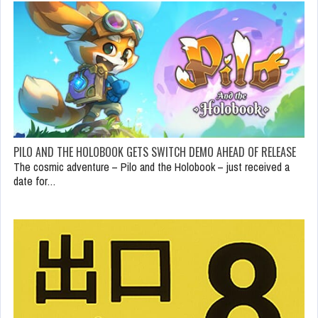
PILO AND THE HOLOBOOK GETS SWITCH DEMO AHEAD OF RELEASE
The cosmic adventure – Pilo and the Holobook – just received a
date for…