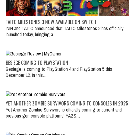
TAITO MILESTONES 3 NOW AVAILABLE ON SWITCH
ININ and TAITO announced that TAITO Milestones 3 has officially
launched today, bringing a…
BESIEGE COMING TO PLAYSTATION
Besiege is coming to PlayStation 4 and PlayStation 5 this
December 12. In this…
YET ANOTHER ZOMBIE SURVIVORS COMING TO CONSOLES IN 2025
Yet Another Zombie Survivors is officially coming to current and
previous gen console platforms! YAZS…