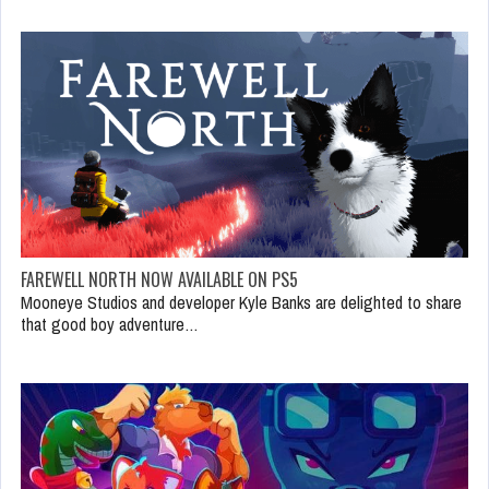
FAREWELL NORTH NOW AVAILABLE ON PS5
Mooneye Studios and developer Kyle Banks are delighted to share
that good boy adventure…