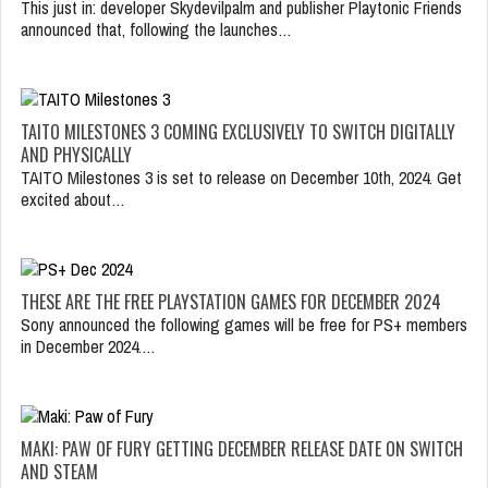
This just in: developer Skydevilpalm and publisher Playtonic Friends
announced that, following the launches…
TAITO MILESTONES 3 COMING EXCLUSIVELY TO SWITCH DIGITALLY
AND PHYSICALLY
TAITO Milestones 3 is set to release on December 10th, 2024. Get
excited about…
THESE ARE THE FREE PLAYSTATION GAMES FOR DECEMBER 2024
Sony announced the following games will be free for PS+ members
in December 2024.…
MAKI: PAW OF FURY GETTING DECEMBER RELEASE DATE ON SWITCH
AND STEAM