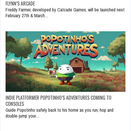
FLYNN’S ARCADE
Freddy Farmer, developed by Catcade Games, will be launched next
February 27th & March…
INDIE PLATFORMER POPOTINHO’S ADVENTURES COMING TO
CONSOLES
Guide Popotinho safely back to his home as you run, hop and
double-jump your…