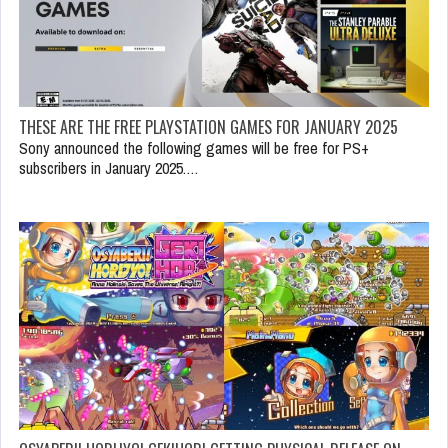
THESE ARE THE FREE PLAYSTATION GAMES FOR JANUARY 2025
Sony announced the following games will be free for PS+
subscribers in January 2025.…