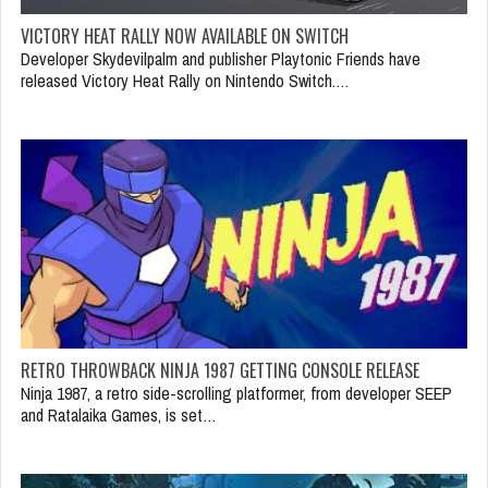
VICTORY HEAT RALLY NOW AVAILABLE ON SWITCH
Developer Skydevilpalm and publisher Playtonic Friends have
released Victory Heat Rally on Nintendo Switch.…
RETRO THROWBACK NINJA 1987 GETTING CONSOLE RELEASE
Ninja 1987, a retro side-scrolling platformer, from developer SEEP
and Ratalaika Games, is set…