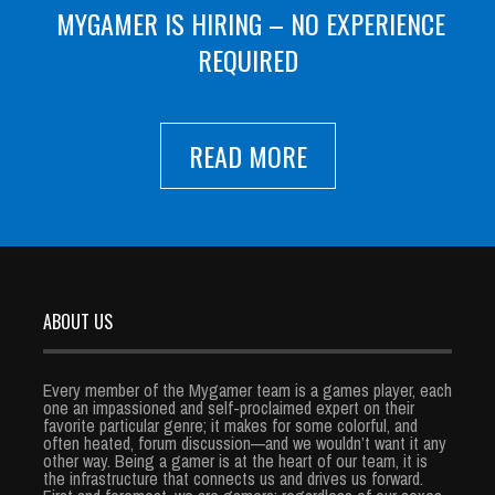
MYGAMER IS HIRING – NO EXPERIENCE
REQUIRED
READ MORE
ABOUT US
Every member of the Mygamer team is a games player, each
one an impassioned and self-proclaimed expert on their
favorite particular genre; it makes for some colorful, and
often heated, forum discussion—and we wouldn’t want it any
other way. Being a gamer is at the heart of our team, it is
the infrastructure that connects us and drives us forward.