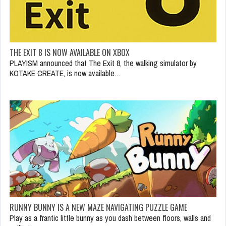
THE EXIT 8 IS NOW AVAILABLE ON XBOX
PLAYISM announced that The Exit 8, the walking simulator by
KOTAKE CREATE, is now available…
RUNNY BUNNY IS A NEW MAZE NAVIGATING PUZZLE GAME
Play as a frantic little bunny as you dash between floors, walls and