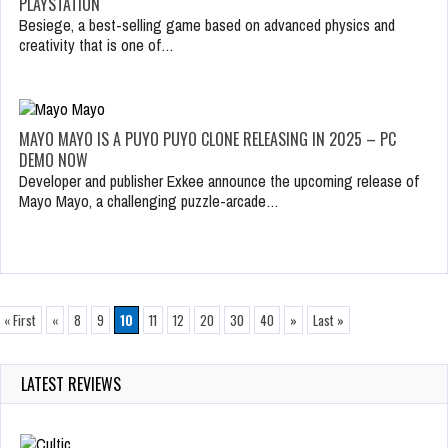
PLAYSTATION
Besiege, a best-selling game based on advanced physics and
creativity that is one of…
MAYO MAYO IS A PUYO PUYO CLONE RELEASING IN 2025 – PC
DEMO NOW
Developer and publisher Exkee announce the upcoming release of
Mayo Mayo, a challenging puzzle-arcade…
« First
«
8
9
10
11
12
20
30
40
»
Last »
LATEST REVIEWS