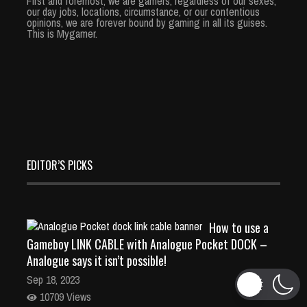
First and foremost, we are gamers; regardless of our sexes,
our day jobs, locations, circumstance, or our contentious
opinions, we are forever bound by gaming in all its guises.
This is Mygamer.
EDITOR’S PICKS
How to use a
Gameboy LINK CABLE with Analogue Pocket DOCK –
Analogue says it isn’t possible!
Sep 18, 2023
10709 Views