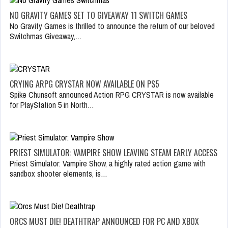
NO GRAVITY GAMES SET TO GIVEAWAY 11 SWITCH GAMES
No Gravity Games is thrilled to announce the return of our beloved
Switchmas Giveaway,…
CRYING ARPG CRYSTAR NOW AVAILABLE ON PS5
Spike Chunsoft announced Action RPG CRYSTAR is now available
for PlayStation 5 in North…
PRIEST SIMULATOR: VAMPIRE SHOW LEAVING STEAM EARLY ACCESS
Priest Simulator: Vampire Show, a highly rated action game with
sandbox shooter elements, is…
ORCS MUST DIE! DEATHTRAP ANNOUNCED FOR PC AND XBOX