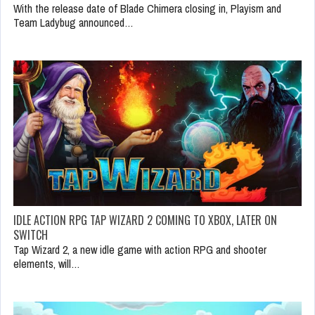
With the release date of Blade Chimera closing in, Playism and
Team Ladybug announced…
IDLE ACTION RPG TAP WIZARD 2 COMING TO XBOX, LATER ON
SWITCH
Tap Wizard 2, a new idle game with action RPG and shooter
elements, will…