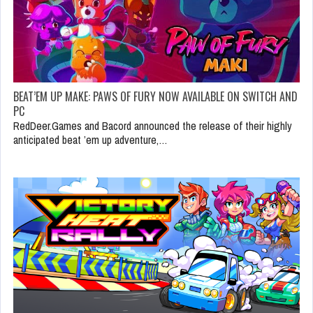
BEAT’EM UP MAKE: PAWS OF FURY NOW AVAILABLE ON SWITCH AND
PC
RedDeer.Games and Bacord announced the release of their highly
anticipated beat ’em up adventure,…