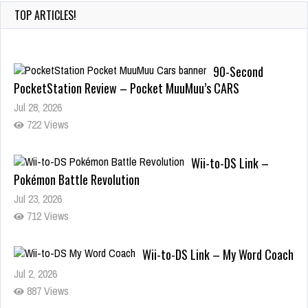
TOP ARTICLES!
Wii-to-DS Link –
Pokémon Battle Revolution
Jul 23, 2026
712 Views
Wii-to-DS Link – My Word Coach
Jul 2, 2026
887 Views
Wii-to-DS Link – WarioWare D.I.Y.
+ Showcase
Jul 30, 2026
375 Views