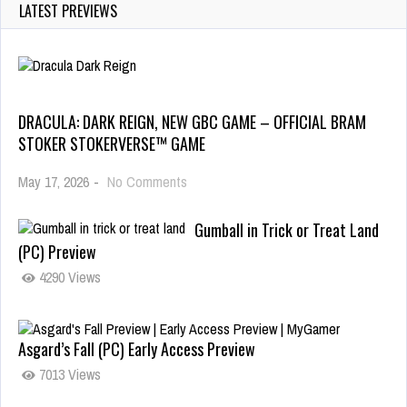
LATEST PREVIEWS
DRACULA: DARK REIGN, NEW GBC GAME – OFFICIAL BRAM
STOKER STOKERVERSE™ GAME
May 17, 2026
-
No Comments
Gumball in Trick or Treat Land
(PC) Preview
4290 Views
Asgard’s Fall (PC) Early Access Preview
7013 Views