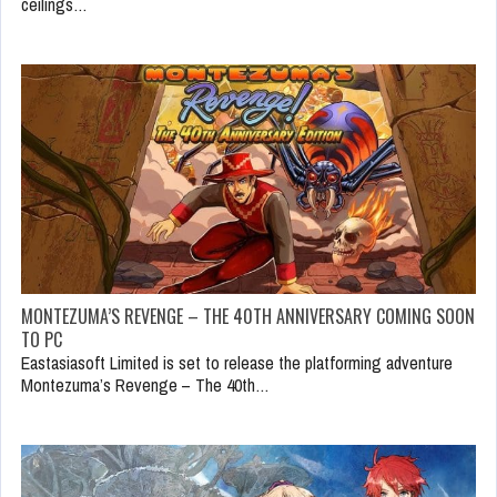
ceilings…
MONTEZUMA’S REVENGE – THE 40TH ANNIVERSARY COMING SOON
TO PC
Eastasiasoft Limited is set to release the platforming adventure
Montezuma’s Revenge – The 40th…