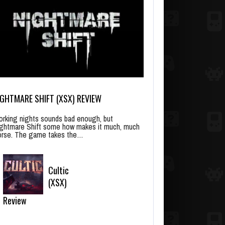
IGHTMARE SHIFT (XSX) REVIEW
rking nights sounds bad enough, but
ghtmare Shift some how makes it much, much
rse. The game takes the…
Cultic
(XSX)
Review