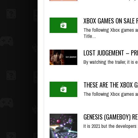
XBOX GAMES ON SALE F
The following Xbox games ar
Title…
LOST JUDGEMENT – PR
By watching the trailer, it i
THESE ARE THE XBOX G
The following Xbox games ar
GENESIS (GAMEBOY) R
It is 2021 but the developer