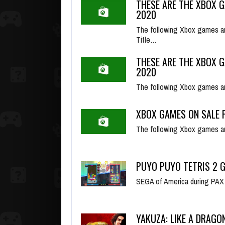
THESE ARE THE XBOX G
2020
The following Xbox games ar
Title…
THESE ARE THE XBOX G
2020
The following Xbox games a
XBOX GAMES ON SALE F
The following Xbox games ar
PUYO PUYO TETRIS 2 
SEGA of America during PAX On
YAKUZA: LIKE A DRAGO