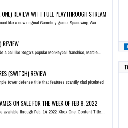
 ONE) REVIEW WITH FULL PLAYTHROUGH STREAM
 sound like a new original Gameboy game, Spacewing War…
) REVIEW
de a ball like Sega’s popular Monkeyball franchise, Marble…
T
RES (SWITCH) REVIEW
mple tower defense title that features scantily clad pixelated
AMES ON SALE FOR THE WEEK OF FEB 8, 2022
 be available through Feb. 14, 2022. Xbox One: Content Title…