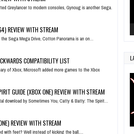
rted Greylancer to modern consoles, Gynoug is another Sega…
4) REVIEW WITH STREAM
 on the Sega Mega Drive, Cotton Panorama is an on…
L
ACKWARDS COMPATIBILITY LIST
rsary of Xbox, Microsoft added more games to the Xbox
PIRIT GUIDE (XBOX ONE) REVIEW WITH STREAM
ital download by Sometimes You, Catty & Batty: The Spirit…
 ONE) REVIEW WITH STREAM
 with feet? Well instead of kicking the ball,…