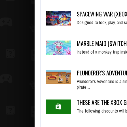
SPACEWING WAR (XBOX
Designed to look, play, and
MARBLE MAID (SWITCH
Instead of a monkey trap insi
PLUNDERER’S ADVENTU
Plunderer’s Adventure is a si
pirate…
THESE ARE THE XBOX G
The following discounts will