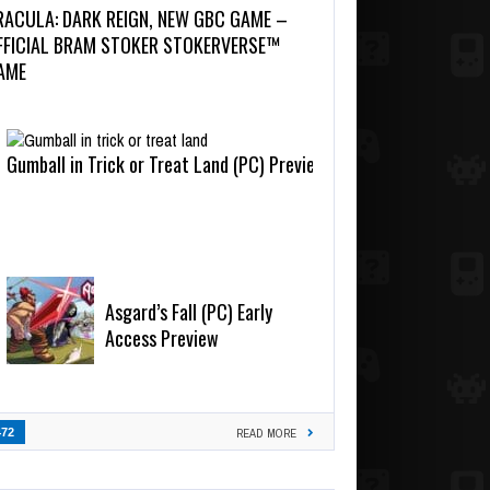
RACULA: DARK REIGN, NEW GBC GAME –
FFICIAL BRAM STOKER STOKERVERSE™
AME
Gumball in Trick or Treat Land (PC) Preview
Asgard’s Fall (PC) Early
Access Preview
472
READ MORE