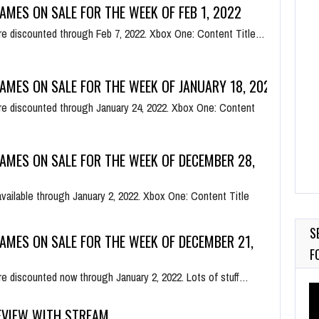
AMES ON SALE FOR THE WEEK OF FEB 1, 2022
e discounted through Feb 7, 2022. Xbox One: Content Title…
AMES ON SALE FOR THE WEEK OF JANUARY 18, 2022
e discounted through January 24, 2022. Xbox One: Content
AMES ON SALE FOR THE WEEK OF DECEMBER 28,
available through January 2, 2022. Xbox One: Content Title
S
AMES ON SALE FOR THE WEEK OF DECEMBER 21,
F
e discounted now through January 2, 2022. Lots of stuff…
Vi
Pl
EVIEW WITH STREAM