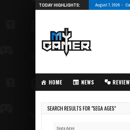
TODAY HIGHLIGHTS:
August 7, 2026
Ca
HOME
NEWS
REVIE
SEARCH RESULTS FOR "SEGA AGES"