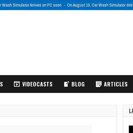
r Wash Simulator Arrives on PC soon
On August 10, Car Wash Simulator de
WS
VIDEOCASTS
BLOG
ARTICLES
L