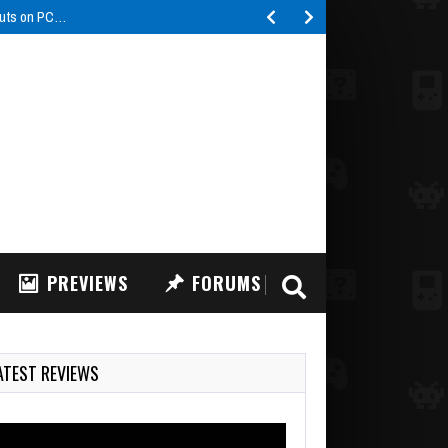
buts on PC…
PREVIEWS
FORUMS
ATEST REVIEWS