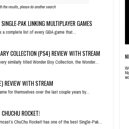
ith the results, please do another search
 SINGLE-PAK LINKING MULTIPLAYER GAMES
is a complete list of every GBA game that…
ARY COLLECTION (PS4) REVIEW WITH STREAM
N
very similarly titled Wonder Boy Collection, the Wonder…
Wo
Ni
wo
E) REVIEW WITH STREAM
me for themselves over the last couple years by…
– CHUCHU ROCKET!
amcast’s ChuChu Rocket! has one of the best Single-Pak…