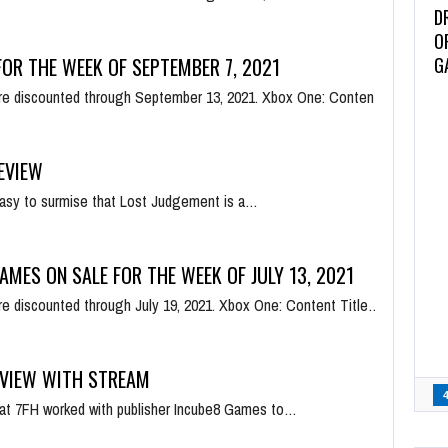
D
O
G
OR THE WEEK OF SEPTEMBER 7, 2021
e discounted through September 13, 2021. Xbox One: Content
EVIEW
s easy to surmise that Lost Judgement is a…
AMES ON SALE FOR THE WEEK OF JULY 13, 2021
e discounted through July 19, 2021. Xbox One: Content Title…
EVIEW WITH STREAM
s at 7FH worked with publisher Incube8 Games to…