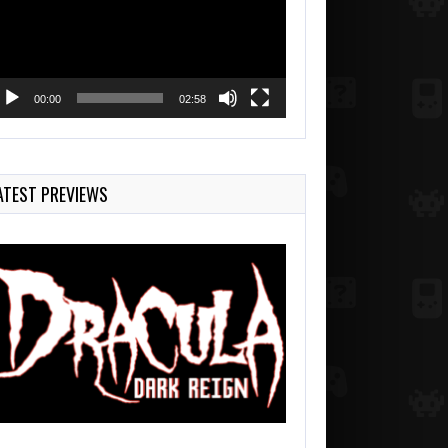
00:00
02:58
ATEST PREVIEWS