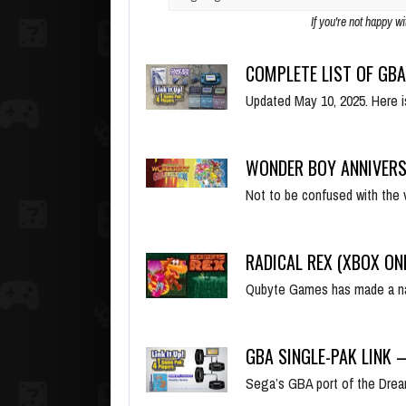
If you're not happy w
COMPLETE LIST OF GBA
Updated May 10, 2025. Here 
WONDER BOY ANNIVERS
Not to be confused with the 
RADICAL REX (XBOX ON
Qubyte Games has made a na
GBA SINGLE-PAK LINK 
Sega’s GBA port of the Dre