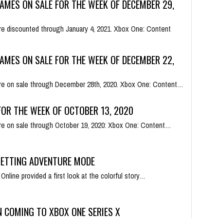
AMES ON SALE FOR THE WEEK OF DECEMBER 29,
e discounted through January 4, 2021. Xbox One: Content
AMES ON SALE FOR THE WEEK OF DECEMBER 22,
re on sale through December 28th, 2020. Xbox One: Content…
OR THE WEEK OF OCTOBER 13, 2020
e on sale through October 19, 2020: Xbox One: Content…
GETTING ADVENTURE MODE
line provided a first look at the colorful story…
N COMING TO XBOX ONE SERIES X