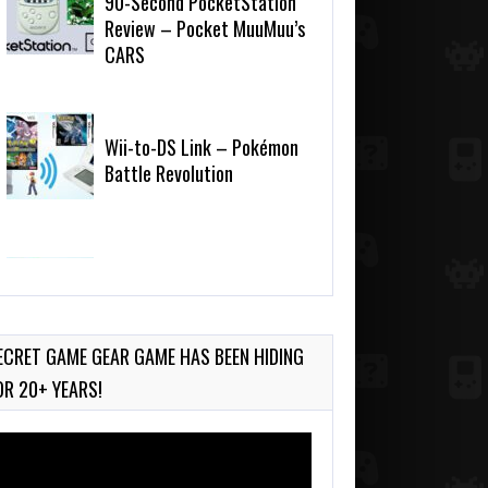
90-Second PocketStation
Review – Pocket MuuMuu’s
CARS
Wii-to-DS Link – Pokémon
Battle Revolution
Wii-to-DS Link –
Maboshi’s Arcade
ECRET GAME GEAR GAME HAS BEEN HIDING
OR 20+ YEARS!
deo
ayer