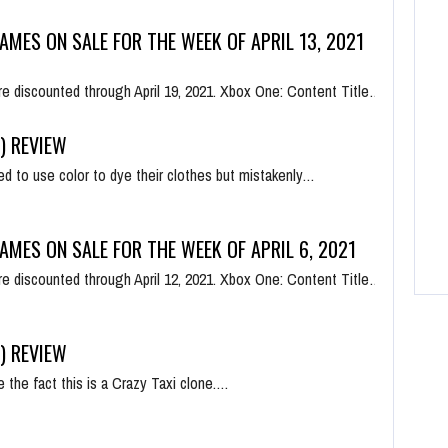
AMES ON SALE FOR THE WEEK OF APRIL 13, 2021
e discounted through April 19, 2021. Xbox One: Content Title…
) REVIEW
d to use color to dye their clothes but mistakenly…
AMES ON SALE FOR THE WEEK OF APRIL 6, 2021
e discounted through April 12, 2021. Xbox One: Content Title…
) REVIEW
e the fact this is a Crazy Taxi clone.…