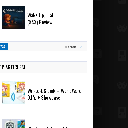
Wake Up, Lia!
(XSX) Review
3721
READ MORE
OP ARTICLES!
Wii-to-DS Link – WarioWare
D.I.Y. + Showcase