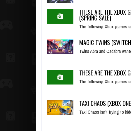
THESE ARE THE XBOX G
(SPRING SALE)
The following Xbox games ar
MAGIC TWINS (SWITCH
Twins Abra and Cadabra wante
THESE ARE THE XBOX G
The following Xbox games ar
TAXI CHAOS (XBOX ONE
Taxi Chaos isn’t trying to hid