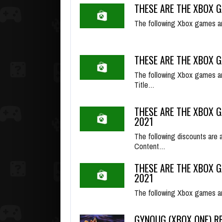
THESE ARE THE XBOX G
The following Xbox games ar
THESE ARE THE XBOX G
The following Xbox games ar
Title…
THESE ARE THE XBOX G
2021
The following discounts are 
Content…
THESE ARE THE XBOX G
2021
The following Xbox games ar
GYNOUG (XBOX ONE) R