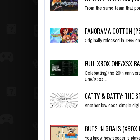
From the same team that po
PANORAMA COTTON (PS
Originally released in 1994
FULL XBOX ONE/XSX B
Celebrating the 20th annive
One/Xbox…
CATTY & BATTY: THE S
Another low cost, simple dig
GUTS ‘N GOALS (XBOX
You know how soccer is played