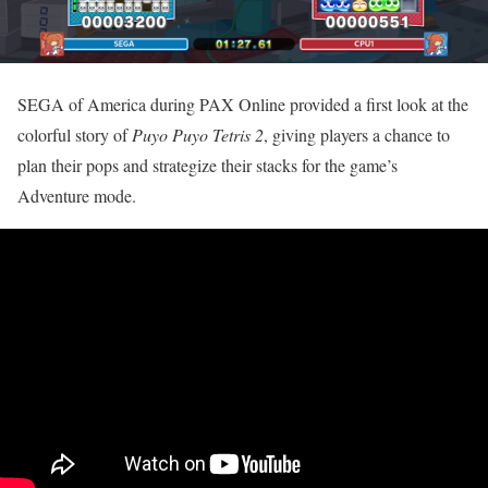
SEGA of America during PAX Online provided a first look at the
colorful story of
Puyo Puyo Tetris 2
, giving players a chance to
plan their pops and strategize their stacks for the game’s
Adventure mode.