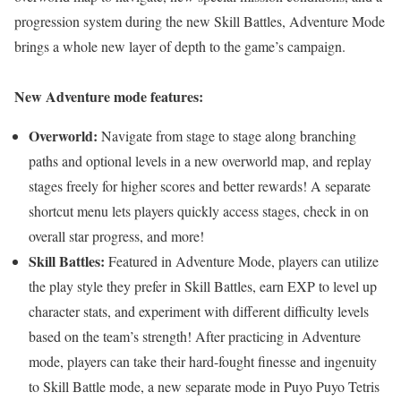
progression system during the new Skill Battles, Adventure Mode
brings a whole new layer of depth to the game’s campaign.
New Adventure mode features:
Overworld:
Navigate from stage to stage along branching
paths and optional levels in a new overworld map, and replay
stages freely for higher scores and better rewards! A separate
shortcut menu lets players quickly access stages, check in on
overall star progress, and more!
Skill Battles:
Featured in Adventure Mode, players can utilize
the play style they prefer in Skill Battles, earn EXP to level up
character stats, and experiment with different difficulty levels
based on the team’s strength! After practicing in Adventure
mode, players can take their hard-fought finesse and ingenuity
to Skill Battle mode, a new separate mode in Puyo Puyo Tetris