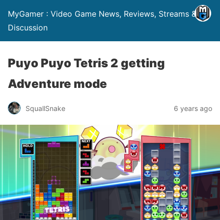
MyGamer : Video Game News, Reviews, Streams &
Discussion
Puyo Puyo Tetris 2 getting
Adventure mode
SquallSnake
6 years ago