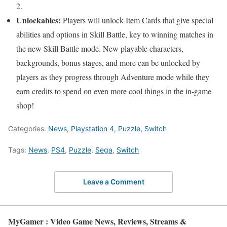
2.
Unlockables:
Players will unlock Item Cards that give special
abilities and options in Skill Battle, key to winning matches in
the new Skill Battle mode. New playable characters,
backgrounds, bonus stages, and more can be unlocked by
players as they progress through Adventure mode while they
earn credits to spend on even more cool things in the in-game
shop!
Categories:
News
,
Playstation 4
,
Puzzle
,
Switch
Tags:
News
,
PS4
,
Puzzle
,
Sega
,
Switch
Leave a Comment
MyGamer : Video Game News, Reviews, Streams &