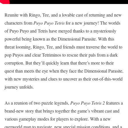
Reunite with Ringo, Tee, and a lovable cast of returning and new
characters from
Puyo Puyo Tetris
for a new journey! The worlds
of Puyo Puyo and Tetris have merged thanks to a mysteriously
powerful being known as the Dimensional Parasite. With this
threat looming, Ringo, Tee, and friends must traverse the world to
pop Puyos and clear Tetriminos to rescue their pals from a dark
corruption. But they’ll quickly learn that there’s more to their
quest than meets the eye when they face the Dimensional Parasite,
with new mysteries and clues to uncover as their out-of-this-world
journey unfolds.
As a reunion of two puzzle legends,
Puyo Puyo Tetris 2
features a
brand-new story that brings together the game’s vibrant cast and
various gameplay modes for players to explore. With a new
overworld map to navigate, new special mission conditions, and a