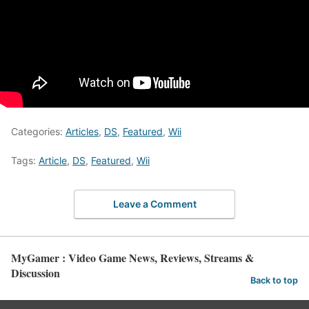
Categories:
Articles
,
DS
,
Featured
,
Wii
Tags:
Article
,
DS
,
Featured
,
Wii
Leave a Comment
MyGamer : Video Game News, Reviews, Streams &
Discussion
Back to top