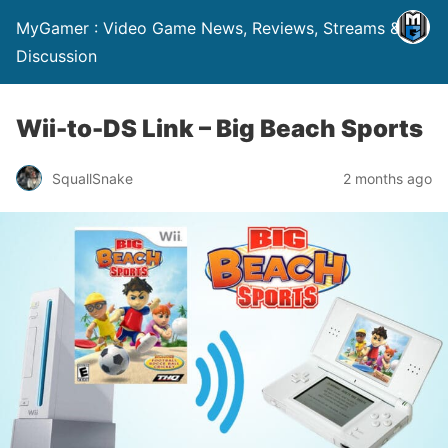
MyGamer : Video Game News, Reviews, Streams &
Discussion
Wii-to-DS Link – Big Beach Sports
SquallSnake
2 months ago