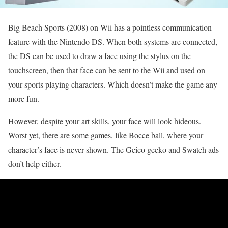
Big Beach Sports (2008) on Wii has a pointless communication
feature with the Nintendo DS. When both systems are connected,
the DS can be used to draw a face using the stylus on the
touchscreen, then that face can be sent to the Wii and used on
your sports playing characters. Which doesn’t make the game any
more fun.
However, despite your art skills, your face will look hideous.
Worst yet, there are some games, like Bocce ball, where your
character’s face is never shown. The Geico gecko and Swatch ads
don’t help either.