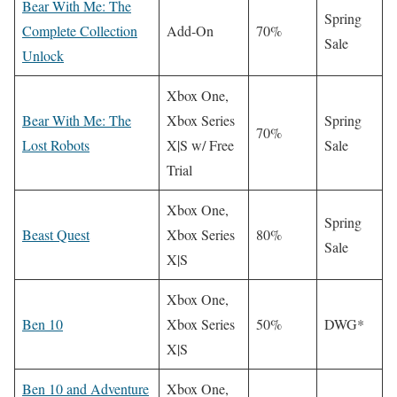
Bear With Me: The
Spring
Complete Collection
Add-On
70%
Sale
Unlock
Xbox One,
Bear With Me: The
Xbox Series
Spring
70%
Lost Robots
X|S w/ Free
Sale
Trial
Xbox One,
Spring
Beast Quest
Xbox Series
80%
Sale
X|S
Xbox One,
Ben 10
Xbox Series
50%
DWG*
X|S
Ben 10 and Adventure
Xbox One,