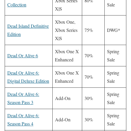
Xbox Series
80%
Collection
Sale
X|S
Xbox One,
Dead Island Definitive
Xbox Series
75%
DWG*
Edition
X|S
Xbox One X
Spring
Dead Or Alive 6
70%
Enhanced
Sale
Dead Or Alive 6:
Xbox One X
Spring
70%
Digital Deluxe Edition
Enhanced
Sale
Dead Or Alive 6:
Spring
Add-On
30%
Season Pass 3
Sale
Dead Or Alive 6:
Spring
Add-On
30%
Season Pass 4
Sale