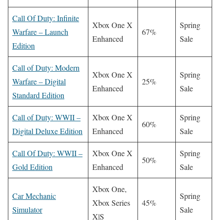
Call Of Duty: Infinite
Xbox One X
Spring
Warfare – Launch
67%
Enhanced
Sale
Edition
Call of Duty: Modern
Xbox One X
Spring
Warfare – Digital
25%
Enhanced
Sale
Standard Edition
Call of Duty: WWII –
Xbox One X
Spring
60%
Digital Deluxe Edition
Enhanced
Sale
Call Of Duty: WWII –
Xbox One X
Spring
50%
Gold Edition
Enhanced
Sale
Xbox One,
Car Mechanic
Spring
Xbox Series
45%
Simulator
Sale
X|S