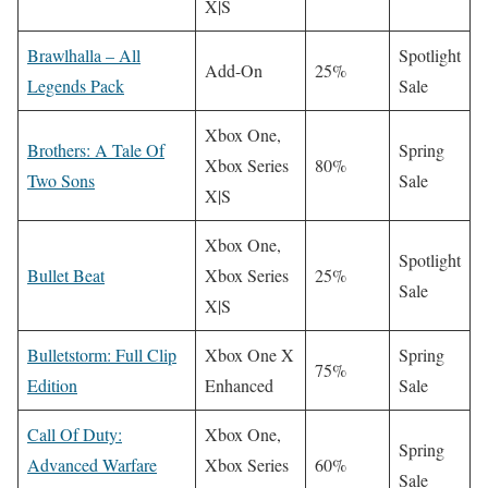
X|S
Brawlhalla – All
Spotlight
Add-On
25%
Legends Pack
Sale
Xbox One,
Brothers: A Tale Of
Spring
Xbox Series
80%
Two Sons
Sale
X|S
Xbox One,
Spotlight
Bullet Beat
Xbox Series
25%
Sale
X|S
Bulletstorm: Full Clip
Xbox One X
Spring
75%
Edition
Enhanced
Sale
Call Of Duty:
Xbox One,
Spring
Advanced Warfare
Xbox Series
60%
Sale