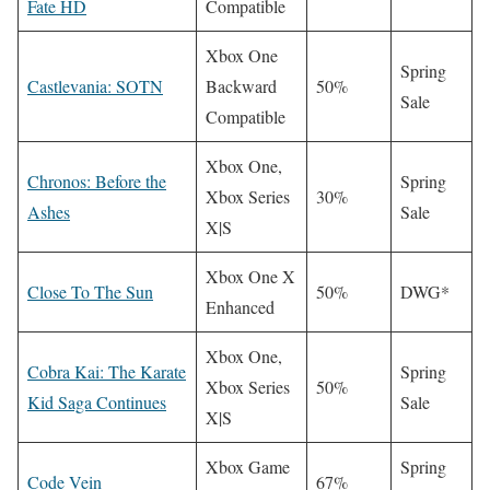
Fate HD
Compatible
Xbox One
Spring
Castlevania: SOTN
Backward
50%
Sale
Compatible
Xbox One,
Chronos: Before the
Spring
Xbox Series
30%
Ashes
Sale
X|S
Xbox One X
Close To The Sun
50%
DWG*
Enhanced
Xbox One,
Cobra Kai: The Karate
Spring
Xbox Series
50%
Kid Saga Continues
Sale
X|S
Xbox Game
Spring
Code Vein
67%