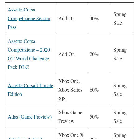
Assetto Corsa
Spring
Competizione Season
Add-On
40%
Sale
Pass
Assetto Corsa
Competizione – 2020
Spring
Add-On
20%
GT World Challenge
Sale
Pack DLC
Xbox One,
Assetto Corsa Ultimate
Spring
Xbox Series
60%
Edition
Sale
X|S
Xbox Game
Spring
Atlas (Game Preview)
50%
Preview
Sale
Xbox One X
Spring