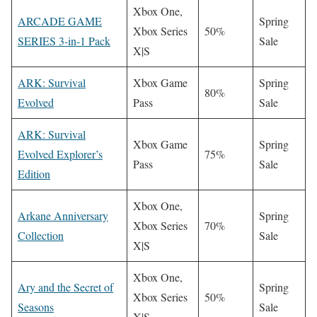
Xbox One,
ARCADE GAME
Spring
Xbox Series
50%
SERIES 3-in-1 Pack
Sale
X|S
ARK: Survival
Xbox Game
Spring
80%
Evolved
Pass
Sale
ARK: Survival
Xbox Game
Spring
Evolved Explorer’s
75%
Pass
Sale
Edition
Xbox One,
Arkane Anniversary
Spring
Xbox Series
70%
Collection
Sale
X|S
Xbox One,
Ary and the Secret of
Spring
Xbox Series
50%
Seasons
Sale
X|S