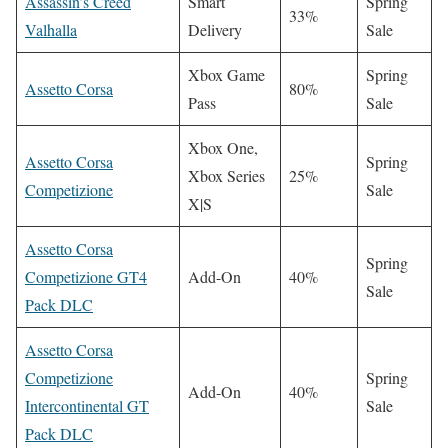
Assassin’s Creed
Smart
Spring
33%
Valhalla
Delivery
Sale
Xbox Game
Spring
Assetto Corsa
80%
Pass
Sale
Xbox One,
Assetto Corsa
Spring
Xbox Series
25%
Competizione
Sale
X|S
Assetto Corsa
Spring
Competizione GT4
Add-On
40%
Sale
Pack DLC
Assetto Corsa
Competizione
Spring
Add-On
40%
Intercontinental GT
Sale
Pack DLC