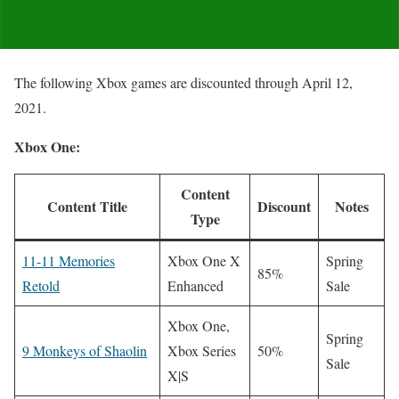
The following Xbox games are discounted through April 12,
2021.
Xbox One:
Content
Content Title
Discount
Notes
Type
11-11 Memories
Xbox One X
Spring
85%
Retold
Enhanced
Sale
Xbox One,
Spring
9 Monkeys of Shaolin
Xbox Series
50%
Sale
X|S