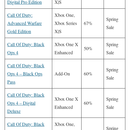
Digital Pro Edition
X|S
Call Of Duty:
Xbox One,
Spring
Advanced Warfare
Xbox Series
67%
Sale
Gold Edition
X|S
Call Of Duty: Black
Xbox One X
Spring
50%
Ops 4
Enhanced
Sale
Call Of Duty: Black
Spring
Ops 4 – Black Ops
Add-On
60%
Sale
Pass
Call Of Duty: Black
Xbox One X
Spring
Ops 4 – Digital
60%
Enhanced
Sale
Deluxe
Call Of Duty: Black
Xbox One,
Spring