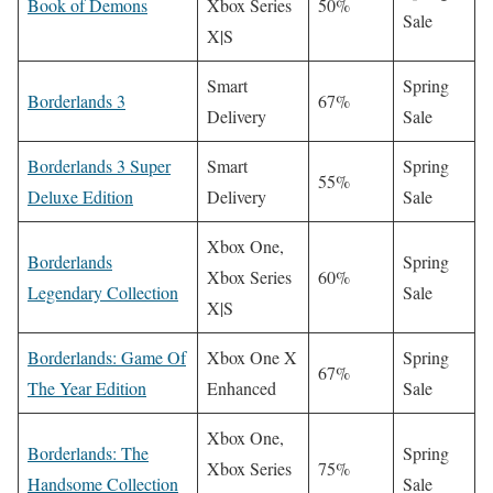
Book of Demons
Xbox Series
50%
Sale
X|S
Smart
Spring
Borderlands 3
67%
Delivery
Sale
Borderlands 3 Super
Smart
Spring
55%
Deluxe Edition
Delivery
Sale
Xbox One,
Borderlands
Spring
Xbox Series
60%
Legendary Collection
Sale
X|S
Borderlands: Game Of
Xbox One X
Spring
67%
The Year Edition
Enhanced
Sale
Xbox One,
Borderlands: The
Spring
Xbox Series
75%
Handsome Collection
Sale