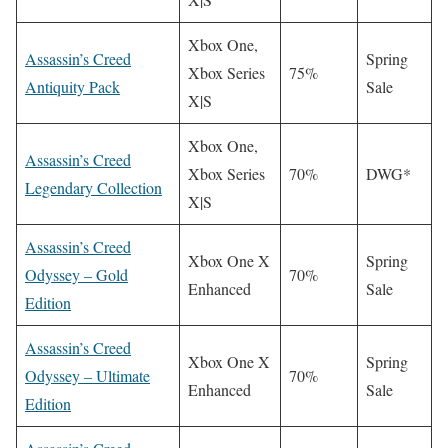
Xbox One,
Assassin’s Creed
Spring
Xbox Series
75%
Antiquity Pack
Sale
X|S
Xbox One,
Assassin’s Creed
Xbox Series
70%
DWG*
Legendary Collection
X|S
Assassin’s Creed
Xbox One X
Spring
Odyssey – Gold
70%
Enhanced
Sale
Edition
Assassin’s Creed
Xbox One X
Spring
Odyssey – Ultimate
70%
Enhanced
Sale
Edition