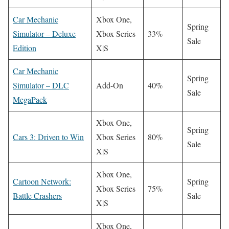
Car Mechanic
Xbox One,
Spring
Simulator – Deluxe
Xbox Series
33%
Sale
Edition
X|S
Car Mechanic
Spring
Simulator – DLC
Add-On
40%
Sale
MegaPack
Xbox One,
Spring
Cars 3: Driven to Win
Xbox Series
80%
Sale
X|S
Xbox One,
Cartoon Network:
Spring
Xbox Series
75%
Battle Crashers
Sale
X|S
Xbox One,