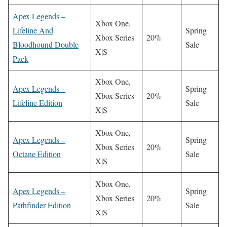
Apex Legends –
Xbox One,
Lifeline And
Spring
Xbox Series
20%
Bloodhound Double
Sale
X|S
Pack
Xbox One,
Apex Legends –
Spring
Xbox Series
20%
Lifeline Edition
Sale
X|S
Xbox One,
Apex Legends –
Spring
Xbox Series
20%
Octane Edition
Sale
X|S
Xbox One,
Apex Legends –
Spring
Xbox Series
20%
Pathfinder Edition
Sale
X|S