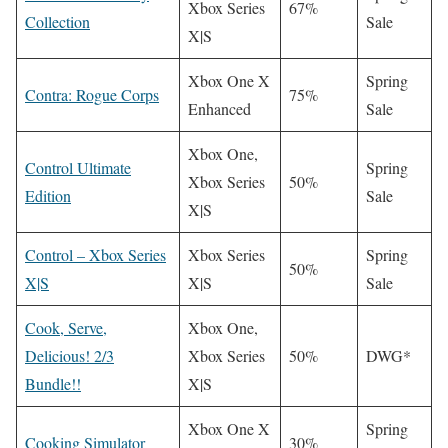
Xbox Series
67%
Collection
Sale
X|S
Xbox One X
Spring
Contra: Rogue Corps
75%
Enhanced
Sale
Xbox One,
Control Ultimate
Spring
Xbox Series
50%
Edition
Sale
X|S
Control – Xbox Series
Xbox Series
Spring
50%
X|S
X|S
Sale
Cook, Serve,
Xbox One,
Delicious! 2/3
Xbox Series
50%
DWG*
Bundle!!
X|S
Xbox One X
Spring
Cooking Simulator
30%