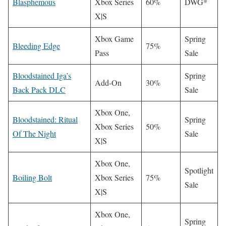
Blasphemous
Xbox Series
60%
DWG*
X|S
Xbox Game
Spring
Bleeding Edge
75%
Pass
Sale
Bloodstained Iga’s
Spring
Add-On
30%
Back Pack DLC
Sale
Xbox One,
Bloodstained: Ritual
Spring
Xbox Series
50%
Of The Night
Sale
X|S
Xbox One,
Spotlight
Boiling Bolt
Xbox Series
75%
Sale
X|S
Xbox One,
Spring