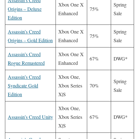
Assassin’s Creed
Xbox One X
Spring
Origins – Deluxe
75%
Enhanced
Sale
Edition
Assassin’s Creed
Xbox One X
Spring
75%
Origins – Gold Edition
Enhanced
Sale
Assassin’s Creed
Xbox One X
67%
DWG*
Rogue Remastered
Enhanced
Assassin’s Creed
Xbox One,
Spring
Syndicate Gold
Xbox Series
70%
Sale
Edition
X|S
Xbox One,
Assassin’s Creed Unity
Xbox Series
67%
DWG*
X|S