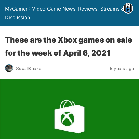
MyGamer : Video Game News, Reviews, Streams &
Discussion
These are the Xbox games on sale
for the week of April 6, 2021
SquallSnake
5 years ago