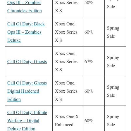
Ops III – Zombies
Xbox Series
50%
Sale
Chronicles Edition
X|S
Call Of Duty: Black
Xbox One,
Spring
Ops III – Zombies
Xbox Series
60%
Sale
Deluxe
X|S
Xbox One,
Spring
Call Of Duty: Ghosts
Xbox Series
67%
Sale
X|S
Call Of Duty: Ghosts
Xbox One,
Spring
Digital Hardened
Xbox Series
60%
Sale
Edition
X|S
Call Of Duty: Infinite
Xbox One X
Spring
Warfare – Digital
60%
Enhanced
Sale
Deluxe Edition