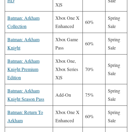
HD
Sale
X|S
Batman: Arkham
Xbox One X
Spring
60%
Collection
Enhanced
Sale
Batman: Arkham
Xbox Game
Spring
60%
Knight
Pass
Sale
Batman: Arkham
Xbox One,
Spring
Knight Premium
Xbox Series
70%
Sale
Edition
X|S
Batman: Arkham
Spring
Add-On
75%
Knight Season Pass
Sale
Batman: Return To
Xbox One X
Spring
60%
Arkham
Enhanced
Sale