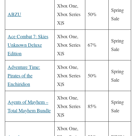
Xbox One,
Spring
ABZU
Xbox Series
50%
Sale
X|S
Ace Combat 7: Skies
Xbox One,
Spring
Unknown Deluxe
Xbox Series
67%
Sale
Edition
X|S
Adventure Time:
Xbox One,
Spring
Pirates of the
Xbox Series
50%
Sale
Enchiridion
X|S
Xbox One,
Agents of Mayhem –
Spring
Xbox Series
85%
Total Mayhem Bundle
Sale
X|S
Xbox One,