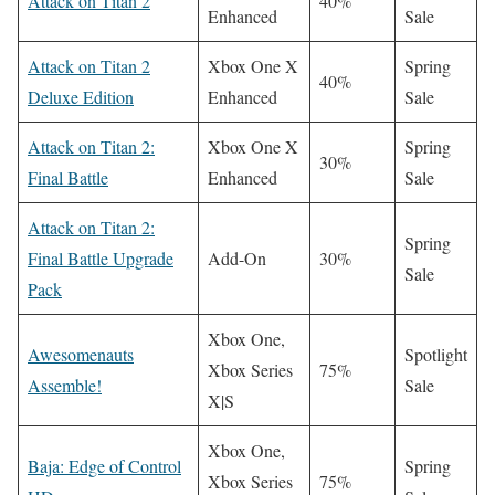
Attack on Titan 2
40%
Enhanced
Sale
Attack on Titan 2
Xbox One X
Spring
40%
Deluxe Edition
Enhanced
Sale
Attack on Titan 2:
Xbox One X
Spring
30%
Final Battle
Enhanced
Sale
Attack on Titan 2:
Spring
Final Battle Upgrade
Add-On
30%
Sale
Pack
Xbox One,
Awesomenauts
Spotlight
Xbox Series
75%
Assemble!
Sale
X|S
Xbox One,
Baja: Edge of Control
Spring
Xbox Series
75%