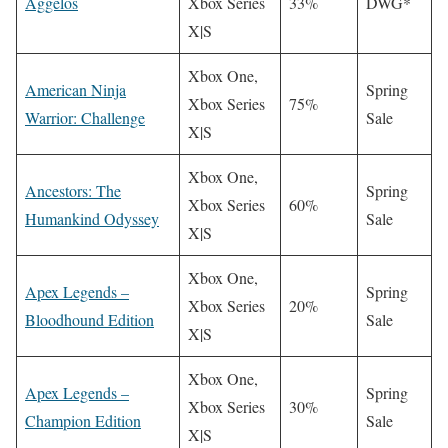
Aggelos
Xbox Series
33%
DWG*
X|S
Xbox One,
American Ninja
Spring
Xbox Series
75%
Warrior: Challenge
Sale
X|S
Xbox One,
Ancestors: The
Spring
Xbox Series
60%
Humankind Odyssey
Sale
X|S
Xbox One,
Apex Legends –
Spring
Xbox Series
20%
Bloodhound Edition
Sale
X|S
Xbox One,
Apex Legends –
Spring
Xbox Series
30%
Champion Edition
Sale
X|S