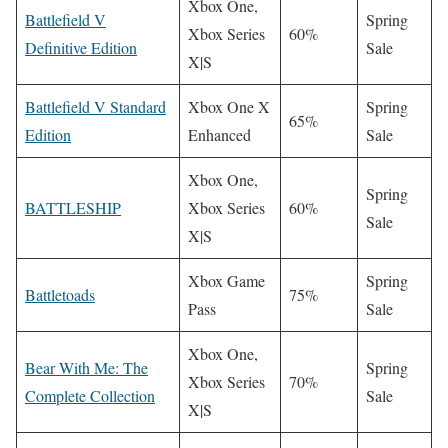
Xbox One,
Battlefield V
Spring
Xbox Series
60%
Definitive Edition
Sale
X|S
Battlefield V Standard
Xbox One X
Spring
65%
Edition
Enhanced
Sale
Xbox One,
Spring
BATTLESHIP
Xbox Series
60%
Sale
X|S
Xbox Game
Spring
Battletoads
75%
Pass
Sale
Xbox One,
Bear With Me: The
Spring
Xbox Series
70%
Complete Collection
Sale
X|S