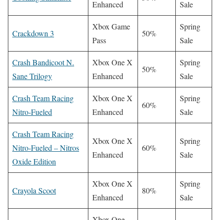
Enhanced
Sale
Xbox Game
Spring
Crackdown 3
50%
Pass
Sale
Crash Bandicoot N.
Xbox One X
Spring
50%
Sane Trilogy
Enhanced
Sale
Crash Team Racing
Xbox One X
Spring
60%
Nitro-Fueled
Enhanced
Sale
Crash Team Racing
Xbox One X
Spring
Nitro-Fueled – Nitros
60%
Enhanced
Sale
Oxide Edition
Xbox One X
Spring
Crayola Scoot
80%
Enhanced
Sale
Xbox One,