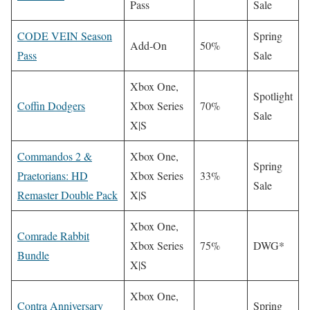
Pass
Sale
CODE VEIN Season
Spring
Add-On
50%
Pass
Sale
Xbox One,
Spotlight
Coffin Dodgers
Xbox Series
70%
Sale
X|S
Commandos 2 &
Xbox One,
Spring
Praetorians: HD
Xbox Series
33%
Sale
Remaster Double Pack
X|S
Xbox One,
Comrade Rabbit
Xbox Series
75%
DWG*
Bundle
X|S
Xbox One,
Contra Anniversary
Spring