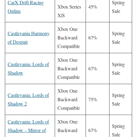
CarX Drift Racing
Spring
Xbox Series
45%
Online
Sale
X|S
Xbox One
Castlevania Harmony
Spring
Backward
67%
of Despair
Sale
Compatible
Xbox One
Castlevania: Lords of
Spring
Backward
67%
Shadow
Sale
Compatible
Xbox One
Castlevania: Lords of
Spring
Backward
75%
Shadow 2
Sale
Compatible
Castlevania: Lords of
Xbox One
Spring
Shadow – Mirror of
Backward
67%
Sale