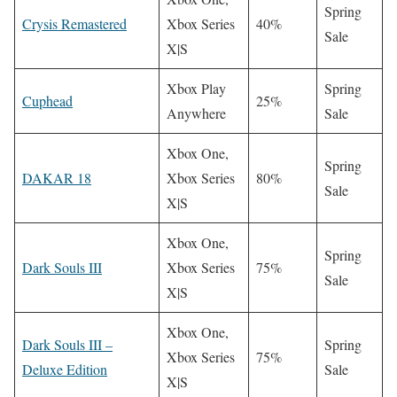
Spring
Crysis Remastered
Xbox Series
40%
Sale
X|S
Xbox Play
Spring
Cuphead
25%
Anywhere
Sale
Xbox One,
Spring
DAKAR 18
Xbox Series
80%
Sale
X|S
Xbox One,
Spring
Dark Souls III
Xbox Series
75%
Sale
X|S
Xbox One,
Dark Souls III –
Spring
Xbox Series
75%
Deluxe Edition
Sale
X|S