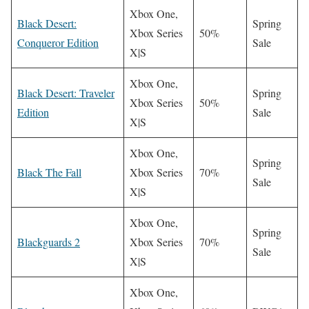
Xbox One,
Black Desert:
Spring
Xbox Series
50%
Conqueror Edition
Sale
X|S
Xbox One,
Black Desert: Traveler
Spring
Xbox Series
50%
Edition
Sale
X|S
Xbox One,
Spring
Black The Fall
Xbox Series
70%
Sale
X|S
Xbox One,
Spring
Blackguards 2
Xbox Series
70%
Sale
X|S
Xbox One,