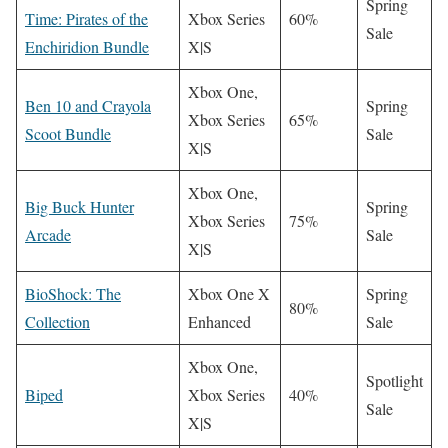
Spring
Time: Pirates of the
Xbox Series
60%
Sale
Enchiridion Bundle
X|S
Xbox One,
Ben 10 and Crayola
Spring
Xbox Series
65%
Scoot Bundle
Sale
X|S
Xbox One,
Big Buck Hunter
Spring
Xbox Series
75%
Arcade
Sale
X|S
BioShock: The
Xbox One X
Spring
80%
Collection
Enhanced
Sale
Xbox One,
Spotlight
Biped
Xbox Series
40%
Sale
X|S