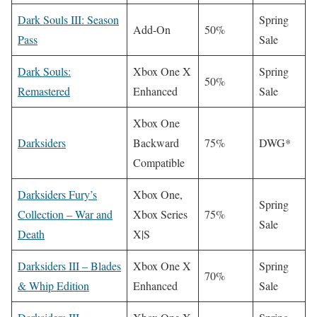
Dark Souls III: Season
Spring
Add-On
50%
Pass
Sale
Dark Souls:
Xbox One X
Spring
50%
Remastered
Enhanced
Sale
Xbox One
Darksiders
Backward
75%
DWG*
Compatible
Darksiders Fury’s
Xbox One,
Spring
Collection – War and
Xbox Series
75%
Sale
Death
X|S
Darksiders III – Blades
Xbox One X
Spring
70%
& Whip Edition
Enhanced
Sale