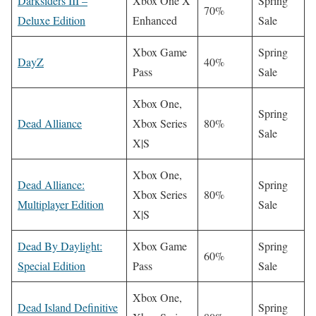
Darksiders III –
Xbox One X
Spring
70%
Deluxe Edition
Enhanced
Sale
Xbox Game
Spring
DayZ
40%
Pass
Sale
Xbox One,
Spring
Dead Alliance
Xbox Series
80%
Sale
X|S
Xbox One,
Dead Alliance:
Spring
Xbox Series
80%
Multiplayer Edition
Sale
X|S
Dead By Daylight:
Xbox Game
Spring
60%
Special Edition
Pass
Sale
Xbox One,
Dead Island Definitive
Spring