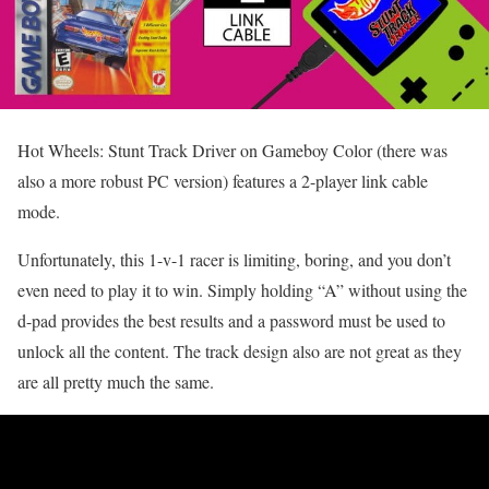
Hot Wheels: Stunt Track Driver on Gameboy Color (there was
also a more robust PC version) features a 2-player link cable
mode.
Unfortunately, this 1-v-1 racer is limiting, boring, and you don’t
even need to play it to win. Simply holding “A” without using the
d-pad provides the best results and a password must be used to
unlock all the content. The track design also are not great as they
are all pretty much the same.