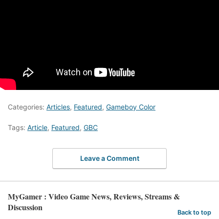
Categories:
Articles
,
Featured
,
Gameboy Color
Tags:
Article
,
Featured
,
GBC
Leave a Comment
MyGamer : Video Game News, Reviews, Streams &
Discussion
Back to top