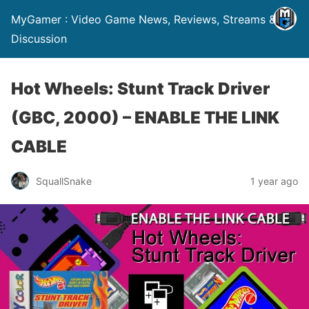
MyGamer : Video Game News, Reviews, Streams &
Discussion
Hot Wheels: Stunt Track Driver
(GBC, 2000) – ENABLE THE LINK
CABLE
SquallSnake
1 year ago