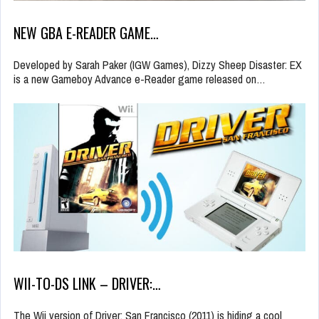
NEW GBA E-READER GAME…
Developed by Sarah Paker (IGW Games), Dizzy Sheep Disaster: EX
is a new Gameboy Advance e-Reader game released on…
WII-TO-DS LINK – DRIVER:…
The Wii version of Driver: San Francisco (2011) is hiding a cool