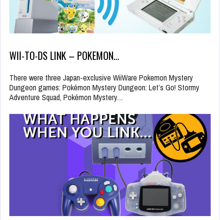
WII-TO-DS LINK – POKEMON…
There were three Japan-exclusive WiiWare Pokemon Mystery
Dungeon games: Pokémon Mystery Dungeon: Let’s Go! Stormy
Adventure Squad, Pokémon Mystery…