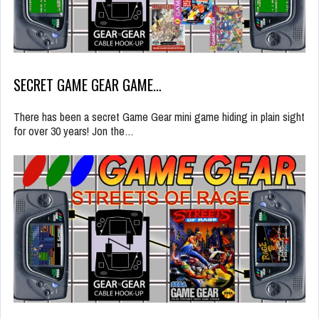
SECRET GAME GEAR GAME…
There has been a secret Game Gear mini game hiding in plain sight
for over 30 years! Jon the…