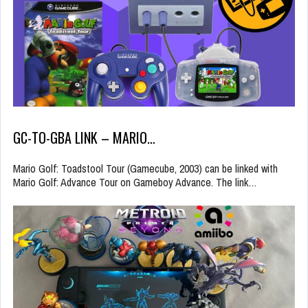
GC-TO-GBA LINK – MARIO…
Mario Golf: Toadstool Tour (Gamecube, 2003) can be linked with
Mario Golf: Advance Tour on Gameboy Advance. The link…