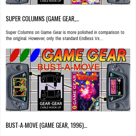
SUPER COLUMNS (GAME GEAR,…
Super Columns on Game Gear is more polished in comparison to
the original. However, only the standard Endless Vs…
BUST-A-MOVE (GAME GEAR, 1996)…