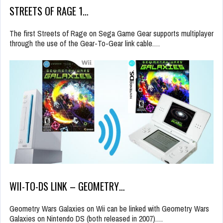
STREETS OF RAGE 1…
The first Streets of Rage on Sega Game Gear supports multiplayer
through the use of the Gear-To-Gear link cable.…
WII-TO-DS LINK – GEOMETRY…
Geometry Wars Galaxies on Wii can be linked with Geometry Wars
Galaxies on Nintendo DS (both released in 2007).…