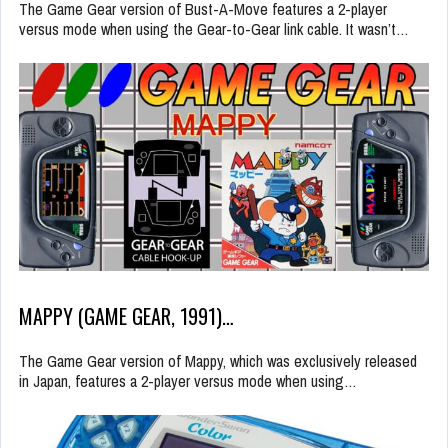
The Game Gear version of Bust-A-Move features a 2-player
versus mode when using the Gear-to-Gear link cable. It wasn’t…
MAPPY (GAME GEAR, 1991)…
The Game Gear version of Mappy, which was exclusively released
in Japan, features a 2-player versus mode when using…