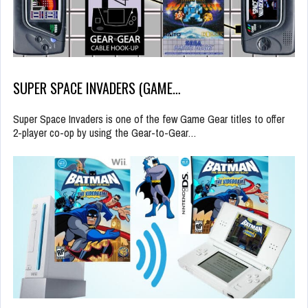
SUPER SPACE INVADERS (GAME…
Super Space Invaders is one of the few Game Gear titles to offer
2-player co-op by using the Gear-to-Gear…