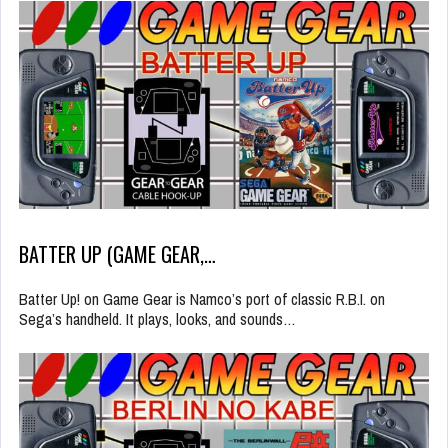
BATTER UP (GAME GEAR,…
Batter Up! on Game Gear is Namco’s port of classic R.B.I. on
Sega’s handheld. It plays, looks, and sounds…