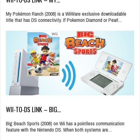
My Pokémon Ranch (2008) is a WiiWare exclusive downloadable
title that has DS connectivity. If Pokemon Diamond or Pearl…
WII-TO-DS LINK – BIG…
Big Beach Sports (2008) on Wii has a pointless communication
feature with the Nintendo DS. When both systems are…