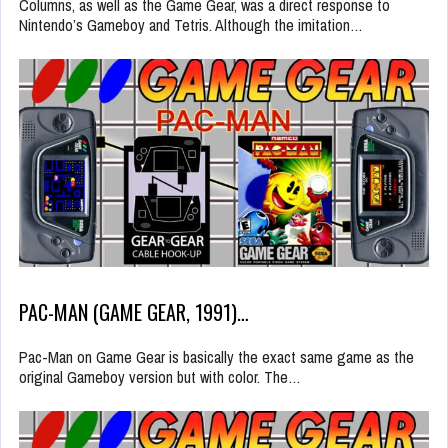
Columns, as well as the Game Gear, was a direct response to
Nintendo’s Gameboy and Tetris. Although the imitation…
PAC-MAN (GAME GEAR, 1991)…
Pac-Man on Game Gear is basically the exact same game as the
original Gameboy version but with color. The…