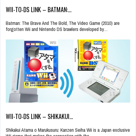
WII-TO-DS LINK – BATMAN:…
Batman: The Brave And The Bold, The Video Game (2010) are
forgotten Wii and Nintendo DS brawlers developed by…
WII-TO-DS LINK – SHIKAKUI…
Shikakui Atama o Marukusuru: Kanzen Seiha Wii is a Japan exclusive
Wii game that makes the connection with the…