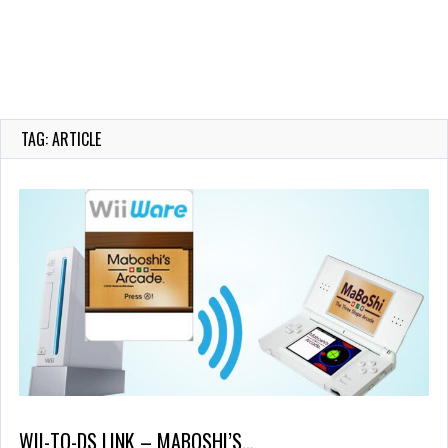
TAG: ARTICLE
WII-TO-DS LINK – MABOSHI’S…