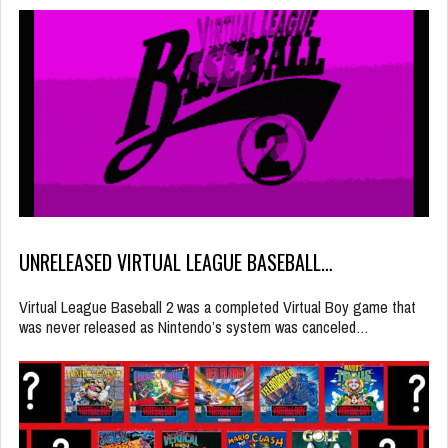
UNRELEASED VIRTUAL LEAGUE BASEBALL…
Virtual League Baseball 2 was a completed Virtual Boy game that
was never released as Nintendo’s system was canceled…