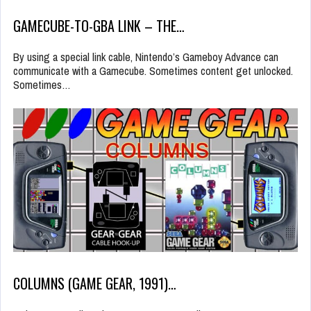
GAMECUBE-TO-GBA LINK – THE…
By using a special link cable, Nintendo’s Gameboy Advance can
communicate with a Gamecube. Sometimes content get unlocked.
Sometimes…
COLUMNS (GAME GEAR, 1991)…