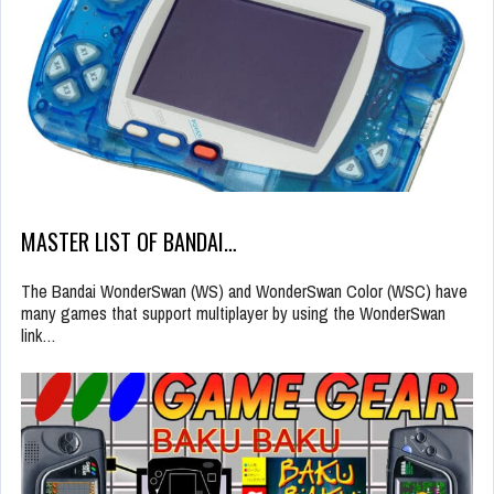
MASTER LIST OF BANDAI…
The Bandai WonderSwan (WS) and WonderSwan Color (WSC) have
many games that support multiplayer by using the WonderSwan
link…