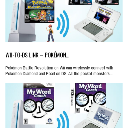
WII-TO-DS LINK – POKÉMON…
Pokémon Battle Revolution on Wii can wirelessly connect with
Pokémon Diamond and Pearl on DS. All the pocket monsters…