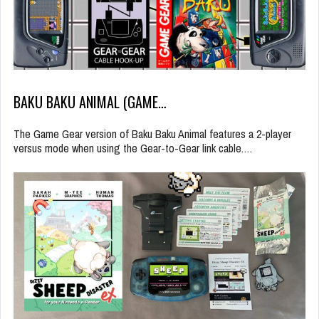
BAKU BAKU ANIMAL (GAME…
The Game Gear version of Baku Baku Animal features a 2-player
versus mode when using the Gear-to-Gear link cable.…