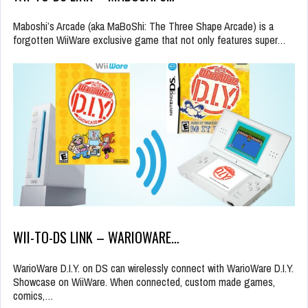
Maboshi’s Arcade (aka MaBoShi: The Three Shape Arcade) is a
forgotten WiiWare exclusive game that not only features super…
WII-TO-DS LINK – WARIOWARE…
WarioWare D.I.Y. on DS can wirelessly connect with WarioWare D.I.Y.
Showcase on WiiWare. When connected, custom made games,
comics,…