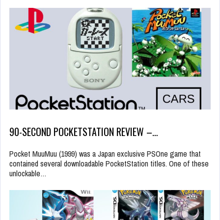
90-SECOND POCKETSTATION REVIEW –…
Pocket MuuMuu (1999) was a Japan exclusive PSOne game that
contained several downloadable PocketStation titles. One of these
unlockable…