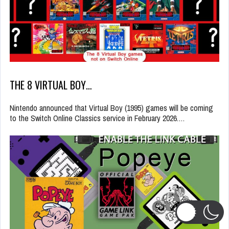
THE 8 VIRTUAL BOY…
Nintendo announced that Virtual Boy (1995) games will be coming
to the Switch Online Classics service in February 2026.…