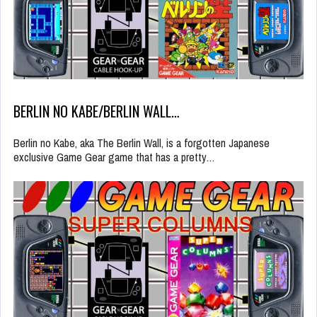
BERLIN NO KABE/BERLIN WALL…
Berlin no Kabe, aka The Berlin Wall, is a forgotten Japanese
exclusive Game Gear game that has a pretty…