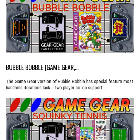
BUBBLE BOBBLE (GAME GEAR,…
The Game Gear version of Bubble Bobble has special feature most
handheld iterations lack – two player co-op support…