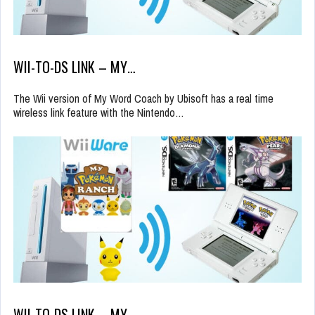
WII-TO-DS LINK – MY…
The Wii version of My Word Coach by Ubisoft has a real time
wireless link feature with the Nintendo…
WII-TO-DS LINK – MY…