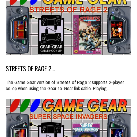
STREETS OF RAGE 2…
The Game Gear version of Streets of Rage 2 supports 2-player
co-op when using the Gear-to-Gear link cable. Playing…