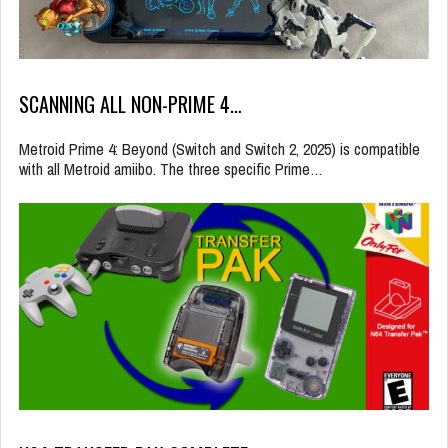
SCANNING ALL NON-PRIME 4…
Metroid Prime 4: Beyond (Switch and Switch 2, 2025) is compatible
with all Metroid amiibo. The three specific Prime…