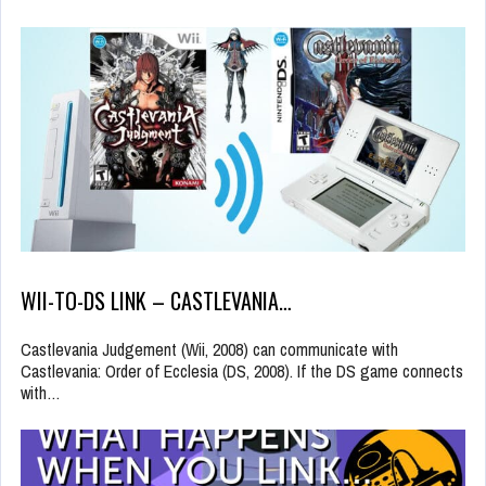
WII-TO-DS LINK – CASTLEVANIA…
Castlevania Judgement (Wii, 2008) can communicate with
Castlevania: Order of Ecclesia (DS, 2008). If the DS game connects
with…