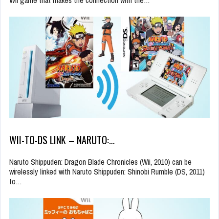
WII-TO-DS LINK – NARUTO:…
Naruto Shippuden: Dragon Blade Chronicles (Wii, 2010) can be
wirelessly linked with Naruto Shippuden: Shinobi Rumble (DS, 2011)
to…