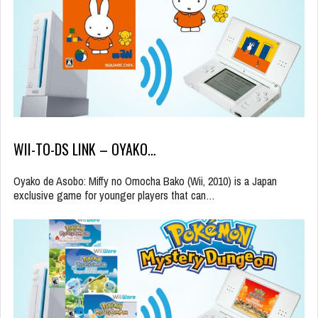
WII-TO-DS LINK – OYAKO…
Oyako de Asobo: Miffy no Omocha Bako (Wii, 2010) is a Japan
exclusive game for younger players that can…