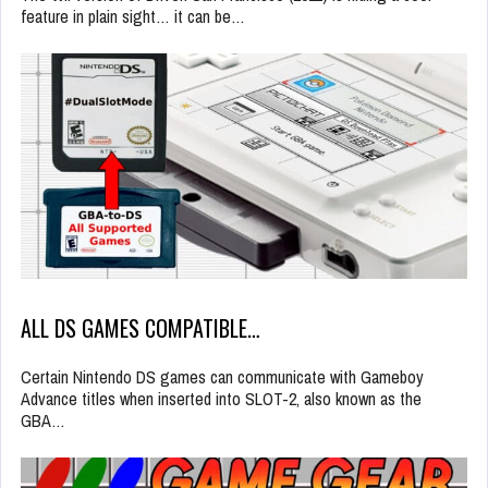
feature in plain sight… it can be…
ALL DS GAMES COMPATIBLE…
Certain Nintendo DS games can communicate with Gameboy
Advance titles when inserted into SLOT-2, also known as the
GBA…