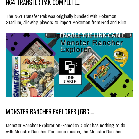
N64 TRANSFER PAK COMPLETE…
The N64 Transfer Pak was originally bundled with Pokemon
Stadium, allowing players to import Pokemon from Red and Blue…
MONSTER RANCHER EXPLORER (GBC,…
Monster Rancher Explorer on Gameboy Color has nothing to do
with Monster Rancher. For some reason, the Monster Rancher…