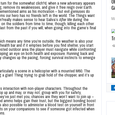
O
 turn for the somewhat clich?d, when a new adversary appears
G
, remove its weaknesses, and give it free reign over Earth.
orementioned aims as his motivation – but evil geniuses do
eems our hero has no friends left in the world. The Things want
Ma
im?really makes sense to hear Saliva’s
After Me
during the
n on the soldiers from time to time, though, killing each other
 blast from the past if you will, when going into the game’s final
Tr
hich means any time you’re outside, the weather is also your
lth bar and if it empties before you find shelter, you start
sted outdoor area the player must navigate while confronting
keeping an eye on both health and exposure. Running back and
lly changes up the pacing, forcing survival instincts to emerge
particularly a scene in a helicopter with a mounted M60. The
g a giant Thing trying to grab hold of the chopper, and it’s up
s interaction with non-player characters. Throughout the
pop up and may, or may not, group with you for safety,
hey’ve just met you, chances are they won’t want to join up –
d ammo helps gain their trust, but the biggest bonding boost
 also possible to administer a blood test on yourself in front
sts on your companions to see if someone got infected when
ens.