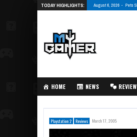
TODAY HIGHLIGHTS:
August 6, 2026
Pets S
HOME
NEWS
REVIE
March 17, 2005
Playstation 2
Reviews