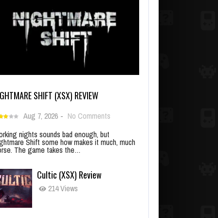
IGHTMARE SHIFT (XSX) REVIEW
Aug 7, 2026
-
No Comments
rking nights sounds bad enough, but
ghtmare Shift some how makes it much, much
rse. The game takes the…
Cultic (XSX) Review
214 Views