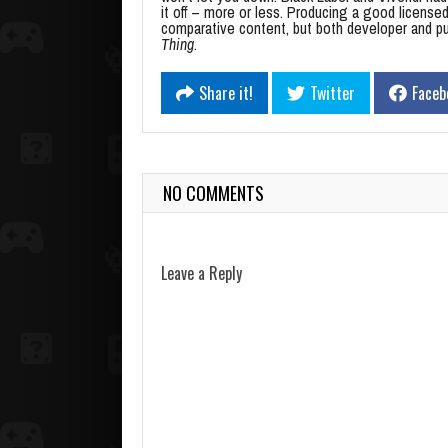
it off – more or less. Producing a good license
comparative content, but both developer and pub
Thing
.
Share it!
Twitter
Faceb
NO COMMENTS
Leave a Reply