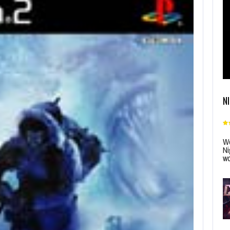
N
Wo
Ni
wo