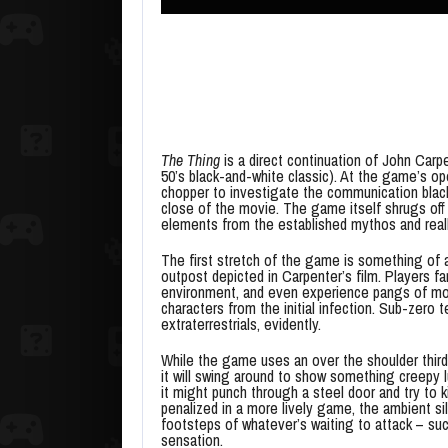
The Thing
is a direct continuation of John Carp
50’s black-and-white classic). At the game’s o
chopper to investigate the communication black
close of the movie. The game itself shrugs off t
elements from the established mythos and reall
The first stretch of the game is something of 
outpost depicted in Carpenter’s film. Players fa
environment, and even experience pangs of mov
characters from the initial infection. Sub-zer
extraterrestrials, evidently.
While the game uses an over the shoulder third
it will swing around to show something creepy lu
it might punch through a steel door and try to kil
penalized in a more lively game, the ambient s
footsteps of whatever’s waiting to attack – su
sensation.