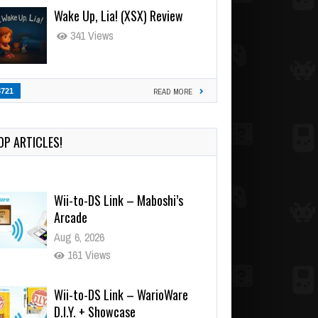
Wake Up, Lia! (XSX) Review
341 Views
3721
READ MORE
OP ARTICLES!
Wii-to-DS Link – Maboshi’s
Arcade
Aug 6, 2026
161 Views
Wii-to-DS Link – WarioWare
D.I.Y. + Showcase