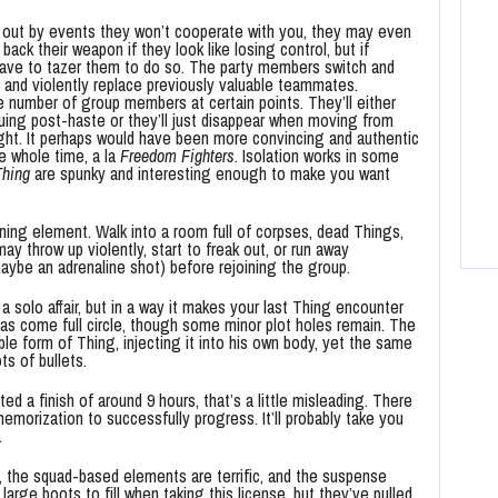
 out by events they won’t cooperate with you, they may even
back their weapon if they look like losing control, but if
have to tazer them to do so. The party members switch and
and violently replace previously valuable teammates.
e number of group members at certain points. They’ll either
uing post-haste or they’ll just disappear when moving from
ight. It perhaps would have been more convincing and authentic
e whole time, a la
Freedom Fighters
. Isolation works in some
Thing
are spunky and interesting enough to make you want
ning element. Walk into a room full of corpses, dead Things,
ay throw up violently, start to freak out, or run away
aybe an adrenaline shot) before rejoining the group.
a solo affair, but in a way it makes your last Thing encounter
as come full circle, though some minor plot holes remain. The
able form of Thing, injecting it into his own body, yet the same
ts of bullets.
 a finish of around 9 hours, that’s a little misleading. There
d memorization to successfully progress. It’ll probably take you
.
t, the squad-based elements are terrific, and the suspense
large boots to fill when taking this license, but they’ve pulled