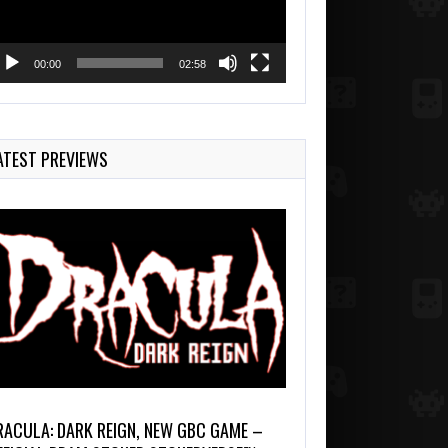
00:00
02:58
ATEST PREVIEWS
RACULA: DARK REIGN, NEW GBC GAME –