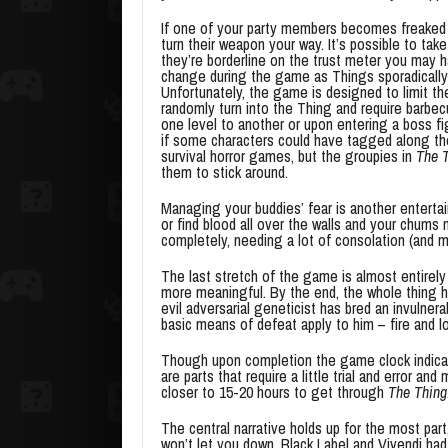
If one of your party members becomes freaked
turn their weapon your way. It’s possible to take 
they’re borderline on the trust meter you may 
change during the game as Things sporadically 
Unfortunately, the game is designed to limit th
randomly turn into the Thing and require barbec
one level to another or upon entering a boss f
if some characters could have tagged along th
survival horror games, but the groupies in
The 
them to stick around.
Managing your buddies’ fear is another entertai
or find blood all over the walls and your chums m
completely, needing a lot of consolation (and m
The last stretch of the game is almost entirely 
more meaningful. By the end, the whole thing h
evil adversarial geneticist has bred an invulner
basic means of defeat apply to him – fire and lo
Though upon completion the game clock indicated
are parts that require a little trial and error an
closer to 15-20 hours to get through
The Thing
The central narrative holds up for the most par
won’t let you down. Black Label and Vivendi had 