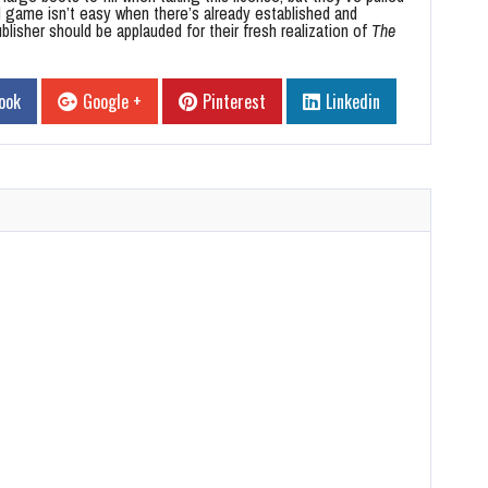
d game isn’t easy when there’s already established and
lisher should be applauded for their fresh realization of
The
ook
Google +
Pinterest
Linkedin