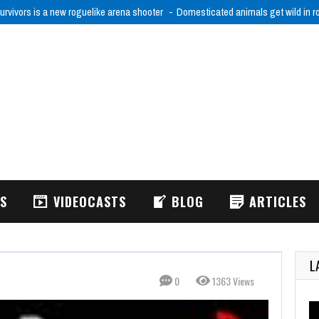
urvivors is a new roguelike arena shooter
Domesticated animals get wild in 
WS
VIDEOCASTS
BLOG
ARTICLES
L
0
1363 Views