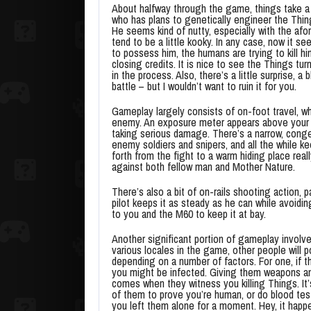
About halfway through the game, things take a
who has plans to genetically engineer the Thing
He seems kind of nutty, especially with the af
tend to be a little kooky. In any case, now it s
to possess him, the humans are trying to kill h
closing credits. It is nice to see the Things tur
in the process. Also, there’s a little surprise, a
battle – but I wouldn’t want to ruin it for you.
Gameplay largely consists of on-foot travel, w
enemy. An exposure meter appears above your hea
taking serious damage. There’s a narrow, conge
enemy soldiers and snipers, and all the while 
forth from the fight to a warm hiding place rea
against both fellow man and Mother Nature.
There’s also a bit of on-rails shooting action, 
pilot keeps it as steady as he can while avoidin
to you and the M60 to keep it at bay.
Another significant portion of gameplay involve
various locales in the game, other people will 
depending on a number of factors. For one, if t
you might be infected. Giving them weapons an
comes when they witness you killing Things. It’s
of them to prove you’re human, or do blood te
you left them alone for a moment. Hey, it happ