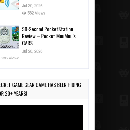
Jul 30, 2026
582 Views
90-Second PocketStation
Review – Pocket MuuMuu’s
CARS
Jul 28, 2026
845 Views
Wii-to-DS Link – Pokémon
Battle Revolution
Jul 23, 2026
ECRET GAME GEAR GAME HAS BEEN HIDING
748 Views
OR 20+ YEARS!
deo
ayer