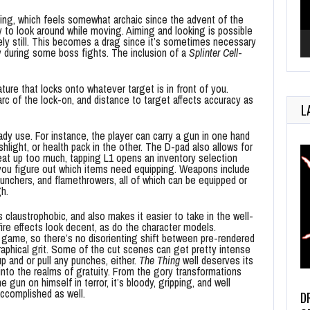
afing, which feels somewhat archaic since the advent of the
y to look around while moving. Aiming and looking is possible
tely still. This becomes a drag since it’s sometimes necessary
y during some boss fights. The inclusion of a
Splinter Cell
-
ture that locks onto whatever target is in front of you.
arc of the lock-on, and distance to target affects accuracy as
L
eady use. For instance, the player can carry a gun in one hand
ashlight, or health pack in the other. The D-pad also allows for
heat up too much, tapping L1 opens an inventory selection
 you figure out which items need equipping. Weapons include
unchers, and flamethrowers, all of which can be equipped or
h.
claustrophobic, and also makes it easier to take in the well-
ire effects look decent, as do the character models.
n game, so there’s no disorienting shift between pre-rendered
aphical grit. Some of the cut scenes can get pretty intense
p and or pull any punches, either.
The Thing
well deserves its
 into the realms of gratuity. From the gory transformations
 gun on himself in terror, it’s bloody, gripping, and well
accomplished as well.
D