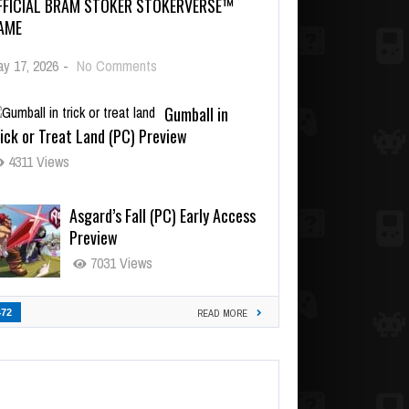
FFICIAL BRAM STOKER STOKERVERSE™
AME
y 17, 2026
-
No Comments
Gumball in
ick or Treat Land (PC) Preview
4311 Views
Asgard’s Fall (PC) Early Access
Preview
7031 Views
472
READ MORE