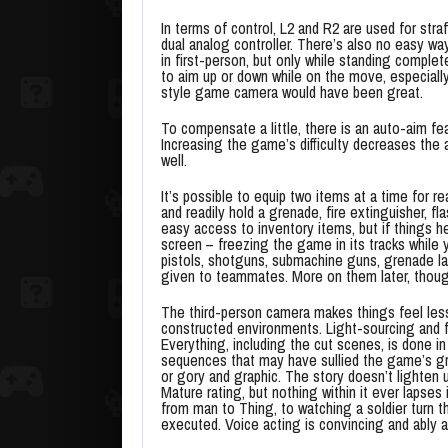
In terms of control, L2 and R2 are used for str
dual analog controller. There’s also no easy wa
in first-person, but only while standing comple
to aim up or down while on the move, especiall
style game camera would have been great.
To compensate a little, there is an auto-aim fea
Increasing the game’s difficulty decreases the 
well.
It’s possible to equip two items at a time for r
and readily hold a grenade, fire extinguisher, fl
easy access to inventory items, but if things 
screen – freezing the game in its tracks while
pistols, shotguns, submachine guns, grenade la
given to teammates. More on them later, thoug
The third-person camera makes things feel less 
constructed environments. Light-sourcing and f
Everything, including the cut scenes, is done i
sequences that may have sullied the game’s gr
or gory and graphic. The story doesn’t lighten u
Mature rating, but nothing within it ever lapses
from man to Thing, to watching a soldier turn the
executed. Voice acting is convincing and ably 