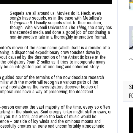
Sequels are all around us. Movies do it. Heck, even
songs have sequels, as in the case with Metallica’s
Unforgiven II
. Usually sequels stick to their medium,
though. With Vivendi Universal’s
The Thing
, the story has
transcended media and done a good job of continuing a
non-interactive tale in a thoroughly interactive format.
enter’s movie of the same name (which itself is a remake of a
pening, a dispatched expeditionary crew touches down by
out caused by the destruction of the Antarctic base at the
he obligatory ?part 2′ suffix as it tries to incorporate many
y be an integrated part of one long and coherent story.
a guided tour of the remains of the now desolate research
miliar with the movie will recognize various parts of the
S
ing nostalgia as the investigators discover bodies of
o temperatures have a way of preserving the dead?and
F
-person camera the vast majority of the time, every so often
Vi
rking in the shadows. Said creepy lurker might skitter away, or
Pl
l you. It’s a thrill, and while the lack of music would be
ilence – outside of icy winds and the ominous moans and
ccessfully creates an eerie and uncomfortably atmospheric