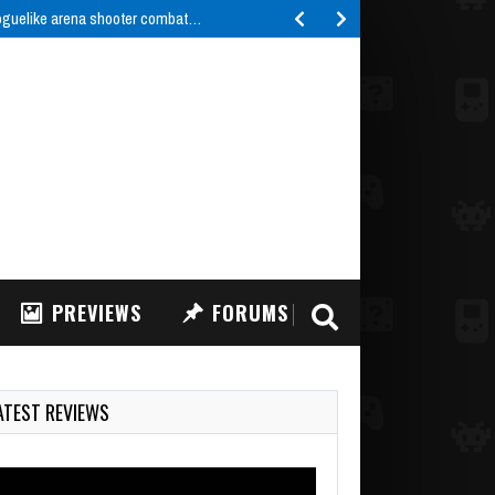
roguelike arena shooter combat…
PREVIEWS
FORUMS
ATEST REVIEWS