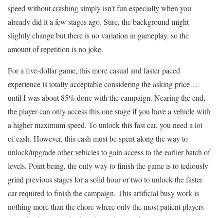
speed without crashing simply isn’t fun especially when you
already did it a few stages ago. Sure, the background might
slightly change but there is no variation in gameplay, so the
amount of repetition is no joke.
For a five-dollar game, this more casual and faster paced
experience is totally acceptable considering the asking price…
until I was about 85% done with the campaign. Nearing the end,
the player can only access this one stage if you have a vehicle with
a higher maximum speed. To unlock this fast car, you need a lot
of cash. However, this cash must be spent along the way to
unlock/upgrade other vehicles to gain access to the earlier batch of
levels. Point being, the only way to finish the game is to tediously
grind previous stages for a solid hour or two to unlock the faster
car required to finish the campaign. This artificial busy work is
nothing more than the chore where only the most patient players