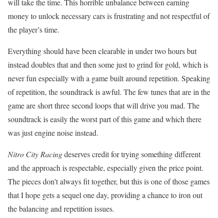
will take the time. This horrible unbalance between earning
money to unlock necessary cars is frustrating and not respectful of
the player’s time.
Everything should have been clearable in under two hours but
instead doubles that and then some just to grind for gold, which is
never fun especially with a game built around repetition. Speaking
of repetition, the soundtrack is awful. The few tunes that are in the
game are short three second loops that will drive you mad. The
soundtrack is easily the worst part of this game and which there
was just engine noise instead.
Nitro City Racing
deserves credit for trying something different
and the approach is respectable, especially given the price point.
The pieces don’t always fit together, but this is one of those games
that I hope gets a sequel one day, providing a chance to iron out
the balancing and repetition issues.