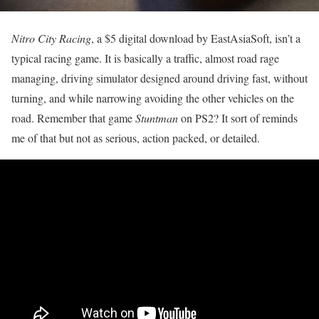
Nitro City Racing
, a $5 digital download by EastAsiaSoft, isn’t a
typical racing game. It is basically a traffic, almost road rage
managing, driving simulator designed around driving fast, without
turning, and while narrowing avoiding the other vehicles on the
road. Remember that game
Stuntman
on PS2? It sort of reminds
me of that but not as serious, action packed, or detailed.