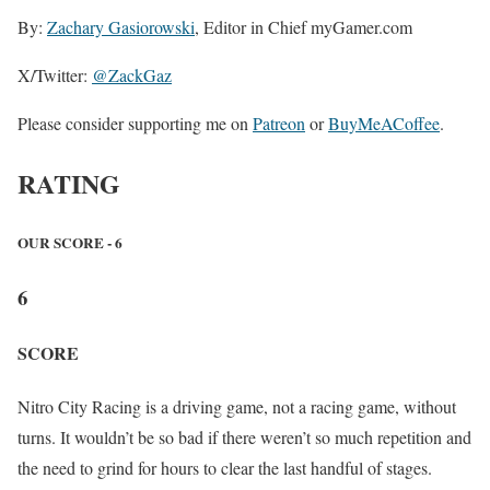
By:
Zachary Gasiorowski
, Editor in Chief myGamer.com
X/Twitter:
@ZackGaz
Please consider supporting me on
Patreon
or
BuyMeACoffee
.
RATING
OUR SCORE - 6
6
SCORE
Nitro City Racing is a driving game, not a racing game, without
turns. It wouldn’t be so bad if there weren’t so much repetition and
the need to grind for hours to clear the last handful of stages.