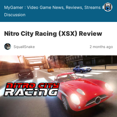
MyGamer : Video Game News, Reviews, Streams &
Discussion
Nitro City Racing (XSX) Review
SquallSnake
2 months ago