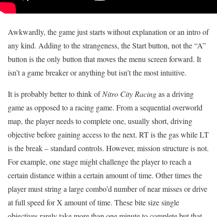
Awkwardly, the game just starts without explanation or an intro of
any kind. Adding to the strangeness, the Start button, not the “A”
button is the only button that moves the menu screen forward. It
isn’t a game breaker or anything but isn’t the most intuitive.
It is probably better to think of
Nitro City Racing
as a driving
game as opposed to a racing game. From a sequential overworld
map, the player needs to complete one, usually short, driving
objective before gaining access to the next. RT is the gas while LT
is the break – standard controls. However, mission structure is not.
For example, one stage might challenge the player to reach a
certain distance within a certain amount of time. Other times the
player must string a large combo’d number of near misses or drive
at full speed for X amount of time. These bite size single
objectives rarely take more than one minute to complete but that