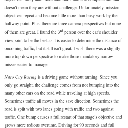
doesn’t mean they are without challenge. Unfortunately, mission
objectives repeat and become little more than busy work by the
halfway point. Plus, there are three camera perspectives but none
rd
of them are great. I found the 3
person over the car’s shoulder
viewpoint to be the best as it is easier to determine the distance of
oncoming traffic, but it still isn’t great. I wish there was a slightly
more top-down perspective to make those mandatory narrow
misses easier to manage.
Nitro City Racing
is a driving game without turning. Since you
only go straight, the challenge comes from not bumping into the
many other cars on the road while traveling at high speeds.
Sometimes traffic all moves in the save direction. Sometimes the
road is split with two lanes going with traffic and two against
traffic. One bump causes a full restart of that stage’s objective and
grows more tedious overtime. Driving for 90 seconds and full