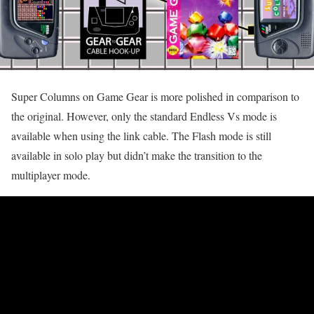
Super Columns on Game Gear is more polished in comparison to
the original. However, only the standard Endless Vs mode is
available when using the link cable. The Flash mode is still
available in solo play but didn’t make the transition to the
multiplayer mode.