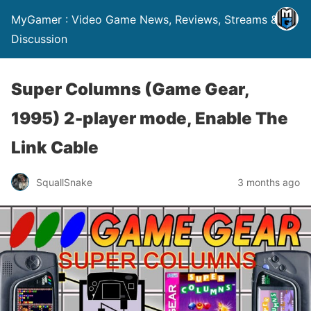
MyGamer : Video Game News, Reviews, Streams &
Discussion
Super Columns (Game Gear,
1995) 2-player mode, Enable The
Link Cable
SquallSnake
3 months ago