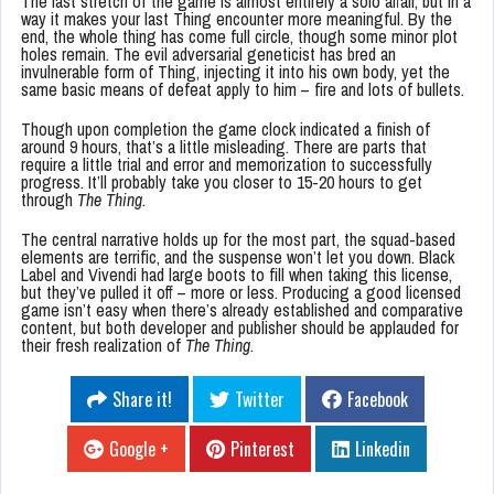
The last stretch of the game is almost entirely a solo affair, but in a
way it makes your last Thing encounter more meaningful. By the
end, the whole thing has come full circle, though some minor plot
holes remain. The evil adversarial geneticist has bred an
invulnerable form of Thing, injecting it into his own body, yet the
same basic means of defeat apply to him – fire and lots of bullets.
Though upon completion the game clock indicated a finish of
around 9 hours, that’s a little misleading. There are parts that
require a little trial and error and memorization to successfully
progress. It’ll probably take you closer to 15-20 hours to get
through
The Thing
.
The central narrative holds up for the most part, the squad-based
elements are terrific, and the suspense won’t let you down. Black
Label and Vivendi had large boots to fill when taking this license,
but they’ve pulled it off – more or less. Producing a good licensed
game isn’t easy when there’s already established and comparative
content, but both developer and publisher should be applauded for
their fresh realization of
The Thing
.
Share it!
Twitter
Facebook
Google +
Pinterest
Linkedin