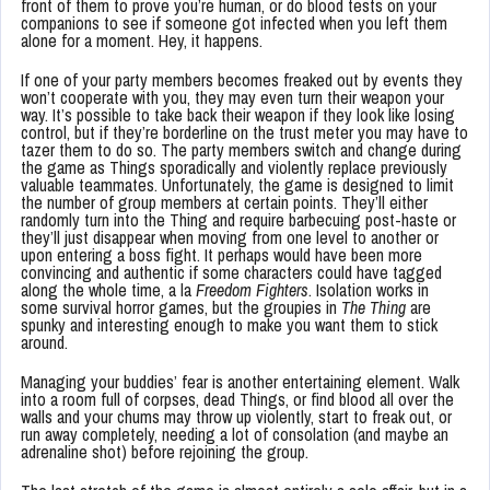
front of them to prove you’re human, or do blood tests on your
companions to see if someone got infected when you left them
alone for a moment. Hey, it happens.
If one of your party members becomes freaked out by events they
won’t cooperate with you, they may even turn their weapon your
way. It’s possible to take back their weapon if they look like losing
control, but if they’re borderline on the trust meter you may have to
tazer them to do so. The party members switch and change during
the game as Things sporadically and violently replace previously
valuable teammates. Unfortunately, the game is designed to limit
the number of group members at certain points. They’ll either
randomly turn into the Thing and require barbecuing post-haste or
they’ll just disappear when moving from one level to another or
upon entering a boss fight. It perhaps would have been more
convincing and authentic if some characters could have tagged
along the whole time, a la
Freedom Fighters
. Isolation works in
some survival horror games, but the groupies in
The Thing
are
spunky and interesting enough to make you want them to stick
around.
Managing your buddies’ fear is another entertaining element. Walk
into a room full of corpses, dead Things, or find blood all over the
walls and your chums may throw up violently, start to freak out, or
run away completely, needing a lot of consolation (and maybe an
adrenaline shot) before rejoining the group.