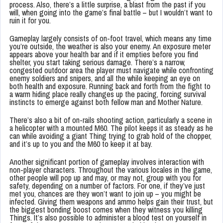
process. Also, there’s a little surprise, a blast from the past if you
will, when going into the game’s final battle – but I wouldn’t want to
ruin it for you.
Gameplay largely consists of on-foot travel, which means any time
you’re outside, the weather is also your enemy. An exposure meter
appears above your health bar and if it empties before you find
shelter, you start taking serious damage. There’s a narrow,
congested outdoor area the player must navigate while confronting
enemy soldiers and snipers, and all the while keeping an eye on
both health and exposure. Running back and forth from the fight to
a warm hiding place really changes up the pacing, forcing survival
instincts to emerge against both fellow man and Mother Nature.
There’s also a bit of on-rails shooting action, particularly a scene in
a helicopter with a mounted M60. The pilot keeps it as steady as he
can while avoiding a giant Thing trying to grab hold of the chopper,
and it’s up to you and the M60 to keep it at bay.
Another significant portion of gameplay involves interaction with
non-player characters. Throughout the various locales in the game,
other people will pop up and may, or may not, group with you for
safety, depending on a number of factors. For one, if they’ve just
met you, chances are they won’t want to join up – you might be
infected. Giving them weapons and ammo helps gain their trust, but
the biggest bonding boost comes when they witness you killing
Things. It’s also possible to administer a blood test on yourself in