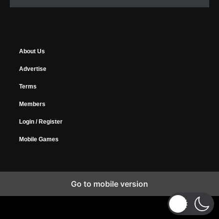
About Us
Advertise
Terms
Members
Login / Register
Mobile Games
Go to mobile version
Copyright © 2026 MyGamer, All Rights Reserved.
Design Forums
|
Music Forums
|
Horrify