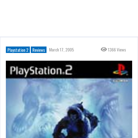
March 17, 2005
1366 Views
Playstation 2
Reviews