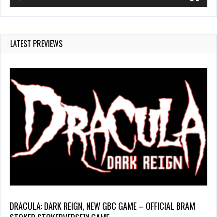
LATEST PREVIEWS
DRACULA: DARK REIGN, NEW GBC GAME – OFFICIAL BRAM