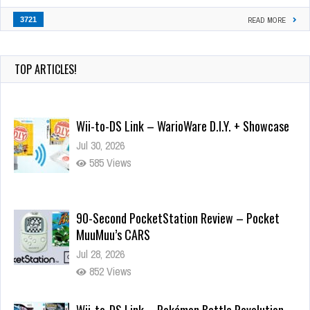
3721
READ MORE
TOP ARTICLES!
Wii-to-DS Link – WarioWare D.I.Y. + Showcase
Jul 30, 2026
585 Views
90-Second PocketStation Review – Pocket
MuuMuu’s CARS
Jul 28, 2026
852 Views