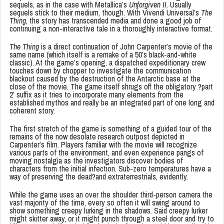
sequels, as in the case with Metallica’s
Unforgiven II
. Usually
sequels stick to their medium, though. With Vivendi Universal’s
The
Thing
, the story has transcended media and done a good job of
continuing a non-interactive tale in a thoroughly interactive format.
The Thing
is a direct continuation of John Carpenter’s movie of the
same name (which itself is a remake of a 50’s black-and-white
classic). At the game’s opening, a dispatched expeditionary crew
touches down by chopper to investigate the communication
blackout caused by the destruction of the Antarctic base at the
close of the movie. The game itself shrugs off the obligatory ?part
2′ suffix as it tries to incorporate many elements from the
established mythos and really be an integrated part of one long and
coherent story.
The first stretch of the game is something of a guided tour of the
remains of the now desolate research outpost depicted in
Carpenter’s film. Players familiar with the movie will recognize
various parts of the environment, and even experience pangs of
moving nostalgia as the investigators discover bodies of
characters from the initial infection. Sub-zero temperatures have a
way of preserving the dead?and extraterrestrials, evidently.
While the game uses an over the shoulder third-person camera the
vast majority of the time, every so often it will swing around to
show something creepy lurking in the shadows. Said creepy lurker
might skitter away, or it might punch through a steel door and try to