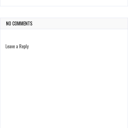
NO COMMENTS
Leave a Reply