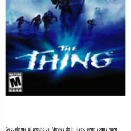
Sequels are all around us. Movies do it. Heck, even songs have