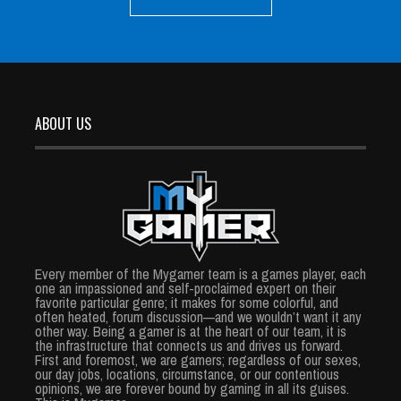
ABOUT US
Every member of the Mygamer team is a games player, each
one an impassioned and self-proclaimed expert on their
favorite particular genre; it makes for some colorful, and
often heated, forum discussion—and we wouldn’t want it any
other way. Being a gamer is at the heart of our team, it is
the infrastructure that connects us and drives us forward.
First and foremost, we are gamers; regardless of our sexes,
our day jobs, locations, circumstance, or our contentious
opinions, we are forever bound by gaming in all its guises.