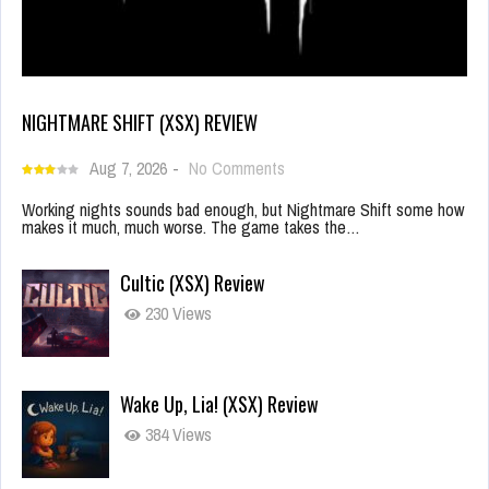
NIGHTMARE SHIFT (XSX) REVIEW
Aug 7, 2026
-
No Comments
Working nights sounds bad enough, but Nightmare Shift some how
makes it much, much worse. The game takes the…
Cultic (XSX) Review
230 Views
Wake Up, Lia! (XSX) Review
384 Views