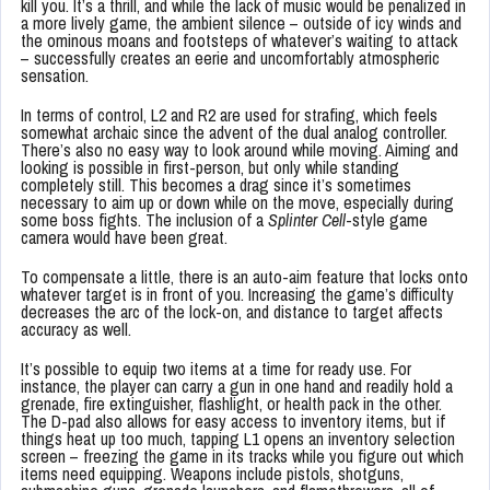
kill you. It’s a thrill, and while the lack of music would be penalized in
a more lively game, the ambient silence – outside of icy winds and
the ominous moans and footsteps of whatever’s waiting to attack
– successfully creates an eerie and uncomfortably atmospheric
sensation.
In terms of control, L2 and R2 are used for strafing, which feels
somewhat archaic since the advent of the dual analog controller.
There’s also no easy way to look around while moving. Aiming and
looking is possible in first-person, but only while standing
completely still. This becomes a drag since it’s sometimes
necessary to aim up or down while on the move, especially during
some boss fights. The inclusion of a
Splinter Cell
-style game
camera would have been great.
To compensate a little, there is an auto-aim feature that locks onto
whatever target is in front of you. Increasing the game’s difficulty
decreases the arc of the lock-on, and distance to target affects
accuracy as well.
It’s possible to equip two items at a time for ready use. For
instance, the player can carry a gun in one hand and readily hold a
grenade, fire extinguisher, flashlight, or health pack in the other.
The D-pad also allows for easy access to inventory items, but if
things heat up too much, tapping L1 opens an inventory selection
screen – freezing the game in its tracks while you figure out which
items need equipping. Weapons include pistols, shotguns,