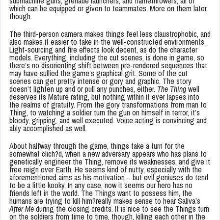
submachine guns, grenade launchers, and flamethrowers, all of
which can be equipped or given to teammates. More on them later,
though.
The third-person camera makes things feel less claustrophobic, and
also makes it easier to take in the well-constructed environments.
Light-sourcing and fire effects look decent, as do the character
models. Everything, including the cut scenes, is done in game, so
there’s no disorienting shift between pre-rendered sequences that
may have sullied the game’s graphical grit. Some of the cut
scenes can get pretty intense or gory and graphic. The story
doesn’t lighten up and or pull any punches, either.
The Thing
well
deserves its Mature rating, but nothing within it ever lapses into
the realms of gratuity. From the gory transformations from man to
Thing, to watching a soldier turn the gun on himself in terror, it’s
bloody, gripping, and well executed. Voice acting is convincing and
ably accomplished as well.
About halfway through the game, things take a turn for the
somewhat clich?d, when a new adversary appears who has plans to
genetically engineer the Thing, remove its weaknesses, and give it
free reign over Earth. He seems kind of nutty, especially with the
aforementioned aims as his motivation – but evil geniuses do tend
to be a little kooky. In any case, now it seems our hero has no
friends left in the world. The Things want to possess him, the
humans are trying to kill him?really makes sense to hear Saliva’s
After Me
during the closing credits. It is nice to see the Things turn
on the soldiers from time to time, though, killing each other in the