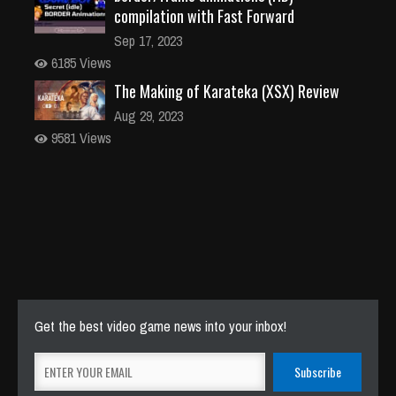
compilation with Fast Forward
Sep 17, 2023
6185 Views
The Making of Karateka (XSX) Review
Aug 29, 2023
9581 Views
Get the best video game news into your inbox!