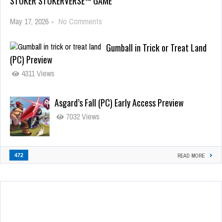
STOKER STOKERVERSE™ GAME
May 17, 2026
-
No Comments
Gumball in Trick or Treat Land
(PC) Preview
4311 Views
Asgard’s Fall (PC) Early Access Preview
7032 Views
472
READ MORE