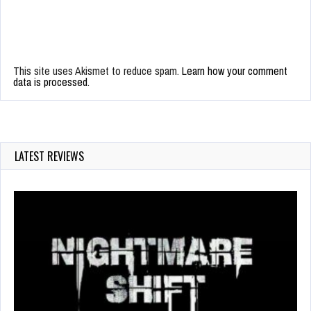
This site uses Akismet to reduce spam.
Learn how your comment
data is processed.
LATEST REVIEWS