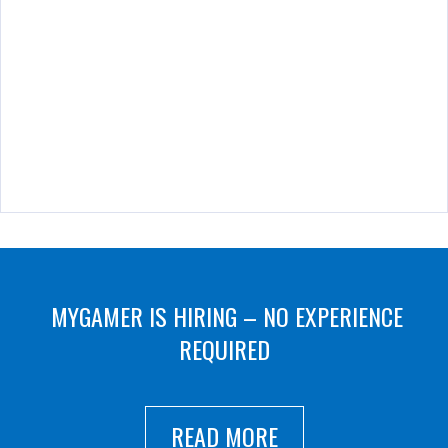
MYGAMER IS HIRING – NO EXPERIENCE
REQUIRED
READ MORE