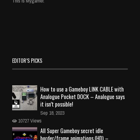
This is Mygamer.
EDITOR’S PICKS
How to use a Gameboy LINK CABLE with
Analogue Pocket DOCK – Analogue says
it isn’t possible!
Sep 18, 2023
10727 Views
All Super Gameboy secret idle
border/frame animations (HD) –