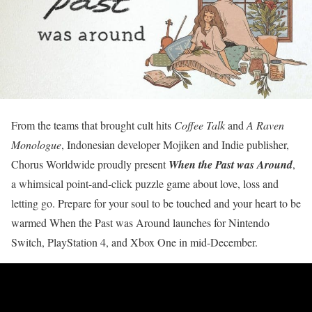
From the teams that brought cult hits
Coffee Talk
and
A Raven
Monologue
, Indonesian developer Mojiken and Indie publisher,
Chorus Worldwide proudly present
When the Past was Around
,
a whimsical point-and-click puzzle game about love, loss and
letting go. Prepare for your soul to be touched and your heart to be
warmed When the Past was Around launches for Nintendo
Switch, PlayStation 4, and Xbox One in mid-December.