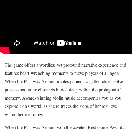
The game offers a wordless yet profound narrative experience and
features heart-wrenching moments to move players of all ages.
When the Past was Around invites gamers to gather clues, solve
puzzles and unravel secrets buried deep within the protagonist’s
memory. Award-winning violin music accompanies you as you
explore Eda’s world, as she re-traces the steps of her lost love
within her memories.
When the Past was Around won the coveted Best Game Award at