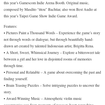
this year’s Gamescom Indie Arena Booth. Original music,
composed by Masdito “ittou” Bachtiar, also won Best Audio at
this year’s Taipei Game Show Indie Game Award.
Features:
▪ Pictures Paint a Thousand Words – Experience the game’s story
not through words or dialogue, but through beautifully hand-
drawn art created by talented Indonesian artist, Brigitta Rena.
▪ A Short, Sweet, Whimsical Journey – Explore a bittersweet tale
between a girl and her love in disjointed rooms of memories
through time.
▪ Personal and Relatable – A game about overcoming the past and
finding yourself.
▪ Brain Teasing Puzzles – Solve intriguing puzzles to uncover the
story.
▪ Award-Winning Music – Atmospheric violin music
accompanies you from moments of peace to heart-wrenching