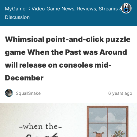
MyGamer : Video Game News, Reviews, Streams &
Discussion
Whimsical point-and-click puzzle
game When the Past was Around
will release on consoles mid-
December
SquallSnake
6 years ago