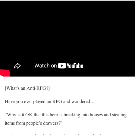
[What’s an Anti-RPG?]
Have you ever played an RPG and wondered…
“Why is it OK that this hero is breaking into houses and stealing
items from people’s drawers?”