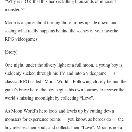
“Why is it OK that this hero is killing thousands of innocent
monsters?”
Moon is a game about turning those tropes upside down, and
seeing what really happens behind the scenes of your favorite
RPG videogames.
[Story]
One night, under the silvery light of a full moon, a young boy is
suddenly sucked through his TV and into a videogame — a
classic JRPG called “Moon World”. Following closely behind the
game’s brave hero, the boy begins his own journey to recover the
world’s missing moonlight by collecting “Love”.
As Moon World’s hero loots and levels up by cutting down
monsters for experience points — you know, as heroes do — the
boy releases their souls and collects their “Love”. Moon is not a