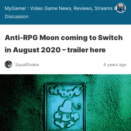
MyGamer : Video Game News, Reviews, Streams &
Discussion
Anti-RPG Moon coming to Switch
in August 2020 – trailer here
SquallSnake
6 years ago