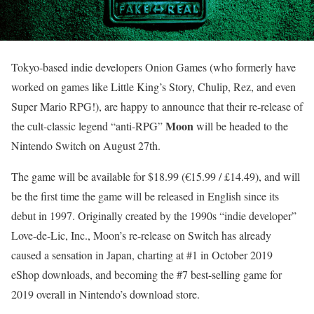
Tokyo-based indie developers Onion Games (who formerly have
worked on games like Little King’s Story, Chulip, Rez, and even
Super Mario RPG!), are happy to announce that their re-release of
Moon
the cult-classic legend “anti-RPG”
will be headed to the
Nintendo Switch on August 27th.
The game will be available for $18.99 (€15.99 / £14.49), and will
be the first time the game will be released in English since its
debut in 1997. Originally created by the 1990s “indie developer”
Love-de-Lic, Inc., Moon’s re-release on Switch has already
caused a sensation in Japan, charting at #1 in October 2019
eShop downloads, and becoming the #7 best-selling game for
2019 overall in Nintendo’s download store.