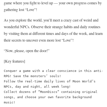
game where you fight to level up — your own progress comes by
gathering lost “Love”!
As you explore the world, you’ll meet a crazy cast of weird and
wonderful NPCs. Observe their strange habits and daily routines
by visiting them at different times and days of the week, and learn
their secrets to uncover even more lost “Love”!
“Now, please, open the door!”
[Key features]
Conquer a game with a clear conscience in this anti-
RPG! Save the monsters’ souls!

Follow the real-time daily lives of Moon World’s 
NPCs, day and night, all week long!

Collect dozens of “MoonDiscs” containing original 
songs, and choose your own favorite background 
music!