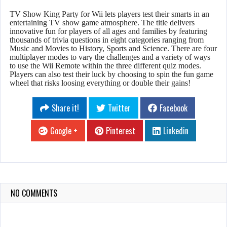
TV Show King Party for Wii lets players test their smarts in an
entertaining TV show game atmosphere. The title delivers
innovative fun for players of all ages and families by featuring
thousands of trivia questions in eight categories ranging from
Music and Movies to History, Sports and Science. There are four
multiplayer modes to vary the challenges and a variety of ways
to use the Wii Remote within the three different quiz modes.
Players can also test their luck by choosing to spin the fun game
wheel that risks loosing everything or double their gains!
Share it!
Twitter
Facebook
Google +
Pinterest
Linkedin
NO COMMENTS