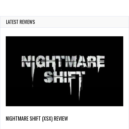
LATEST REVIEWS
NIGHTMARE SHIFT (XSX) REVIEW