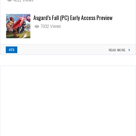
Asgard’s Fall (PC) Early Access Preview
7032 Views
472
READ MORE