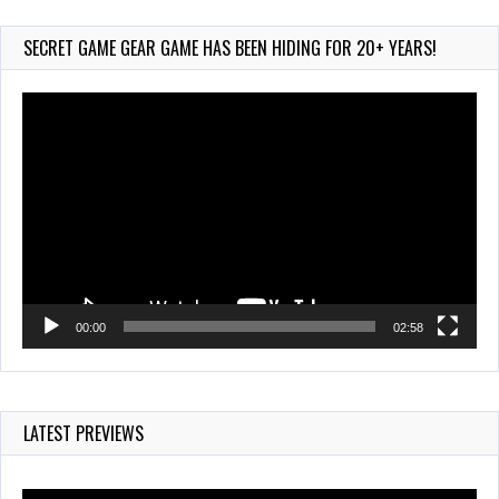
Aug 6, 2026
165 Views
SECRET GAME GEAR GAME HAS BEEN HIDING FOR 20+ YEARS!
Video
Player
00:00
02:58
LATEST PREVIEWS