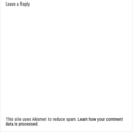
Leave a Reply
This site uses Akismet to reduce spam.
Learn how your comment
data is processed.