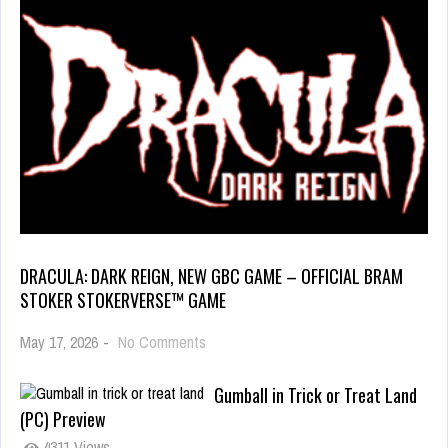
DRACULA: DARK REIGN, NEW GBC GAME – OFFICIAL BRAM
STOKER STOKERVERSE™ GAME
May 17, 2026
-
No Comments
Gumball in Trick or Treat Land
(PC) Preview
4311 Views