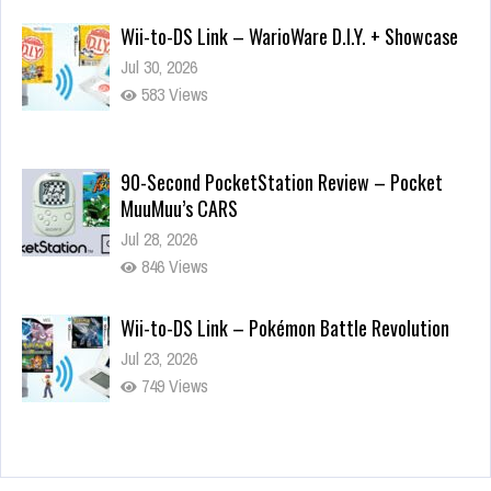
Wii-to-DS Link – WarioWare D.I.Y. + Showcase
Jul 30, 2026
583 Views
90-Second PocketStation Review – Pocket
MuuMuu’s CARS
Jul 28, 2026
846 Views
Wii-to-DS Link – Pokémon Battle Revolution
Jul 23, 2026
749 Views
Wii-to-DS Link – Maboshi’s Arcade