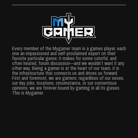
Every member of the Mygamer team is a games player, each
one an impassioned and self-proclaimed expert on their
favorite particular genre; it makes for some colorful, and
often heated, forum discussion—and we wouldn’t want it any
other way. Being a gamer is at the heart of our team, it is
the infrastructure that connects us and drives us forward.
First and foremost, we are gamers; regardless of our sexes,
our day jobs, locations, circumstance, or our contentious
opinions, we are forever bound by gaming in all its guises.
This is Mygamer.