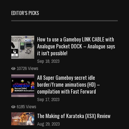
EDITOR’S PICKS
How to use a Gameboy LINK CABLE with
Analogue Pocket DOCK – Analogue says
it isn’t possible!
Sep 18, 2023
10726 Views
All Super Gameboy secret idle
border/frame animations (HD) –
compilation with Fast Forward
Sep 17, 2023
6185 Views
The Making of Karateka (XSX) Review
Aug 29, 2023