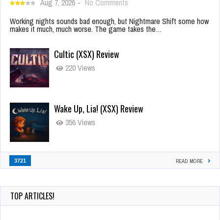
Aug 7, 2026
-
No Comments
Working nights sounds bad enough, but Nightmare Shift some how
makes it much, much worse. The game takes the…
Cultic (XSX) Review
220 Views
Wake Up, Lia! (XSX) Review
356 Views
3721
READ MORE
TOP ARTICLES!