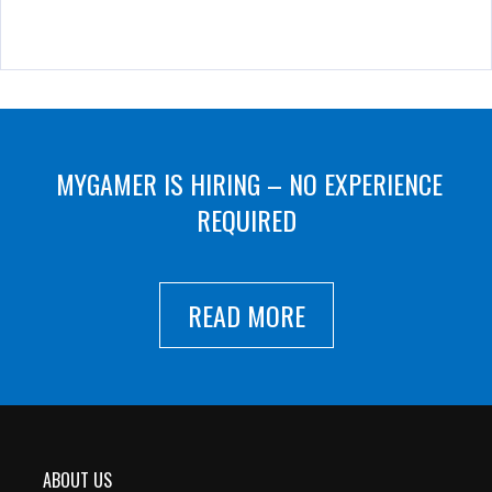
MYGAMER IS HIRING – NO EXPERIENCE
REQUIRED
READ MORE
ABOUT US