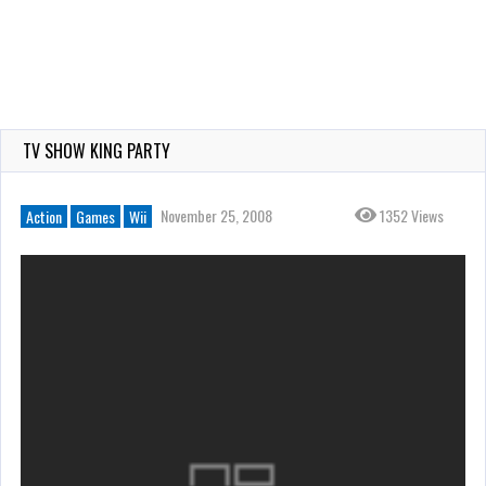
TV SHOW KING PARTY
November 25, 2008
1352 Views
Action
Games
Wii