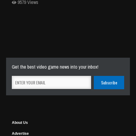
9579 Views
Get the best video game news into your inbox!
About Us
Advertise