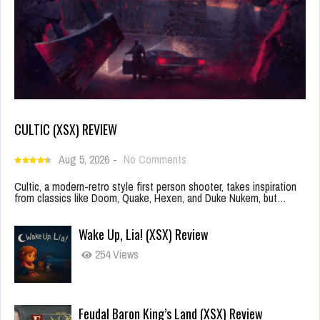
CULTIC (XSX) REVIEW
Aug 5, 2026
-
No Comments
Cultic, a modern-retro style first person shooter, takes inspiration
from classics like Doom, Quake, Hexen, and Duke Nukem, but…
Wake Up, Lia! (XSX) Review
254 Views
Feudal Baron King’s Land (XSX) Review