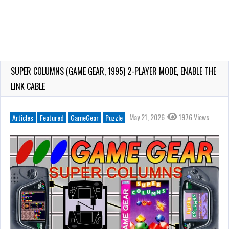
SUPER COLUMNS (GAME GEAR, 1995) 2-PLAYER MODE, ENABLE THE
LINK CABLE
May 21, 2026
1976 Views
Articles
Featured
GameGear
Puzzle