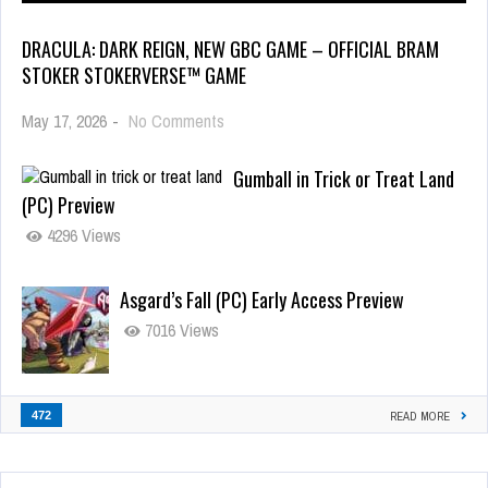
DRACULA: DARK REIGN, NEW GBC GAME – OFFICIAL BRAM
STOKER STOKERVERSE™ GAME
May 17, 2026
-
No Comments
Gumball in Trick or Treat Land
(PC) Preview
4296 Views
Asgard’s Fall (PC) Early Access Preview
7016 Views
472
READ MORE