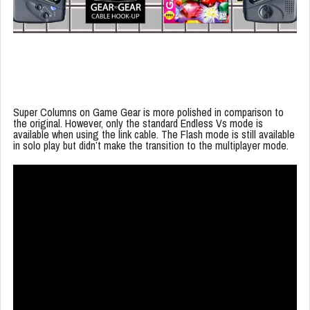
Super Columns on Game Gear is more polished in comparison to
the original. However, only the standard Endless Vs mode is
available when using the link cable. The Flash mode is still available
in solo play but didn’t make the transition to the multiplayer mode.