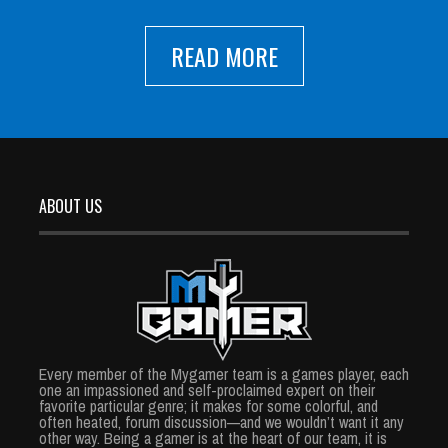
READ MORE
ABOUT US
Every member of the Mygamer team is a games player, each
one an impassioned and self-proclaimed expert on their
favorite particular genre; it makes for some colorful, and
often heated, forum discussion—and we wouldn’t want it any
other way. Being a gamer is at the heart of our team, it is