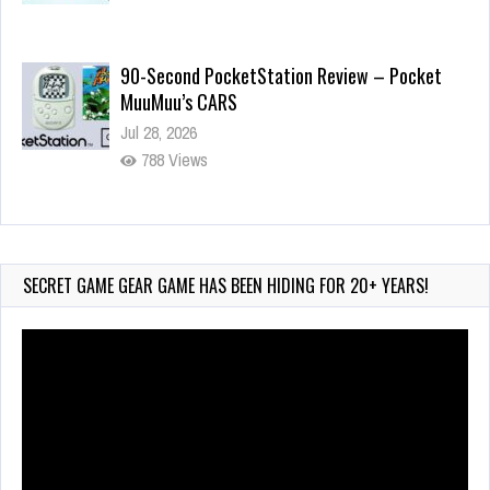
Jul 28, 2026
788 Views
Wii-to-DS Link – Pokémon Battle Revolution
Jul 23, 2026
719 Views
SECRET GAME GEAR GAME HAS BEEN HIDING FOR 20+ YEARS!
Video
Player