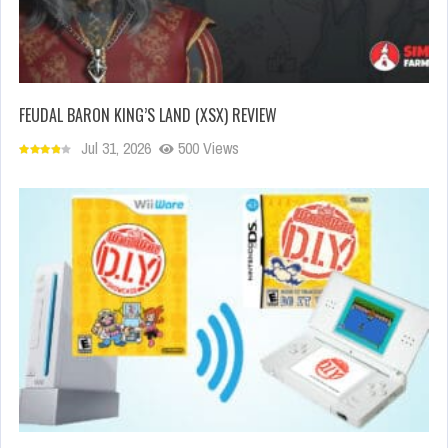
FEUDAL BARON KING’S LAND (XSX) REVIEW
Jul 31, 2026
500 Views