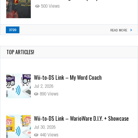
500 Views
3720
READ MORE
Wii-to-DS Link – My Word Coach
TOP ARTICLES!
Jul 2, 2026
890 Views
Wii-to-DS Link – WarioWare D.I.Y. + Showcase
Jul 30, 2026
440 Views
90-Second PocketStation Review – Pocket
MuuMuu’s CARS