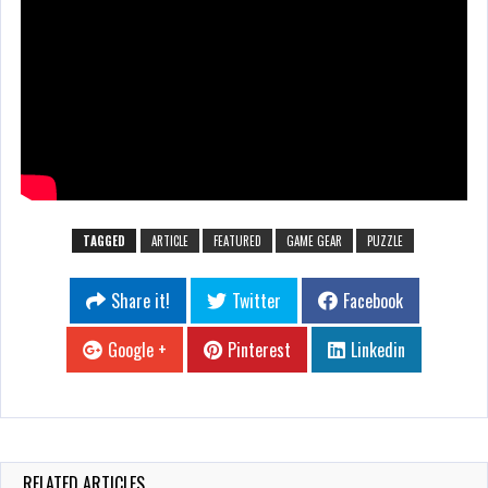
TAGGED
ARTICLE
FEATURED
GAME GEAR
PUZZLE
Share it!
Twitter
Facebook
Google +
Pinterest
Linkedin
RELATED ARTICLES