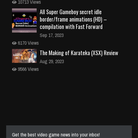
10713 Views
All Super Gameboy secret idle
border/frame animations (HD) –
compilation with Fast Forward
Sep 17, 2023
6170 Views
The Making of Karateka (XSX) Review
Aug 29, 2023
9566 Views
Get the best video game news into your inbox!