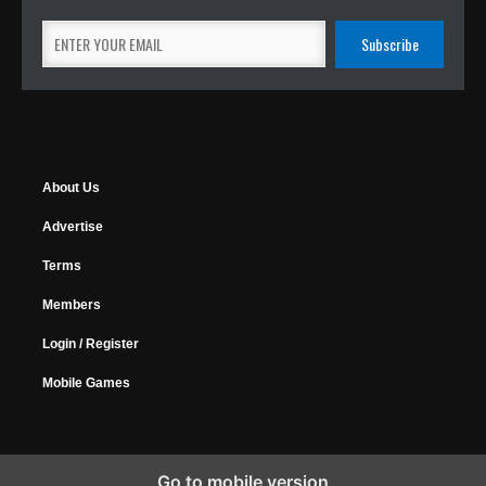
About Us
Advertise
Terms
Members
Login / Register
Mobile Games
Go to mobile version
Copyright © 2026 MyGamer, All Rights Reserved.
Design Forums
|
Music Forums
|