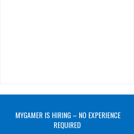
MYGAMER IS HIRING – NO EXPERIENCE
REQUIRED