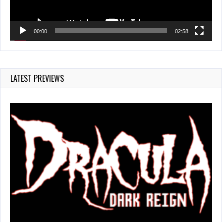
00:00
02:58
LATEST PREVIEWS