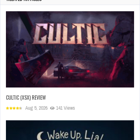
CULTIC (XSX) REVIEW
Aug 5, 2026
141 Views