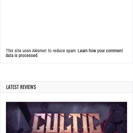
This site uses Akismet to reduce spam.
Learn how your comment
data is processed.
LATEST REVIEWS