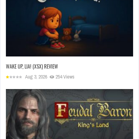
WAKE UP, LIA! (XSX) REVIEW
Aug 3, 2026
254 Views