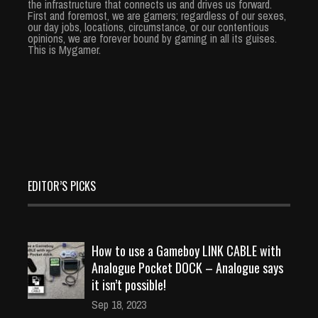
the infrastructure that connects us and drives us forward.
First and foremost, we are gamers; regardless of our sexes,
our day jobs, locations, circumstance, or our contentious
opinions, we are forever bound by gaming in all its guises.
This is Mygamer.
EDITOR’S PICKS
How to use a Gameboy LINK CABLE with
Analogue Pocket DOCK – Analogue says
it isn’t possible!
Sep 18, 2023