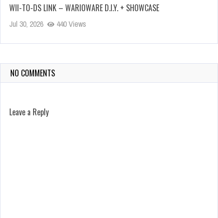
WII-TO-DS LINK – WARIOWARE D.I.Y. + SHOWCASE
Jul 30, 2026
440 Views
NO COMMENTS
Leave a Reply