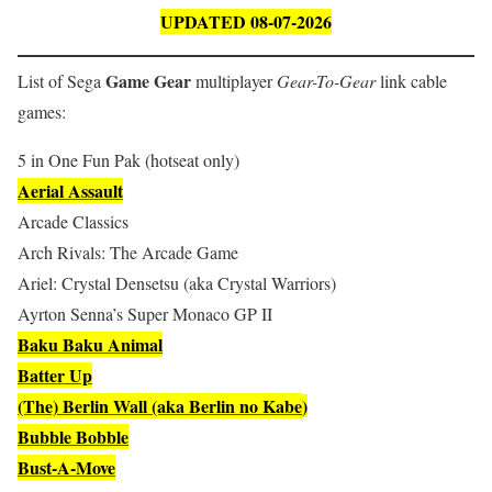
UPDATED 08-07-2026
Game Gear
List of Sega
multiplayer
Gear-To-Gear
link cable
games:
5 in One Fun Pak (hotseat only)
Aerial Assault
Arcade Classics
Arch Rivals: The Arcade Game
Ariel: Crystal Densetsu (aka Crystal Warriors)
Ayrton Senna’s Super Monaco GP II
Baku Baku Animal
Batter Up
(The) Berlin Wall (aka Berlin no Kabe
)
Bubble Bobble
Bust-A-Move