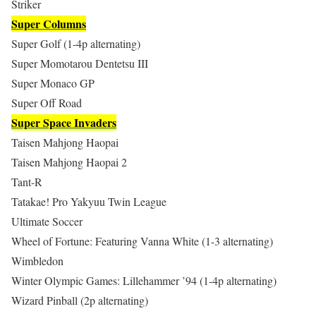
Striker
Super Columns
Super Golf (1-4p alternating)
Super Momotarou Dentetsu III
Super Monaco GP
Super Off Road
Super Space Invaders
Taisen Mahjong Haopai
Taisen Mahjong Haopai 2
Tant-R
Tatakae! Pro Yakyuu Twin League
Ultimate Soccer
Wheel of Fortune: Featuring Vanna White (1-3 alternating)
Wimbledon
Winter Olympic Games: Lillehammer ’94 (1-4p alternating)
Wizard Pinball (2p alternating)