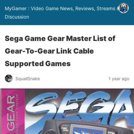
MyGamer : Video Game News, Reviews, Streams &
Discussion
Sega Game Gear Master List of
Gear-To-Gear Link Cable
Supported Games
SquallSnake
1 year ago