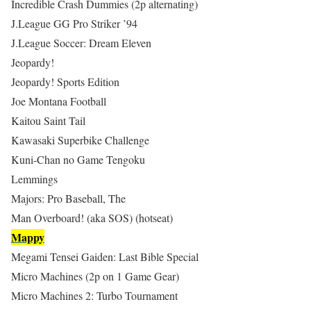
Incredible Crash Dummies (2p alternating)
J.League GG Pro Striker ’94
J.League Soccer: Dream Eleven
Jeopardy!
Jeopardy! Sports Edition
Joe Montana Football
Kaitou Saint Tail
Kawasaki Superbike Challenge
Kuni-Chan no Game Tengoku
Lemmings
Majors: Pro Baseball, The
Man Overboard! (aka SOS) (hotseat)
Mappy
Megami Tensei Gaiden: Last Bible Special
Micro Machines (2p on 1 Game Gear)
Micro Machines 2: Turbo Tournament