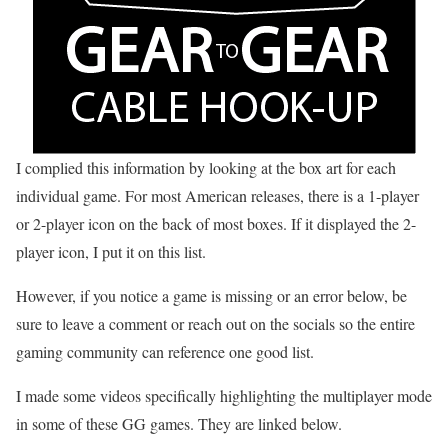
I complied this information by looking at the box art for each
individual game. For most American releases, there is a 1-player
or 2-player icon on the back of most boxes. If it displayed the 2-
player icon, I put it on this list.
However, if you notice a game is missing or an error below, be
sure to leave a comment or reach out on the socials so the entire
gaming community can reference one good list.
I made some videos specifically highlighting the multiplayer mode
in some of these GG games. They are linked below.