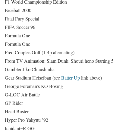
F1 World Championship Edition
Faceball 2000
Fatal Fury Special
FIFA Soccer 96
Formula One
Formula One
Fred Couples Golf (1-4p alternating)
From TV Animation: Slam Dunk: Shouri heno Starting 5
Gambler Jiko Chuushinha
Gear Stadium Heiseiban (see
Batter Up
link above)
George Foreman’s KO Boxing
G-LOC Air Battle
GP Rider
Head Buster
Hyper Pro Yakyuu ’92
Ichidant~R GG