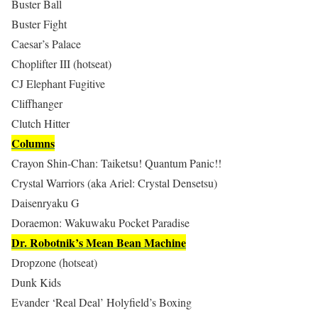
Buster Ball
Buster Fight
Caesar’s Palace
Choplifter III (hotseat)
CJ Elephant Fugitive
Cliffhanger
Clutch Hitter
Columns
Crayon Shin-Chan: Taiketsu! Quantum Panic!!
Crystal Warriors (aka Ariel: Crystal Densetsu)
Daisenryaku G
Doraemon: Wakuwaku Pocket Paradise
Dr. Robotnik’s Mean Bean Machine
Dropzone (hotseat)
Dunk Kids
Evander ‘Real Deal’ Holyfield’s Boxing