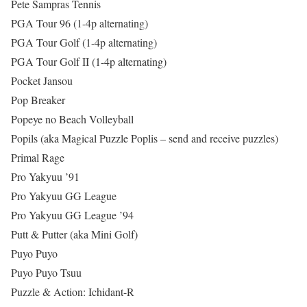
Pete Sampras Tennis
PGA Tour 96 (1-4p alternating)
PGA Tour Golf (1-4p alternating)
PGA Tour Golf II (1-4p alternating)
Pocket Jansou
Pop Breaker
Popeye no Beach Volleyball
Popils (aka Magical Puzzle Poplis – send and receive puzzles)
Primal Rage
Pro Yakyuu ’91
Pro Yakyuu GG League
Pro Yakyuu GG League ’94
Putt & Putter (aka Mini Golf)
Puyo Puyo
Puyo Puyo Tsuu
Puzzle & Action: Ichidant-R