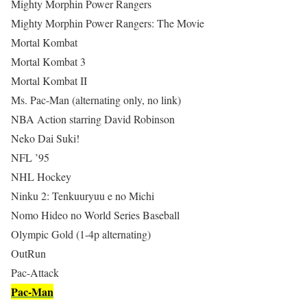
Mighty Morphin Power Rangers
Mighty Morphin Power Rangers: The Movie
Mortal Kombat
Mortal Kombat 3
Mortal Kombat II
Ms. Pac-Man (alternating only, no link)
NBA Action starring David Robinson
Neko Dai Suki!
NFL ’95
NHL Hockey
Ninku 2: Tenkuuryuu e no Michi
Nomo Hideo no World Series Baseball
Olympic Gold (1-4p alternating)
OutRun
Pac-Attack
Pac-Man