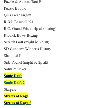
Puzzle & Action: Tant-R
Puzzle Bobble
Quiz Gear Fight!!
R.B.I. Baseball ’94
R.C. Grand Prix (1-4p alternating)
Riddick Bowe Boxing
Scratch Golf (might be 2p alt)
SD Gundam: Winner’s History
Shanghai II
Side Pocket (might be 2p alt)
Solitaire Poker
Sonic Drift
Sonic Drift 2
Stargate
Streets of Rage
Streets of Rage 2