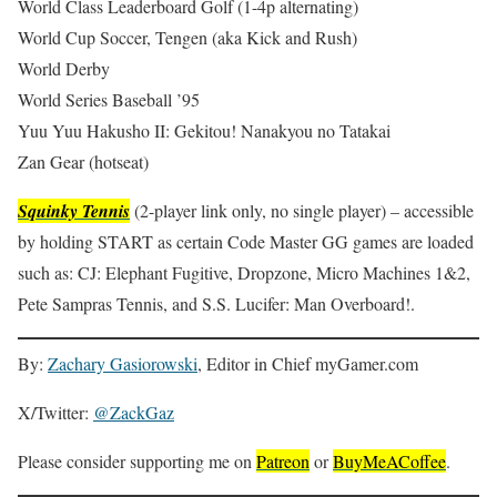
World Class Leaderboard Golf (1-4p alternating)
World Cup Soccer, Tengen (aka Kick and Rush)
World Derby
World Series Baseball ’95
Yuu Yuu Hakusho II: Gekitou! Nanakyou no Tatakai
Zan Gear (hotseat)
Squinky Tennis
(2-player link only, no single player) – accessible
by holding START as certain Code Master GG games are loaded
such as: CJ: Elephant Fugitive, Dropzone, Micro Machines 1&2,
Pete Sampras Tennis, and S.S. Lucifer: Man Overboard!.
By:
Zachary Gasiorowski
, Editor in Chief myGamer.com
X/Twitter:
@ZackGaz
Please consider supporting me on
Patreon
or
BuyMeACoffee
.