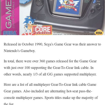
Released in October 1990, Sega’s Game Gear was their answer to
Nintendo’s Gameboy.
In total, there were over 360 games released for the Game Gear
with just over 100 supporting the Gear-To-Gear link cable. In
other words, nearly 1/3 of all GG games supported multiplayer.
Here are a list of all multiplayer Gear-To-Gear link cable Game
Gear games. Also included are alternating hot-seat pass-the-
console multiplayer games. Sports titles make up the majority of
the list.