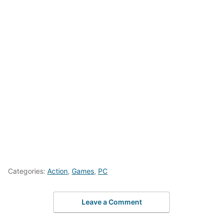
Categories:
Action
,
Games
,
PC
Leave a Comment