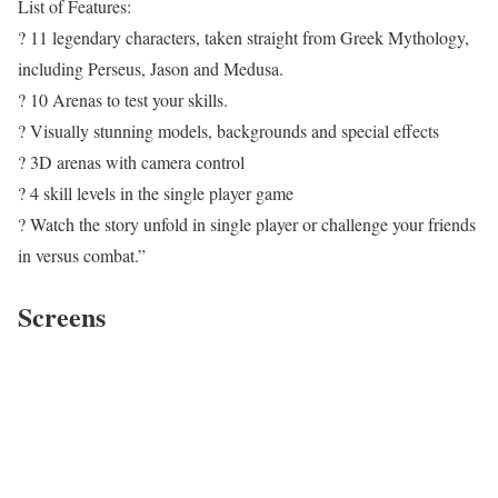
List of Features:
? 11 legendary characters, taken straight from Greek Mythology,
including Perseus, Jason and Medusa.
? 10 Arenas to test your skills.
? Visually stunning models, backgrounds and special effects
? 3D arenas with camera control
? 4 skill levels in the single player game
? Watch the story unfold in single player or challenge your friends
in versus combat.”
Screens