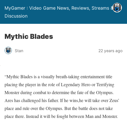
MyGamer : Video Game News, Reviews, Streams &
Discussion
Mythic Blades
Stan
22 years ago
“Mythic Blades is a visually breath-taking entertainment title
placing the player in the role of Legendary Hero or Terrifying
Monster during combat to determine the fate of the Olympus.
Ares has challenged his father. If he wins,he will take over Zeus’
place and rule over the Olympus. But the battle does not take
place there. Instead it will be fought between Man and Monster.