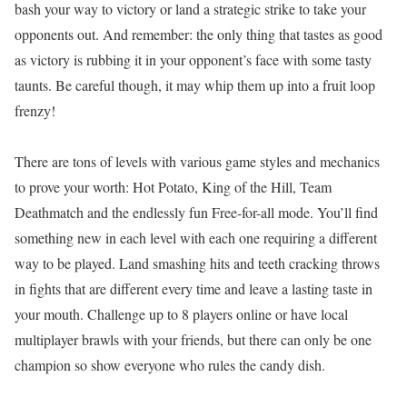
bash your way to victory or land a strategic strike to take your
opponents out. And remember: the only thing that tastes as good
as victory is rubbing it in your opponent’s face with some tasty
taunts. Be careful though, it may whip them up into a fruit loop
frenzy!
There are tons of levels with various game styles and mechanics
to prove your worth: Hot Potato, King of the Hill, Team
Deathmatch and the endlessly fun Free-for-all mode. You’ll find
something new in each level with each one requiring a different
way to be played. Land smashing hits and teeth cracking throws
in fights that are different every time and leave a lasting taste in
your mouth. Challenge up to 8 players online or have local
multiplayer brawls with your friends, but there can only be one
champion so show everyone who rules the candy dish.