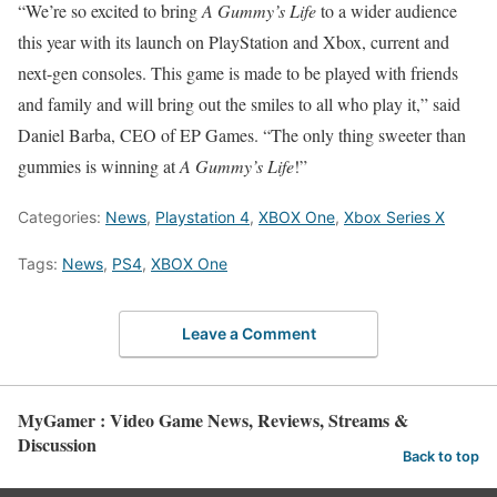
“We’re so excited to bring
A Gummy’s Life
to a wider audience
this year with its launch on PlayStation and Xbox, current and
next-gen consoles. This game is made to be played with friends
and family and will bring out the smiles to all who play it,” said
Daniel Barba, CEO of EP Games. “The only thing sweeter than
gummies is winning at
A Gummy’s Life
!”
Categories:
News
,
Playstation 4
,
XBOX One
,
Xbox Series X
Tags:
News
,
PS4
,
XBOX One
Leave a Comment
MyGamer : Video Game News, Reviews, Streams &
Discussion
Back to top