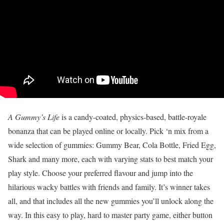
A Gummy’s Life
is a candy-coated, physics-based, battle-royale
bonanza that can be played online or locally. Pick ‘n mix from a
wide selection of gummies: Gummy Bear, Cola Bottle, Fried Egg,
Shark and many more, each with varying stats to best match your
play style. Choose your preferred flavour and jump into the
hilarious wacky battles with friends and family. It’s winner takes
all, and that includes all the new gummies you’ll unlock along the
way. In this easy to play, hard to master party game, either button