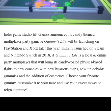
Indie game studio EP Games announced its candy themed
multiplayer party game
A Gummy’s Life
will be launching on
PlayStation and Xbox later this year. Initially launched on Steam
and Nintendo Switch in 2018,
A Gummy’s Life
is a local & online
party multiplayer that will bring its candy-coated physics-based
fights to new consoles with new hilarious maps, new unlockable
gummies and the addition of cosmetics. Choose your favorite
gummy, customize it to your taste and use your sweet moves to
reign supreme!