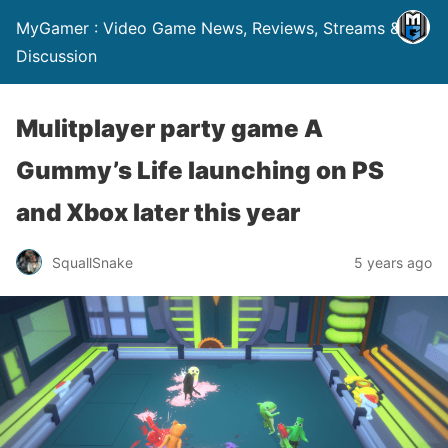
MyGamer : Video Game News, Reviews, Streams &
Discussion
Mulitplayer party game A
Gummy’s Life launching on PS
and Xbox later this year
SquallSnake
5 years ago