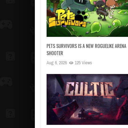
PETS SURVIVORS IS A NEW ROGUELIKE ARENA
SHOOTER
Aug 6, 2026
125 Views