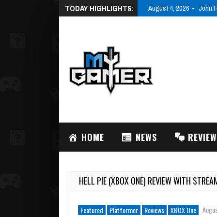
TODAY HIGHLIGHTS:
August 4, 2026
John F
HOME
NEWS
REVIE
HELL PIE (XBOX ONE) REVIEW WITH STREA
Augus
Featured
Platformer
Reviews
XBOX One