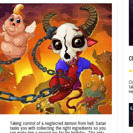
C
Cu
ta
He
Taking control of a neglected demon from hell, Satan
tasks you with collecting the right ingredients so you
can make him a special pie for his birthday. The only