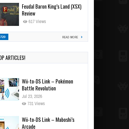
Feudal Baron King’s Land (XSX)
Review
617 Views
3720
READ MORE
OP ARTICLES!
Wii-to-DS Link – Pokémon
Battle Revolution
Jul 23, 2026
731 Views
Wii-to-DS Link – Maboshi’s
Arcade