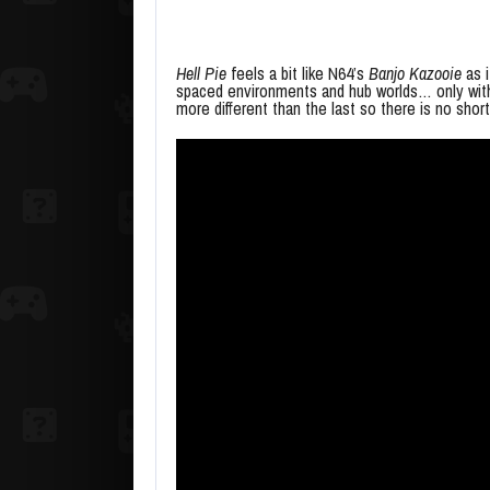
Hell Pie
feels a bit like N64’s
Banjo Kazooie
as i
spaced environments and hub worlds… only with 
more different than the last so there is no sh