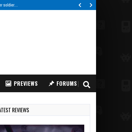
er soldier…
PREVIEWS
FORUMS
ATEST REVIEWS