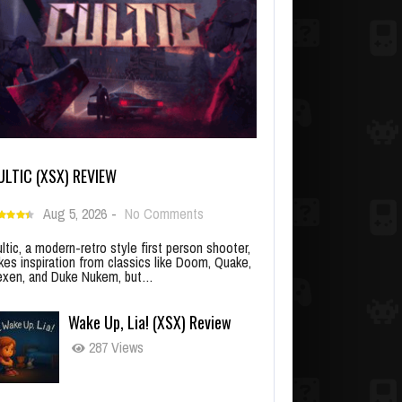
ULTIC (XSX) REVIEW
Aug 5, 2026
-
No Comments
ltic, a modern-retro style first person shooter,
kes inspiration from classics like Doom, Quake,
xen, and Duke Nukem, but…
Wake Up, Lia! (XSX) Review
287 Views