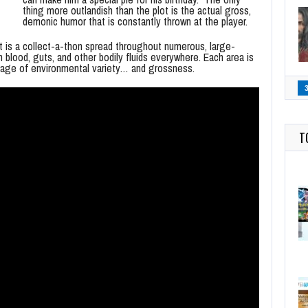
thing more outlandish than the plot is the actual gross,
demonic humor that is constantly thrown at the player.
t is a collect-a-thon spread throughout numerous, large-
blood, guts, and other bodily fluids everywhere. Each area is
ortage of environmental variety… and grossness.
T