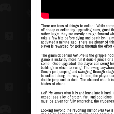
There are tons of things to collect. While com
off sheep or collecting upgrading cans, grant th
rather large, they are mostly straightforward wh
take a few hits before dying and death isn’t a 
activated a minute ago. There are plenty of thing
player is rewarded for going through the effort
The gimmick behind
Hell Pie
is the grapple hoo
game is instantly more fun if double jumps or a
some. Once upgraded, the player can swing his
buildings in which to swing. The swing anywher
Simply just jumping and swinging through stag
to collect along the way. In time, the player ea
double jump and air dash. The chained cherub is
blades of chaos.
Hell Pie
knows what it is and leans into it hard.
expect see a lot of crotch, fart, and poo jokes
must be given for fully embracing the crudeness
Looking beyond the revolting humor,
Hell Pie
is