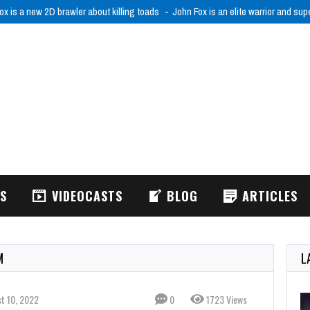
ox is a new 2D brawler about killing toads
John Fox is an elite warrior and sup
WS
VIDEOCASTS
BLOG
ARTICLES
M
L
t 10, 2022
0
1723 Views