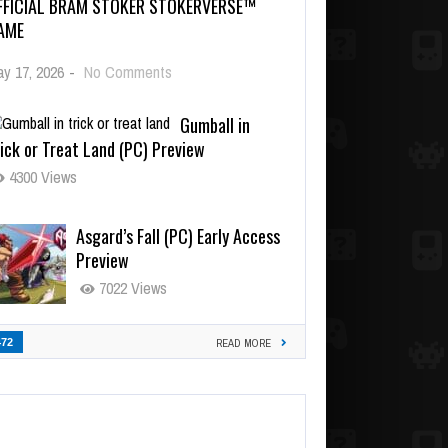
FFICIAL BRAM STOKER STOKERVERSE™
AME
y 17, 2026
-
No Comments
Gumball in
ick or Treat Land (PC) Preview
4300 Views
Asgard’s Fall (PC) Early Access
Preview
7022 Views
472
READ MORE