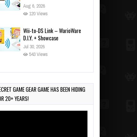
Aug 6, 2026
120 Views
Wii-to-DS Link – WarioWare
D.I.Y. + Showcase
Jul 30, 2026
543 Views
90-Second PocketStation
Review – Pocket MuuMuu’s
CARS
ECRET GAME GEAR GAME HAS BEEN HIDING
Jul 28, 2026
OR 20+ YEARS!
822 Views
deo
ayer