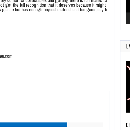
ry corner for collectables and getting there is fun thanks to
not get the full recognition that it deserves because it might
ck glance but has enough original material and fun gameplay to
L
mer.com
D