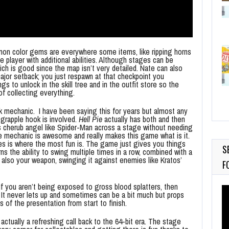
mon color gems are everywhere some items, like ripping horns
e player with additional abilities. Although stages can be
ich is good since the map isn’t very detailed. Nate can also
major setback; you just respawn at that checkpoint you
s to unlock in the skill tree and in the outfit store so the
 of collecting everything.
k mechanic. I have been saying this for years but almost any
 grapple hook is involved.
Hell Pie
actually has both and then
 cherub angel like Spider-Man across a stage without needing
e mechanic is awesome and really makes this game what is it.
es is where the most fun is. The game just gives you things
S
rns the ability to swing multiple times in a row, combined with a
 also your weapon, swinging it against enemies like Kratos’
F
 If you aren’t being exposed to gross blood splatters, then
Vi
. It never lets up and sometimes can be a bit much but props
Pl
 of the presentation from start to finish.
 actually a refreshing call back to the 64-bit era. The stage