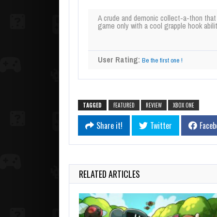
A crude and demonic collect-a-thon that
game only with a cool grapple hook abilit
User Rating:
Be the first one !
TAGGED
FEATURED
REVIEW
XBOX ONE
Share it!
Twitter
Faceb
RELATED ARTICLES