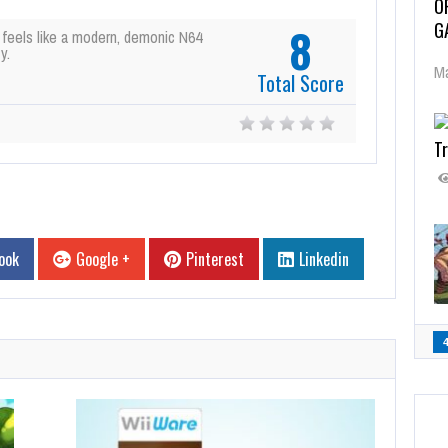
O
G
8
 feels like a modern, demonic N64
y.
Ma
Total Score
Tr
ook
Google +
Pinterest
Linkedin