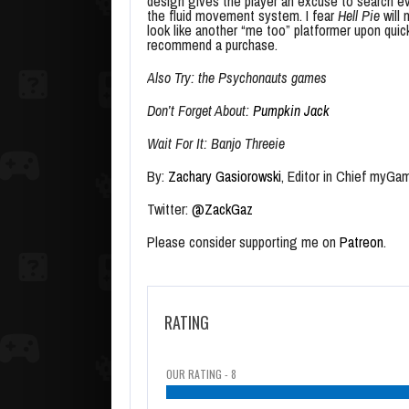
design gives the player an excuse to search eve
the fluid movement system. I fear
Hell Pie
will 
look like another “me too” platformer upon qui
recommend a purchase.
Also Try: the Psychonauts games
Don’t Forget About:
Pumpkin Jack
Wait For It: Banjo Threeie
By:
Zachary Gasiorowski
, Editor in Chief myGa
Twitter:
@ZackGaz
Please consider supporting me on
Patreon
.
RATING
OUR RATING - 8