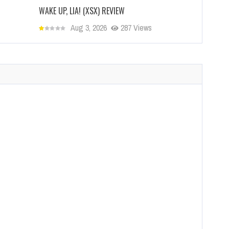
WAKE UP, LIA! (XSX) REVIEW
Aug 3, 2026
287 Views