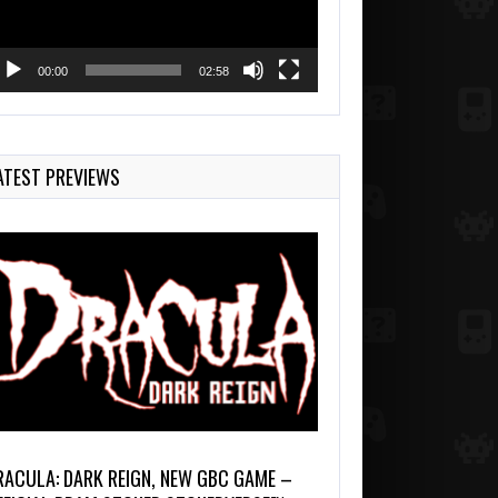
00:00
02:58
ATEST PREVIEWS
RACULA: DARK REIGN, NEW GBC GAME –