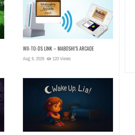
WII-TO-DS LINK – MABOSHI’S ARCADE
Aug 6, 2026
120 Views