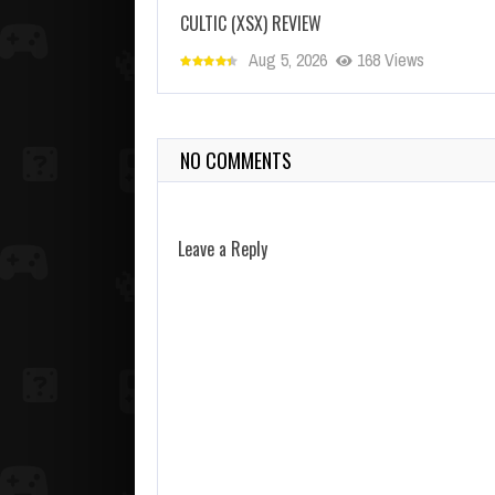
CULTIC (XSX) REVIEW
Aug 5, 2026
168 Views
NO COMMENTS
Leave a Reply