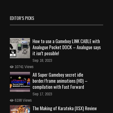
EDITOR’S PICKS
How to use a Gameboy LINK CABLE with
Analogue Pocket DOCK – Analogue says
it isn’t possible!
Sep 18, 2023
10741 Views
All Super Gameboy secret idle
border/frame animations (HD) –
compilation with Fast Forward
Sep 17, 2023
6198 Views
The Making of Karateka (XSX) Review