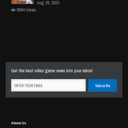
Aug 29, 2023
9594 Views
Get the best video game news into your inbox!
About Us