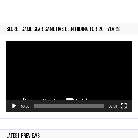
Wii-to-DS Link – Maboshi’s Arcade
Aug 6, 2026
231 Views
SECRET GAME GEAR GAME HAS BEEN HIDING FOR 20+ YEARS!
Video
Player
00:00
02:58
LATEST PREVIEWS