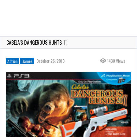
CABELA’S DANGEROUS HUNTS 11
October 26, 2010
1430 Views
Action
Games