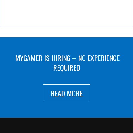
MYGAMER IS HIRING – NO EXPERIENCE
REQUIRED
READ MORE