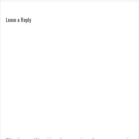
Leave a Reply