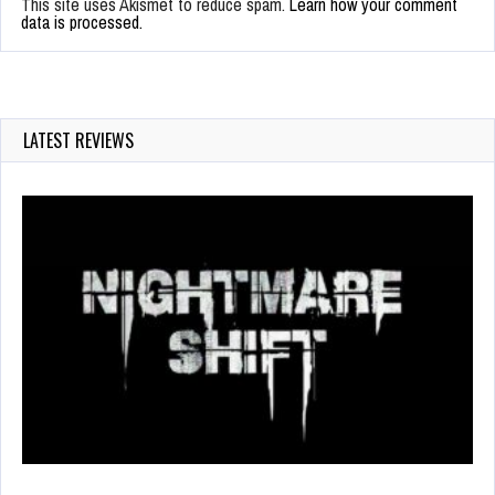
This site uses Akismet to reduce spam.
Learn how your comment
data is processed.
LATEST REVIEWS