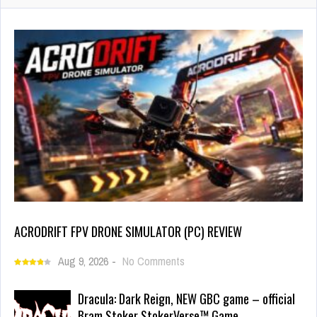
ACRODRIFT FPV DRONE SIMULATOR (PC) REVIEW
Aug 9, 2026
-
No Comments
Dracula: Dark Reign, NEW GBC game – official
Bram Stoker StokerVerse™ Game