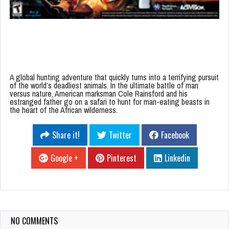
A global hunting adventure that quickly turns into a terrifying pursuit
of the world’s deadliest animals. In the ultimate battle of man
versus nature, American marksman Cole Rainsford and his
estranged father go on a safari to hunt for man-eating beasts in
the heart of the African wilderness.
Share it!
Twitter
Facebook
Google +
Pinterest
Linkedin
NO COMMENTS