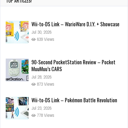
TOP ARTICLES!
Wii-to-DS Link – WarioWare D.I.Y. + Showcase
Jul 30, 2026
639 Views
90-Second PocketStation Review – Pocket
MuuMuu’s CARS
Jul 28, 2026
873 Views
Wii-to-DS Link – Pokémon Battle Revolution
Jul 23, 2026
778 Views