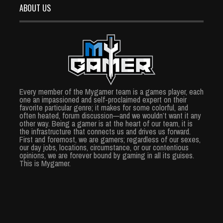
ABOUT US
Every member of the Mygamer team is a games player, each
one an impassioned and self-proclaimed expert on their
favorite particular genre; it makes for some colorful, and
often heated, forum discussion—and we wouldn’t want it any
other way. Being a gamer is at the heart of our team, it is
the infrastructure that connects us and drives us forward.
First and foremost, we are gamers; regardless of our sexes,
our day jobs, locations, circumstance, or our contentious
opinions, we are forever bound by gaming in all its guises.
This is Mygamer.