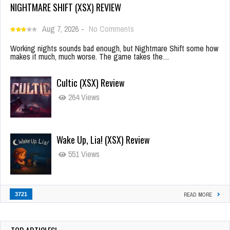
NIGHTMARE SHIFT (XSX) REVIEW
Aug 7, 2026
-
No Comments
Working nights sounds bad enough, but Nightmare Shift some how
makes it much, much worse. The game takes the…
Cultic (XSX) Review
264 Views
Wake Up, Lia! (XSX) Review
551 Views
3721
READ MORE