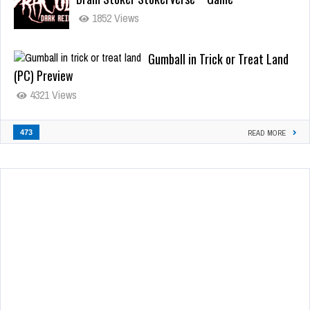
1852 Views
Gumball in Trick or Treat Land
(PC) Preview
4321 Views
473
READ MORE