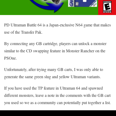
PD Ultraman Battle 64 is a Japan-exclusive N64 game that makes
use of the Transfer Pak.
By connecting any GB cartridge, players can unlock a monster
similar to the CD swapping feature in Monster Rancher on the
PSOne.
Unfortunately, after trying many GB carts, I was only able to
generate the same green slug and yellow Ultraman variants.
If you have used the TP feature in Ultraman 64 and spawned
different monsters, leave a note in the comments with the GB cart
you used so we as a community can potentially put together a list.