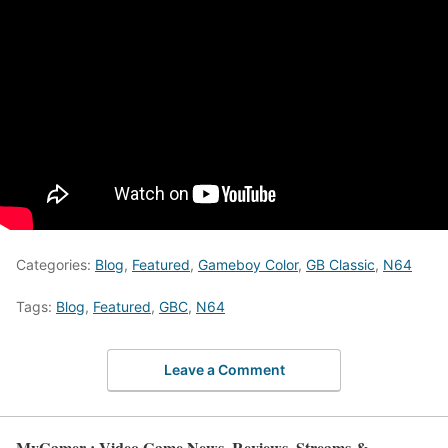
Categories:
Blog
,
Featured
,
Gameboy Color
,
GB Classic
,
N64
Tags:
Blog
,
Featured
,
GBC
,
N64
Leave a Comment
MyGamer : Video Game News, Reviews, Streams &