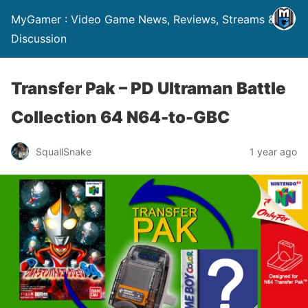
MyGamer : Video Game News, Reviews, Streams &
Discussion
Transfer Pak – PD Ultraman Battle
Collection 64 N64-to-GBC
SquallSnake
1 year ago