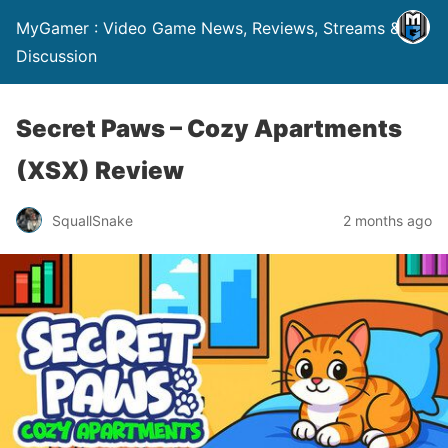
MyGamer : Video Game News, Reviews, Streams &
Discussion
Secret Paws – Cozy Apartments
(XSX) Review
SquallSnake
2 months ago