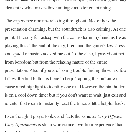
element is what makes this hunting simulator entertaining.
The experience remains relaxing throughout. Not only is the
presentation charming, but the soundtrack is also calming. At one
point, I literally fell asleep with the controller in my hand as I was
playing this at the end of the day, tired, and the game’s low stress
and spa-like music knocked me out. To be clear, I passed out not
from boredom but from the relaxing nature of the entire
presentation. Also, if you are having trouble finding those last few
kitties, the hint button is there to help. Tapping this button will
cause a red highlight to identify one cat. However, the hint button
is on a cool down timer but if you don’t want to wait, just exit and
re-enter that room to instantly reset the timer, a little helpful hack.
Even though it plays, looks, and feels the same as
Cozy Offices
,
Cozy Apartments
is still a wholesome, two-hour experience than