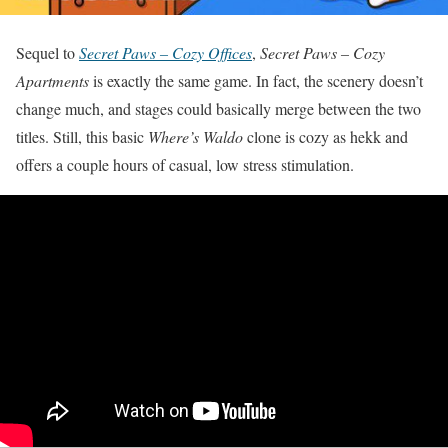
Sequel to
Secret Paws – Cozy Offices
,
Secret Paws – Cozy
Apartments
is exactly the same game. In fact, the scenery doesn’t
change much, and stages could basically merge between the two
titles. Still, this basic
Where’s Waldo
clone is cozy as hekk and
offers a couple hours of casual, low stress stimulation.