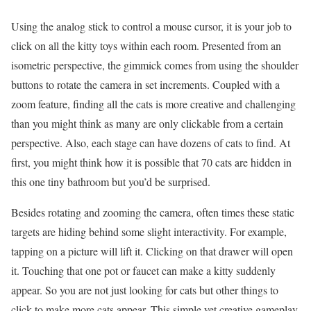
Using the analog stick to control a mouse cursor, it is your job to
click on all the kitty toys within each room. Presented from an
isometric perspective, the gimmick comes from using the shoulder
buttons to rotate the camera in set increments. Coupled with a
zoom feature, finding all the cats is more creative and challenging
than you might think as many are only clickable from a certain
perspective. Also, each stage can have dozens of cats to find. At
first, you might think how it is possible that 70 cats are hidden in
this one tiny bathroom but you’d be surprised.
Besides rotating and zooming the camera, often times these static
targets are hiding behind some slight interactivity. For example,
tapping on a picture will lift it. Clicking on that drawer will open
it. Touching that one pot or faucet can make a kitty suddenly
appear. So you are not just looking for cats but other things to
click to make more cats appear. This simple yet creative gameplay