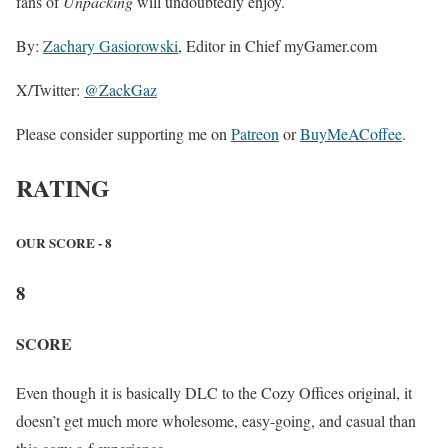
fans of
Unpacking
will undoubtedly enjoy.
By:
Zachary Gasiorowski
, Editor in Chief myGamer.com
X/Twitter:
@ZackGaz
Please consider supporting me on
Patreon
or
BuyMeACoffee
.
RATING
OUR SCORE - 8
8
SCORE
Even though it is basically DLC to the Cozy Offices original, it
doesn’t get much more wholesome, easy-going, and casual than