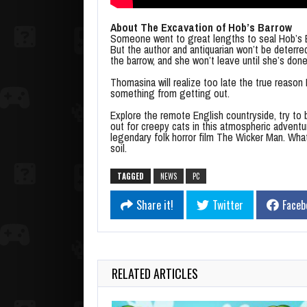
About The Excavation of Hob’s Barrow
Someone went to great lengths to seal Hob’s B
But the author and antiquarian won’t be deterr
the barrow, and she won’t leave until she’s done
Thomasina will realize too late the true reason
something from getting out.
Explore the remote English countryside, try to 
out for creepy cats in this atmospheric advent
legendary folk horror film The Wicker Man. Wha
soil.
TAGGED
NEWS
PC
Share it!
Twitter
Faceb
RELATED ARTICLES