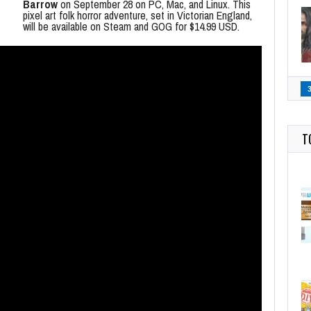
Barrow
on September 28 on PC, Mac, and Linux. This
pixel art folk horror adventure, set in Victorian England,
will be available on Steam and GOG for $14.99 USD.
T