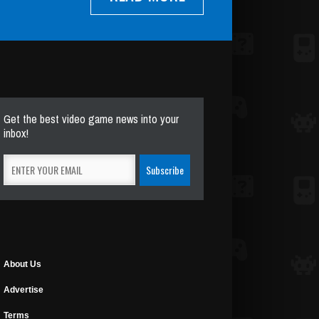
Get the best video game news into your
inbox!
About Us
Advertise
Terms