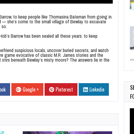
arrow, to keep people like Thomasina Bateman from going in.
ed — she’s come to the small village of Bewlay to excavate
 so.
 Hob’s Barrow has been sealed all these years: to keep
befriend suspicious locals, uncover buried secrets, and watch
ure game evocative of classic M.R. James stories and the
t stirs beneath Bewlay’s misty moors? The answers lie in the
S
ook
Google +
Pinterest
Linkedin
F
Vi
Pl