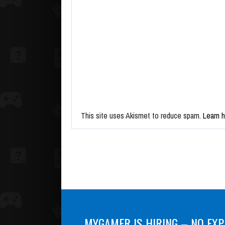
This site uses Akismet to reduce spam.
Learn 
MYGAMER IS HIRING – NO EXP