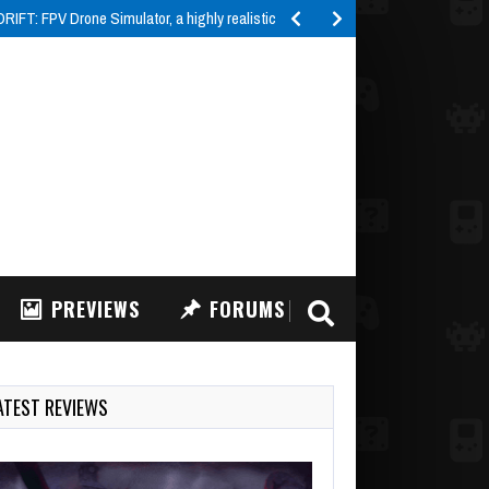
IFT: FPV Drone Simulator, a highly realistic FPV drone…
PREVIEWS
FORUMS
ATEST REVIEWS