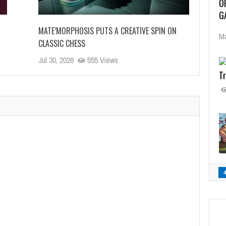
O
G
MATE’MORPHOSIS PUTS A CREATIVE SPIN ON
Ma
CLASSIC CHESS
Jul 30, 2026
555 Views
Tr