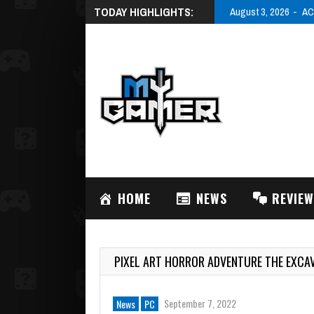
TODAY HIGHLIGHTS:
August 3, 2026
AC
HOME
NEWS
REVIE
PIXEL ART HORROR ADVENTURE THE EXCA
September 7, 2022
News
PC