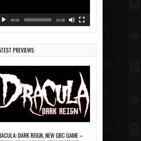
00:00
02:58
ATEST PREVIEWS
RACULA: DARK REIGN, NEW GBC GAME –