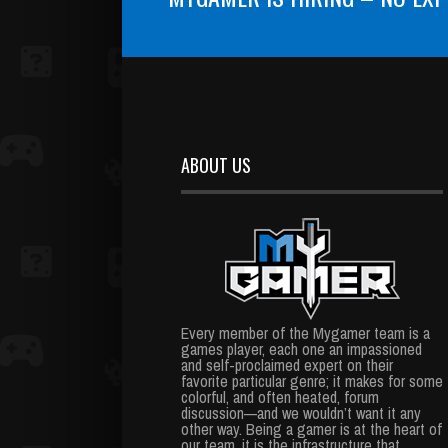
ABOUT US
Every member of the Mygamer team is a
games player, each one an impassioned
and self-proclaimed expert on their
favorite particular genre; it makes for some
colorful, and often heated, forum
discussion—and we wouldn’t want it any
other way. Being a gamer is at the heart of
our team, it is the infrastructure that