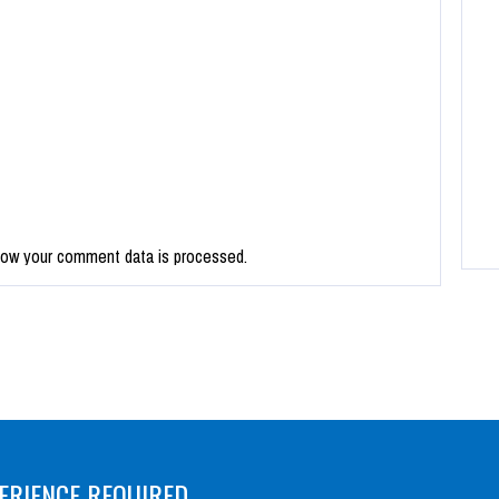
how your comment data is processed.
ERIENCE REQUIRED