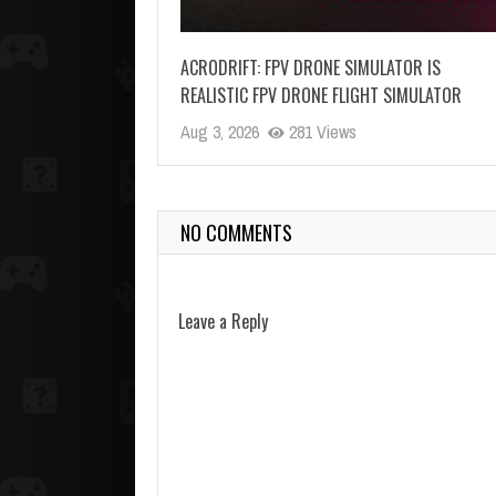
ACRODRIFT: FPV DRONE SIMULATOR IS
REALISTIC FPV DRONE FLIGHT SIMULATOR
Aug 3, 2026
281 Views
NO COMMENTS
Leave a Reply