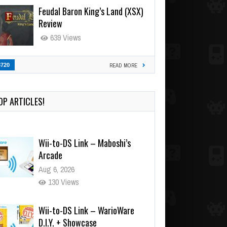
Feudal Baron King’s Land (XSX)
Review
639 Views
3720
READ MORE
OP ARTICLES!
Wii-to-DS Link – Maboshi’s
Arcade
Aug 6, 2026
130 Views
Wii-to-DS Link – WarioWare
D.I.Y. + Showcase