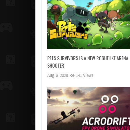
PETS SURVIVORS IS A NEW ROGUELIKE ARENA
SHOOTER
Aug 6, 2026
141 Views