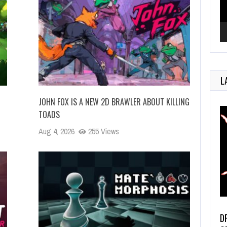
L
JOHN FOX IS A NEW 2D BRAWLER ABOUT KILLING
TOADS
Aug 4, 2026
255 Views
D