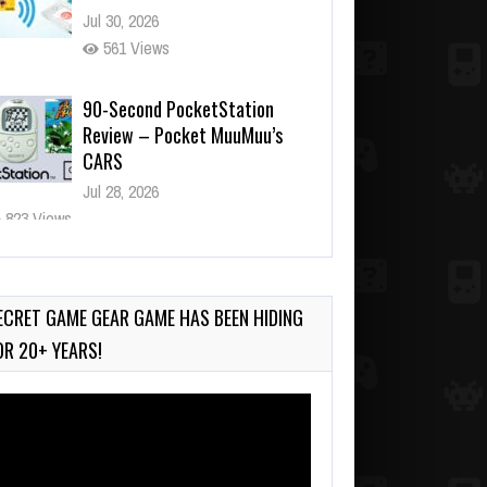
Jul 30, 2026
561 Views
90-Second PocketStation
Review – Pocket MuuMuu’s
CARS
Jul 28, 2026
823 Views
Wii-to-DS Link – Pokémon
Battle Revolution
Jul 23, 2026
ECRET GAME GEAR GAME HAS BEEN HIDING
731 Views
OR 20+ YEARS!
deo
ayer