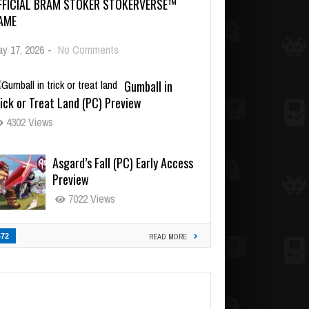
FFICIAL BRAM STOKER STOKERVERSE™
AME
y 17, 2026
-
No Comments
Gumball in
ick or Treat Land (PC) Preview
4302 Views
Asgard’s Fall (PC) Early Access
Preview
7022 Views
472
READ MORE