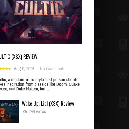
ULTIC (XSX) REVIEW
Aug 5, 2026
-
No Comments
ltic, a modern-retro style first person shooter,
kes inspiration from classics like Doom, Quake,
xen, and Duke Nukem, but…
Wake Up, Lia! (XSX) Review
294 Views