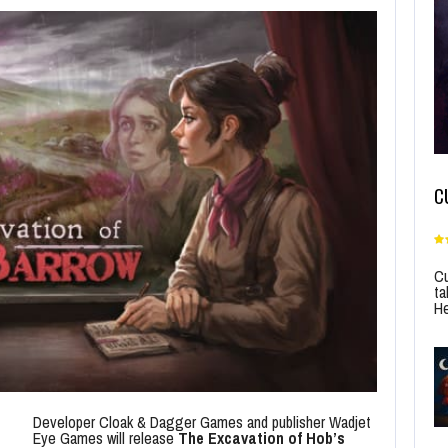
C
Cu
ta
He
Developer Cloak & Dagger Games and publisher Wadjet
Eye Games will release
The Excavation of Hob’s