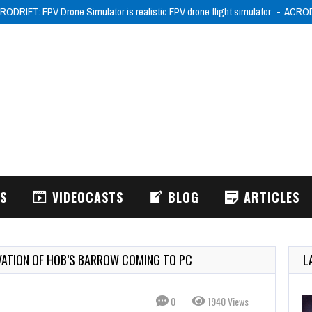
RODRIFT: FPV Drone Simulator is realistic FPV drone flight simulator
ACRODR
WS
VIDEOCASTS
BLOG
ARTICLES
VATION OF HOB’S BARROW COMING TO PC
L
0
1940 Views