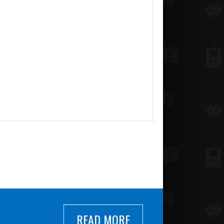
READ MORE