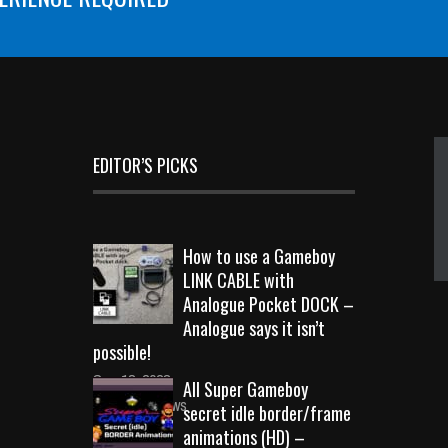
EDITOR’S PICKS
How to use a Gameboy
LINK CABLE with
Analogue Pocket DOCK –
Analogue says it isn’t
possible!
Sep 18, 2023
All Super Gameboy
10719 Views
secret idle border/frame
animations (HD) –