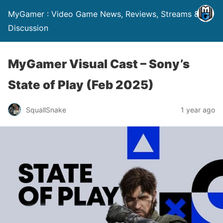
MyGamer : Video Game News, Reviews, Streams &
Discussion
MyGamer Visual Cast – Sony’s
State of Play (Feb 2025)
SquallSnake
1 year ago