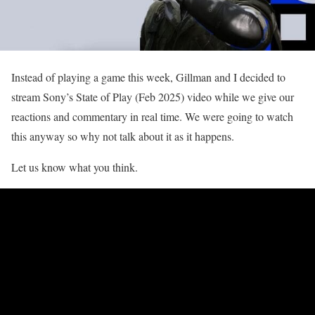
Instead of playing a game this week, Gillman and I decided to
stream Sony’s State of Play (Feb 2025) video while we give our
reactions and commentary in real time. We were going to watch
this anyway so why not talk about it as it happens.
Let us know what you think.