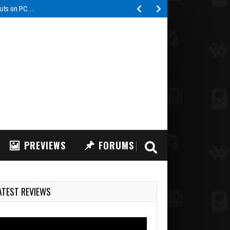
buts on PC…
PREVIEWS
FORUMS
ATEST REVIEWS