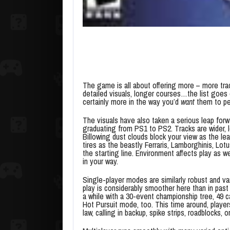
The game is all about offering more – more tra
detailed visuals, longer courses…the list goes on
certainly more in the way you’d
want
them to per
The visuals have also taken a serious leap forw
graduating from PS1 to PS2. Tracks are wider, l
Billowing dust clouds block your view as the 
tires as the beastly Ferraris, Lamborghinis, L
the starting line. Environment affects play as w
in your way.
Single-player modes are similarly robust and va
play is considerably smoother here than in pas
a while with a 30-event championship tree, 49 c
Hot Pursuit mode, too. This time around, playe
law, calling in backup, spike strips, roadblocks, 