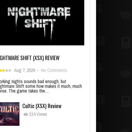
IGHTMARE SHIFT (XSX) REVIEW
Aug 7, 2026
-
No Comments
rking nights sounds bad enough, but
ghtmare Shift some how makes it much, much
rse. The game takes the…
Cultic (XSX) Review
214 Views