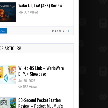
Wake Up, Lia! (XSX) Review
337 Views
3721
READ MORE
OP ARTICLES!
Wii-to-DS Link – WarioWare
D.I.Y. + Showcase
Jul 30, 2026
582 Views
90-Second PocketStation
Review – Pocket MuuMuu’s