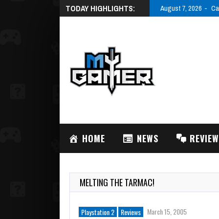
TODAY HIGHLIGHTS:
August 7, 2026
Ca
HOME
NEWS
REVIE
MELTING THE TARMAC!
March 15, 2005
Playstation 2
Reviews