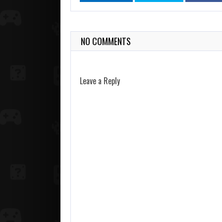
NO COMMENTS
Leave a Reply