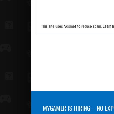
This site uses Akismet to reduce spam.
Learn 
MYGAMER IS HIRING – NO EXP