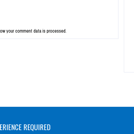
how your comment data is processed.
ERIENCE REQUIRED