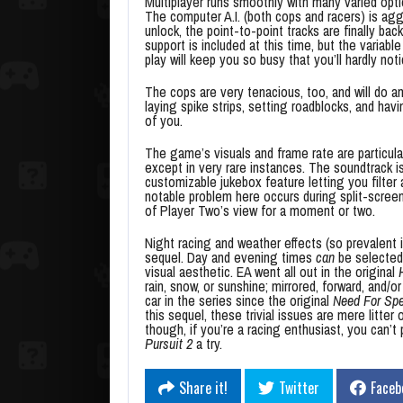
Multiplayer runs smoothly with many varied opti
The computer A.I. (both cops and racers) is aggr
unlock, the point-to-point tracks are finally bac
support is included at this time, but the variable 
play will keep you so busy that you’ll hardly noti
The cops are very tenacious, too, and will do a
laying spike strips, setting roadblocks, and hav
of you.
The game’s visuals and frame rate are particular
except in very rare instances. The soundtrack is 
customizable jukebox feature letting you filte
notable problem here occurs during split-scree
of Player Two’s view for a moment or two.
Night racing and weather effects (so prevalent i
sequel. Day and evening times
can
be selected,
visual aesthetic. EA went all out in the original
rain, snow, or sunshine; mirrored, forward, and/or
car in the series since the original
Need For Spe
this sequel, these trivial issues are mere litt
though, if you’re a racing enthusiast, you can’t
Pursuit 2
a try.
Share it!
Twitter
Faceb