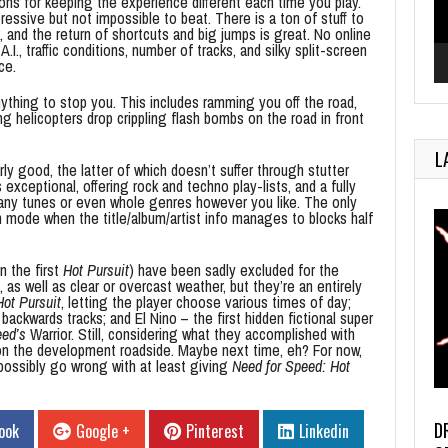
ons for keeping the experience different each time you play.
essive but not impossible to beat. There is a ton of stuff to
k, and the return of shortcuts and big jumps is great. No online
A.I., traffic conditions, number of tracks, and silky split-screen
ce.
nything to stop you. This includes ramming you off the road,
ing helicopters drop crippling flash bombs on the road in front
L
ly good, the latter of which doesn’t suffer through stutter
exceptional, offering rock and techno play-lists, and a fully
r any tunes or even whole genres however you like. The only
n mode when the title/album/artist info manages to blocks half
n the first
Hot Pursuit
) have been sadly excluded for the
 as well as clear or overcast weather, but they’re an entirely
Hot Pursuit
, letting the player choose various times of day;
 backwards tracks; and El Nino – the first hidden fictional super
ed’s
Warrior. Still, considering what they accomplished with
er on the development roadside. Maybe next time, eh? For now,
 possibly go wrong with at least giving
Need for Speed: Hot
D
ook
Google +
Pinterest
Linkedin