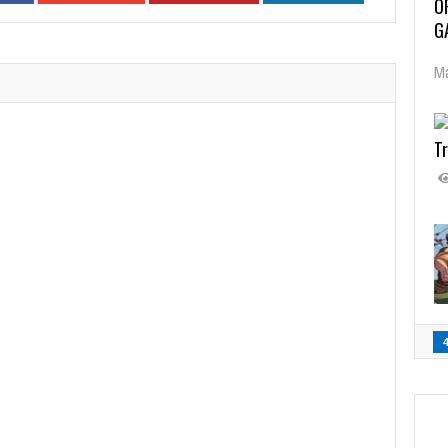
O
G
Ma
Tr