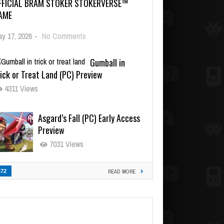
FFICIAL BRAM STOKER STOKERVERSE™
AME
y 17, 2026
-
No Comments
Gumball in
ick or Treat Land (PC) Preview
4311 Views
Asgard’s Fall (PC) Early Access
Preview
7031 Views
472
READ MORE