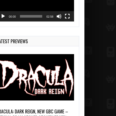
00:00
02:58
ATEST PREVIEWS
RACULA: DARK REIGN, NEW GBC GAME –