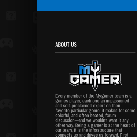
ABOUT US
Every member of the Mygamer team is a
games player, each one an impassioned
and self-proclaimed expert on their
favorite particular genre; it makes for some
colorful, and often heated, forum
discussion—and we wouldn’t want it any
other way. Being a gamer is at the heart of
our team, it is the infrastructure that
connects us and drives us forward. First