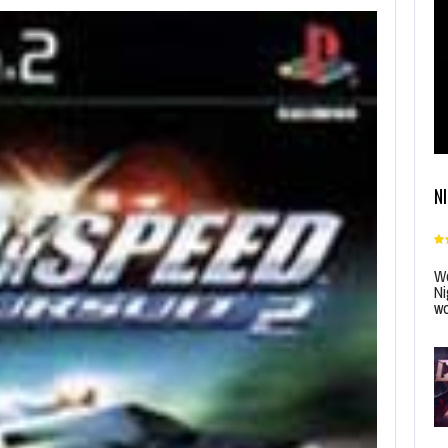
N
Wo
Ni
wo