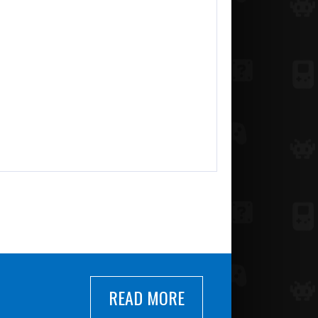
READ MORE