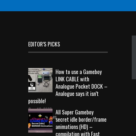
EDITOR’S PICKS
How to use a Gameboy
LINK CABLE with
Analogue Pocket DOCK –
Analogue says it isn’t
possible!
Sep 18, 2023
All Super Gameboy
10724 Views
secret idle border/frame
animations (HD) –
compilation with Fast