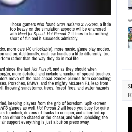
Those gamers who found
Gran Turismo 3: A-Spec
, a little
too heavy on the simulation aspects will be enamored
with
Need for Speed: Hot Pursuit 2
. It tries to be nothing
short of fun and it succeeds admirably.
cks, more cars (49 unlockable), more music, game play modes,
 and on. Additionally, each car handles a little differently, too;
form rather than the way they do in real life.
ard since the last
Hot Pursuit
, and as they should when
onger, more detailed, and include a number of special touches.
leaders move off the road ahead. Smoke plumes from screeching
otuses, Porsches, BMWs, and the mighty McLaren F1, leap from
S
ell, throwing sandstorms, trees, forest fires, and water hazards
F
ried, keeping players from the grip of boredom. Split-screen
t
NFS
games as well.
Hot Pursuit 2
will keep you busy for quite
Vi
ars to unlock, dozens of tracks to conquer, and a beefed-up
Pl
rs can either be chased
or
the chaser, and when upholding the
or air support everything is just a button press away.