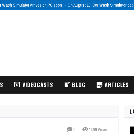
r Wash Simulator Arrives on PC soon
On August 10, Car Wash Simulator de
WS
VIDEOCASTS
BLOG
ARTICLES
L
0
1409 Views