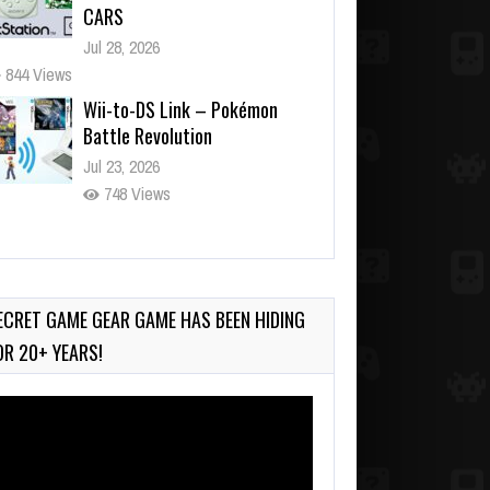
CARS
Jul 28, 2026
844 Views
Wii-to-DS Link – Pokémon
Battle Revolution
Jul 23, 2026
748 Views
Wii-to-DS Link – Maboshi’s
Arcade
Aug 6, 2026
ECRET GAME GEAR GAME HAS BEEN HIDING
161 Views
OR 20+ YEARS!
deo
ayer