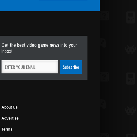
Get the best video game news into your
inbox!
About Us
Advertise
Terms