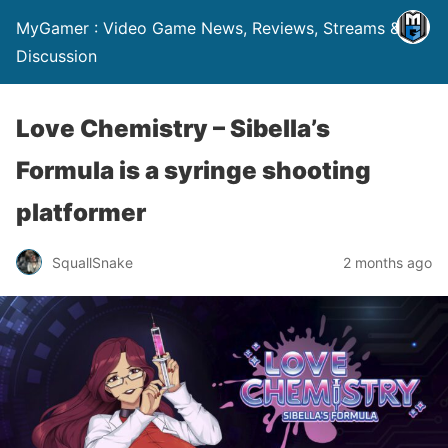
MyGamer : Video Game News, Reviews, Streams &
Discussion
Love Chemistry – Sibella’s
Formula is a syringe shooting
platformer
SquallSnake
2 months ago