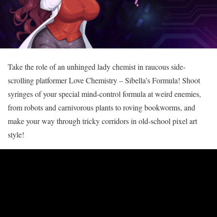
Take the role of an unhinged lady chemist in raucous side-
scrolling platformer Love Chemistry – Sibella’s Formula! Shoot
syringes of your special mind-control formula at weird enemies,
from robots and carnivorous plants to roving bookworms, and
make your way through tricky corridors in old-school pixel art
style!