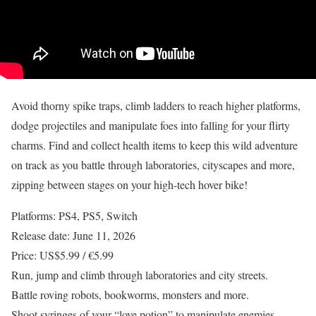
Avoid thorny spike traps, climb ladders to reach higher platforms,
dodge projectiles and manipulate foes into falling for your flirty
charms. Find and collect health items to keep this wild adventure
on track as you battle through laboratories, cityscapes and more,
zipping between stages on your high-tech hover bike!
Platforms: PS4, PS5, Switch
Release date: June 11, 2026
Price: US$5.99 / €5.99
Run, jump and climb through laboratories and city streets.
Battle roving robots, bookworms, monsters and more.
Shoot syringes of your “love potion” to manipulate enemies.