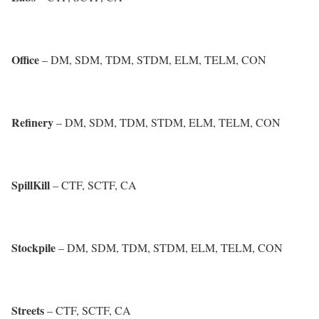
Office
– DM, SDM, TDM, STDM, ELM, TELM, CON
Refinery
– DM, SDM, TDM, STDM, ELM, TELM, CON
SpillKill
– CTF, SCTF, CA
Stockpile
– DM, SDM, TDM, STDM, ELM, TELM, CON
Streets
– CTF, SCTF, CA