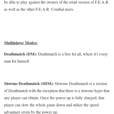
be able to play against the owners of the retail version of F.E.A.R.
as well as the other F.E.A.R. Combat users.
Multiplayer Modes:
Deathmatch (DM):
Deathmatch is a free for all, where it's every
man for himself.
Slowmo Deathmatch (SDM):
Slowmo Deathmatch is a version
of Deathmatch with the exception that there is a slowmo hypo that
any player can obtain. Once the power up is fully charged, that
player can slow the whole game down and utilize the speed
advantage given by the power up.