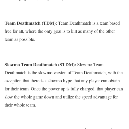
Team Deathmatch (TDM):
Team Deathmatch is a team based
free for all, where the only goal is to kill as many of the other
team as possible.
Slowmo Team Deathmatch (STDM):
Slowmo Team
Deathmatch is the slowmo version of Team Deathmatch, with the
exception that there is a slowmo hypo that any player can obtain
for their team. Once the power up is fully charged, that player can
slow the whole game down and utilize the speed advantage for
their whole team.