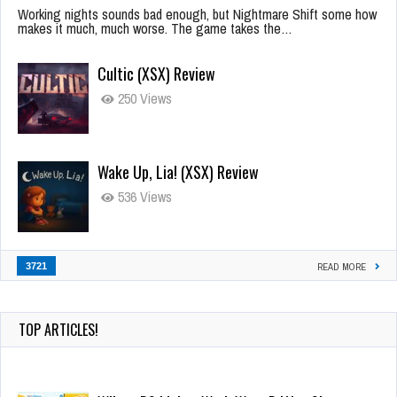
Working nights sounds bad enough, but Nightmare Shift some how
makes it much, much worse. The game takes the…
Cultic (XSX) Review
250 Views
Wake Up, Lia! (XSX) Review
536 Views
3721
READ MORE
TOP ARTICLES!