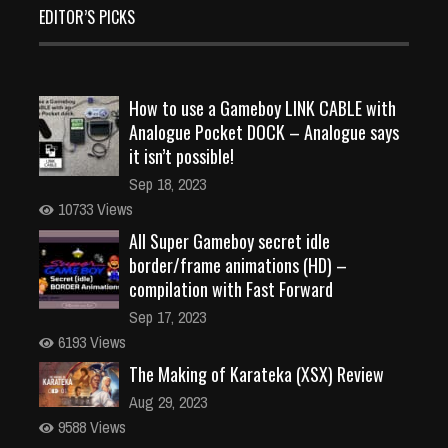
EDITOR’S PICKS
How to use a Gameboy LINK CABLE with
Analogue Pocket DOCK – Analogue says
it isn’t possible!
Sep 18, 2023
10733 Views
All Super Gameboy secret idle
border/frame animations (HD) –
compilation with Fast Forward
Sep 17, 2023
6193 Views
The Making of Karateka (XSX) Review
Aug 29, 2023
9588 Views