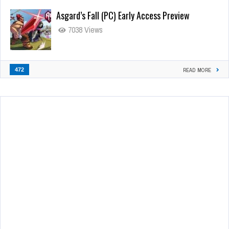
Asgard’s Fall (PC) Early Access Preview
7038 Views
472
READ MORE