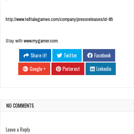
http://www.telltalegames.com/company/pressreleases/id-85
Stay with
www.mygamer.com
.
Share it!
Twitter
Facebook
Google +
Pinterest
Linkedin
NO COMMENTS
Leave a Reply