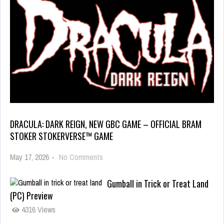
DRACULA: DARK REIGN, NEW GBC GAME – OFFICIAL BRAM
STOKER STOKERVERSE™ GAME
May 17, 2026
-
No Comments
Gumball in Trick or Treat Land
(PC) Preview
4316 Views