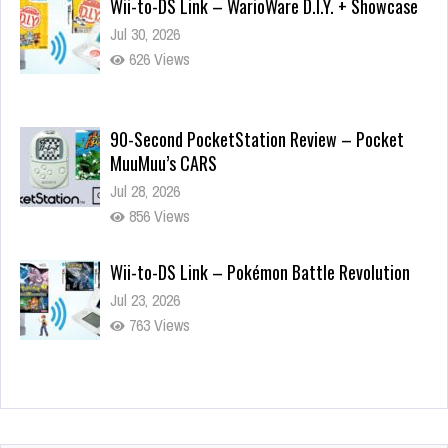
Wii-to-DS Link – WarioWare D.I.Y. + Showcase
Jul 30, 2026
626 Views
90-Second PocketStation Review – Pocket
MuuMuu’s CARS
Jul 28, 2026
856 Views
Wii-to-DS Link – Pokémon Battle Revolution
Jul 23, 2026
763 Views
Wii-to-DS Link – Maboshi’s Arcade
Aug 6, 2026