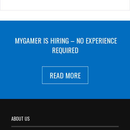
MYGAMER IS HIRING – NO EXPERIENCE
REQUIRED
READ MORE
ABOUT US