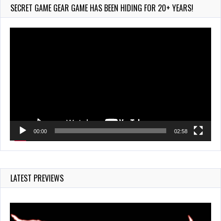
209 Views
SECRET GAME GEAR GAME HAS BEEN HIDING FOR 20+ YEARS!
Video
Player
00:00
02:58
LATEST PREVIEWS