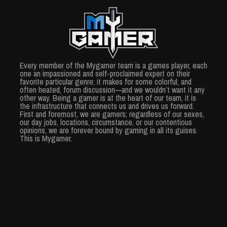
Every member of the Mygamer team is a games player, each
one an impassioned and self-proclaimed expert on their
favorite particular genre; it makes for some colorful, and
often heated, forum discussion—and we wouldn’t want it any
other way. Being a gamer is at the heart of our team, it is
the infrastructure that connects us and drives us forward.
First and foremost, we are gamers; regardless of our sexes,
our day jobs, locations, circumstance, or our contentious
opinions, we are forever bound by gaming in all its guises.
This is Mygamer.