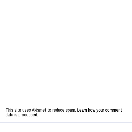
This site uses Akismet to reduce spam.
Learn how your comment
data is processed.