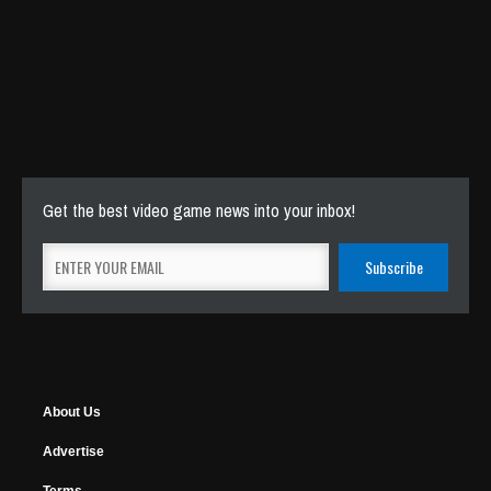
Get the best video game news into your inbox!
About Us
Advertise