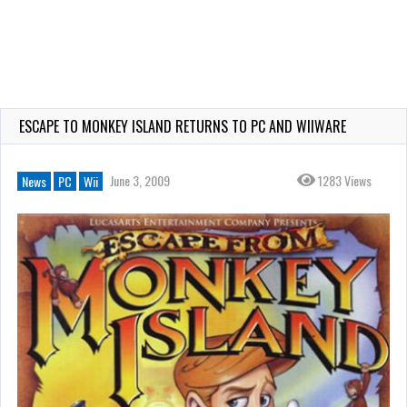
ESCAPE TO MONKEY ISLAND RETURNS TO PC AND WIIWARE
June 3, 2009
1283 Views
News
PC
Wii