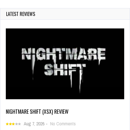
LATEST REVIEWS
NIGHTMARE SHIFT (XSX) REVIEW
Aug 7, 2026
-
No Comments