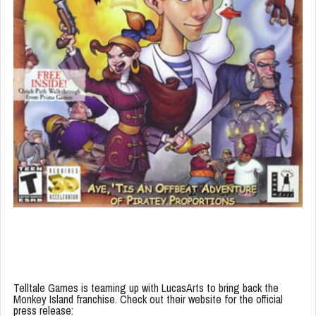
Telltale Games is teaming up with LucasArts to bring back the
Monkey Island franchise. Check out their website for the official
press release: