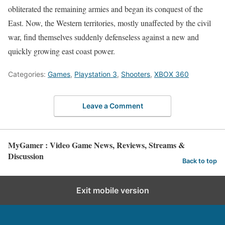
obliterated the remaining armies and began its conquest of the
East. Now, the Western territories, mostly unaffected by the civil
war, find themselves suddenly defenseless against a new and
quickly growing east coast power.
Categories:
Games
,
Playstation 3
,
Shooters
,
XBOX 360
Leave a Comment
MyGamer : Video Game News, Reviews, Streams &
Discussion
Back to top
Exit mobile version