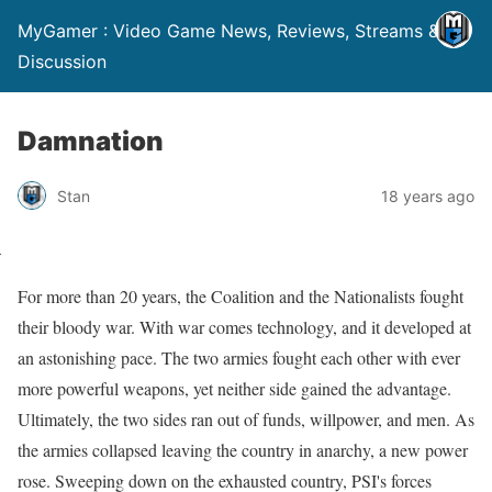
MyGamer : Video Game News, Reviews, Streams &
Discussion
Damnation
Stan
18 years ago
For more than 20 years, the Coalition and the Nationalists fought
their bloody war. With war comes technology, and it developed at
an astonishing pace. The two armies fought each other with ever
more powerful weapons, yet neither side gained the advantage.
Ultimately, the two sides ran out of funds, willpower, and men. As
the armies collapsed leaving the country in anarchy, a new power
rose. Sweeping down on the exhausted country, PSI's forces