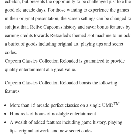
echelon, but presents the opportunity to be challenged just like the
good ole arcade days. For those wanting to experience the games
in their original presentation, the screen settings can be changed to
suit just that. Relive Capcom's history and savor bonus features by
earning credits towards Reloaded's themed slot machine to unlock
a buffet of goods including original art, playing tips and secret
codes.
Capcom Classics Collection Reloaded is guaranteed to provide
quality entertainment at a great value.
Capcom Classics Collection Reloaded boasts the following
features:
TM
More than 15 arcade-perfect classics on a single UMD
Hundreds of hours of nostalgic entertainment
A wealth of added features including game history, playing
tips, original artwork, and new secret codes