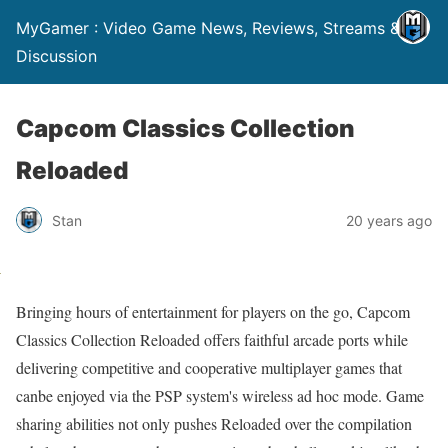
MyGamer : Video Game News, Reviews, Streams &
Discussion
Capcom Classics Collection
Reloaded
Stan
20 years ago
Bringing hours of entertainment for players on the go, Capcom
Classics Collection Reloaded offers faithful arcade ports while
delivering competitive and cooperative multiplayer games that
canbe enjoyed via the PSP system's wireless ad hoc mode. Game
sharing abilities not only pushes Reloaded over the compilation