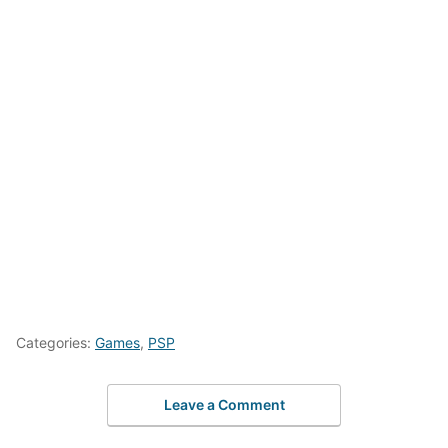
Categories:
Games
,
PSP
Leave a Comment