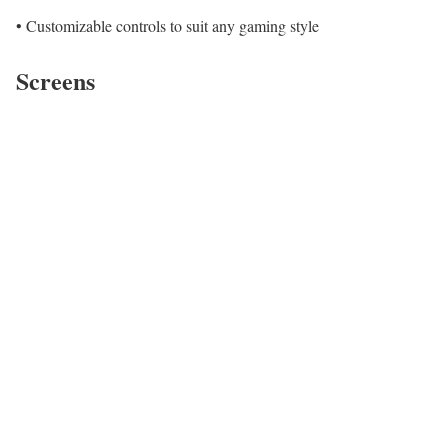
• Customizable controls to suit any gaming style
Screens