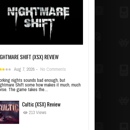
IGHTMARE SHIFT (XSX) REVIEW
Aug 7, 2026
-
No Comments
rking nights sounds bad enough, but
ghtmare Shift some how makes it much, much
rse. The game takes the…
Cultic (XSX) Review
213 Views