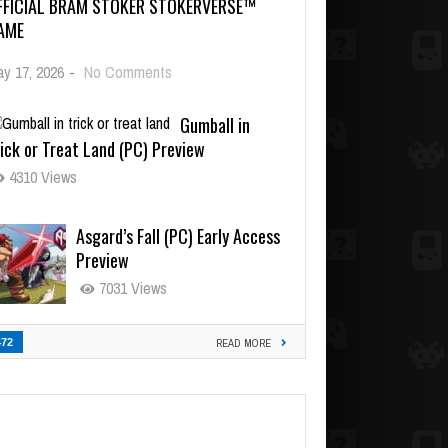
FFICIAL BRAM STOKER STOKERVERSE™
AME
y 17, 2026
-
No Comments
Gumball in
ick or Treat Land (PC) Preview
4310 Views
Asgard’s Fall (PC) Early Access
Preview
7031 Views
472
READ MORE