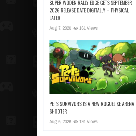
SUPER WODEN RALLY EDGE GETS SEPTEMBER
2026 RELEASE DATE DIGITALLY – PHYSICAL
LATER
Aug 7, 2026
161 Views
PETS SURVIVORS IS A NEW ROGUELIKE ARENA
SHOOTER
Aug 6, 2026
191 Views