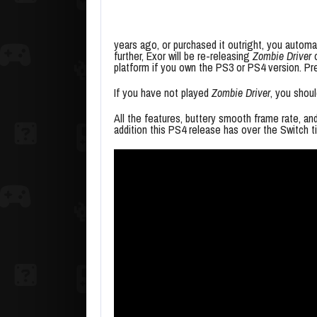
years ago, or purchased it outright, you automa
further, Exor will be re-releasing
Zombie Driver
o
platform if you own the PS3 or PS4 version. Pre
If you have not played
Zombie Driver
, you shou
All the features, buttery smooth frame rate, an
addition this PS4 release has over the Switch ti