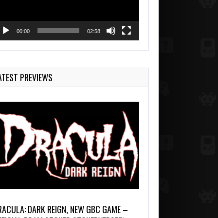
00:00
02:58
ATEST PREVIEWS
RACULA: DARK REIGN, NEW GBC GAME –