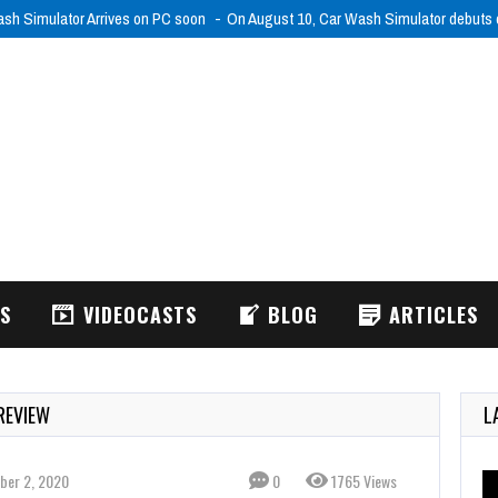
26
Nightmare Shift (XSX) Review
Working nights sounds bad enough, but
WS
VIDEOCASTS
BLOG
ARTICLES
REVIEW
L
ber 2, 2020
0
1765 Views