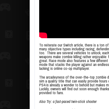
To reiterate our Switch article, there is a ton 
many objective types including racing, defendi
too. There are several vehicles to unlock, each
weapons make zombie killing rather enjoyable: f
great. Race mode also features a few different 
mode that stacks the player against an endless 
lacking is online co-op multiplayer.
The arcadeyness of the over-the-top zombie de
sim a quality title that can easily provide hou
PS4 is already a wonder to behold but makes me
Luckily, owners will find out soon enough thank
provided to fans.
Also Try: a fast-paced twin-stick shooter