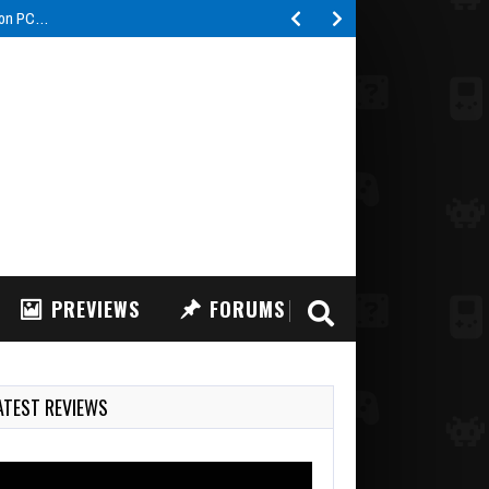
 Nightmare Shift some…
PREVIEWS
FORUMS
ATEST REVIEWS