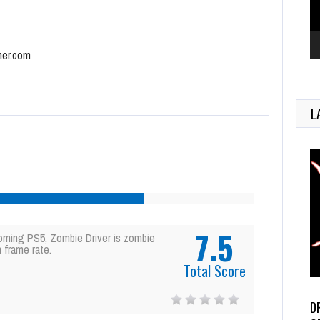
mer.com
L
7.5
oming PS5, Zombie Driver is zombie
 frame rate.
Total Score
D