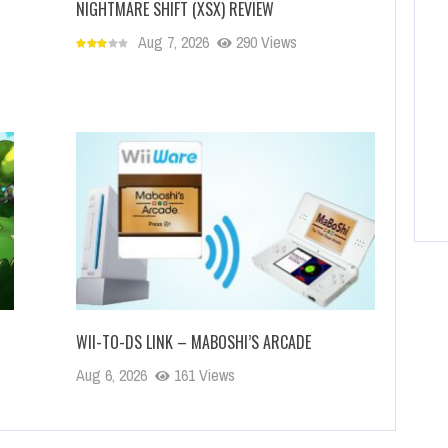
NIGHTMARE SHIFT (XSX) REVIEW
Aug 7, 2026
290 Views
WII-TO-DS LINK – MABOSHI’S ARCADE
Aug 6, 2026
161 Views