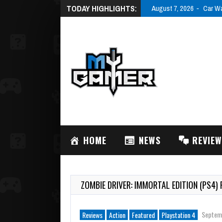
TODAY HIGHLIGHTS:
August 7, 20
HOME
NEWS
REVIE
ZOMBIE DRIVER: IMMORTAL EDITION (PS4) 
Septem
Reviews
Action
Featured
Playstation 4