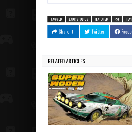
TAGGED
EXOR STUDIOS
FEATURED
PS4
REV
Share it!
Twitter
Faceb
RELATED ARTICLES