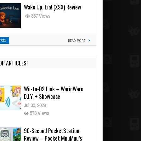
Wake Up, Lia! (XSX) Review
337 Views
3721
READ MORE
OP ARTICLES!
Wii-to-DS Link – WarioWare
D.I.Y. + Showcase
Jul 30, 2026
578 Views
90-Second PocketStation
Review – Pocket MuuMuu’s