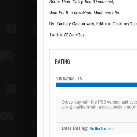
Better Than: Crazy Taxi (Dreamcast)
Wait For It: a new Micro Machines title
By:
Zachary Gasiorowski
, Editor in Chief myGa
Twitter:
@ZackGaz
RATING
OUR RATING - 7.5
Cross-buy with the PS3 version and upc
killing mayhem with a ridiculously smooth
User Rating:
Be the first one !