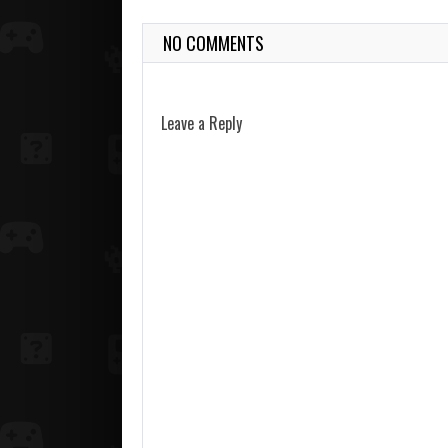
NO COMMENTS
Leave a Reply