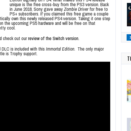
unique is the free cross-buy from the PS3 version. Back
in June 2018, Sony gave away
Zombie Driver
for free to
PS+ subscribers. If you claimed this free game a couple
tically own this newly released PS4 version. Taking it one step
n the upcoming PS5 hardware and will be free on that
tty cool.
ld check out our
review of the Switch version
.
d DLC is included with this
Immortal Edition
. The only major
tle is Trophy support.
T