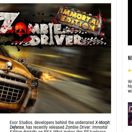
N
Wo
Ni
wo
Exor Studios, developers behind the underrated
X-Morph:
Defense
, has recently released
Zombie Driver: Immortal
Edition
digitally on PS4. What makes this PS4 release