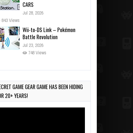
CARS
Jul 28, 2026
843 Views
Wii-to-DS Link – Pokémon
Battle Revolution
Jul 23, 2026
748 Views
Wii-to-DS Link – Maboshi’s
Arcade
Aug 6, 2026
ECRET GAME GEAR GAME HAS BEEN HIDING
161 Views
OR 20+ YEARS!
deo
ayer