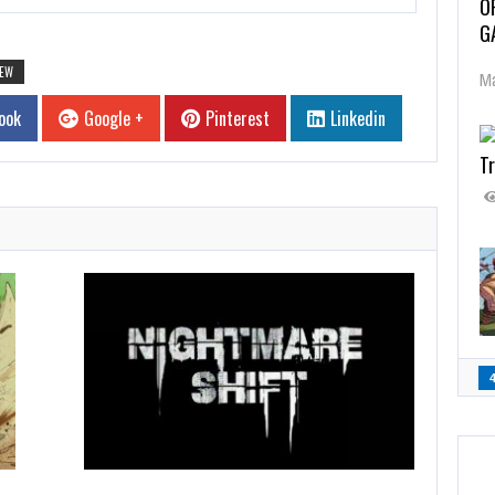
O
G
IEW
Ma
ook
Google +
Pinterest
Linkedin
Tr