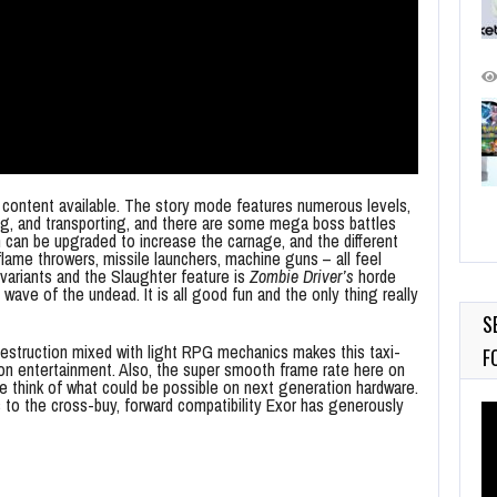
of content available. The story mode features numerous levels,
ng, and transporting, and there are some mega boss battles
 can be upgraded to increase the carnage, and the different
lame throwers, missile launchers, machine guns – all feel
variants and the Slaughter feature is
Zombie Driver’s
horde
wave of the undead. It is all good fun and the only thing really
S
struction mixed with light RPG mechanics makes this taxi-
F
rs on entertainment. Also, the super smooth frame rate here on
 think of what could be possible on next generation hardware.
s to the cross-buy, forward compatibility Exor has generously
Vi
Pl