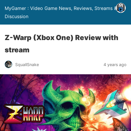
MyGamer : Video Game News, Reviews, Streams &
Discussion
Z-Warp (Xbox One) Review with
stream
SquallSnake
4 years ago