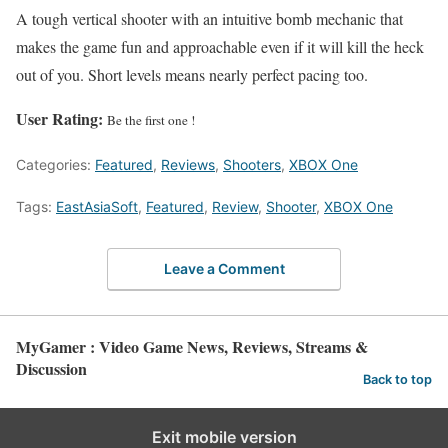
A tough vertical shooter with an intuitive bomb mechanic that
makes the game fun and approachable even if it will kill the heck
out of you. Short levels means nearly perfect pacing too.
User Rating:
Be the first one !
Categories:
Featured
,
Reviews
,
Shooters
,
XBOX One
Tags:
EastAsiaSoft
,
Featured
,
Review
,
Shooter
,
XBOX One
Leave a Comment
MyGamer : Video Game News, Reviews, Streams &
Discussion
Back to top
Exit mobile version