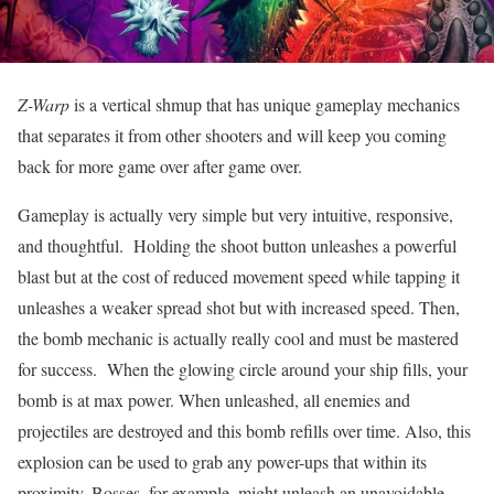
Z-Warp
is a vertical shmup that has unique gameplay mechanics
that separates it from other shooters and will keep you coming
back for more game over after game over.
Gameplay is actually very simple but very intuitive, responsive,
and thoughtful. Holding the shoot button unleashes a powerful
blast but at the cost of reduced movement speed while tapping it
unleashes a weaker spread shot but with increased speed. Then,
the bomb mechanic is actually really cool and must be mastered
for success. When the glowing circle around your ship fills, your
bomb is at max power. When unleashed, all enemies and
projectiles are destroyed and this bomb refills over time. Also, this
explosion can be used to grab any power-ups that within its
proximity. Bosses, for example, might unleash an unavoidable