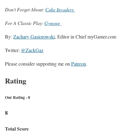
Don’t Forget About:
Cake Invaders
For A Classic Play:
Gynoug
By:
Zachary Gasiorowski
, Editor in Chief myGamer.com
Twitter:
@ZackGaz
Please consider supporting me on
Patreon
.
Rating
Our Rating - 8
8
Total Score