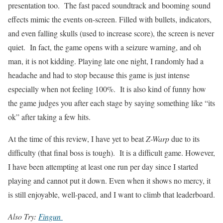
presentation too. The fast paced soundtrack and booming sound
effects mimic the events on-screen. Filled with bullets, indicators,
and even falling skulls (used to increase score), the screen is never
quiet. In fact, the game opens with a seizure warning, and oh
man, it is not kidding. Playing late one night, I randomly had a
headache and had to stop because this game is just intense
especially when not feeling 100%. It is also kind of funny how
the game judges you after each stage by saying something like “its
ok” after taking a few hits.
At the time of this review, I have yet to beat
Z-Warp
due to its
difficulty (that final boss is tough). It is a difficult game. However,
I have been attempting at least one run per day since I started
playing and cannot put it down. Even when it shows no mercy, it
is still enjoyable, well-paced, and I want to climb that leaderboard.
Also Try:
Fingun