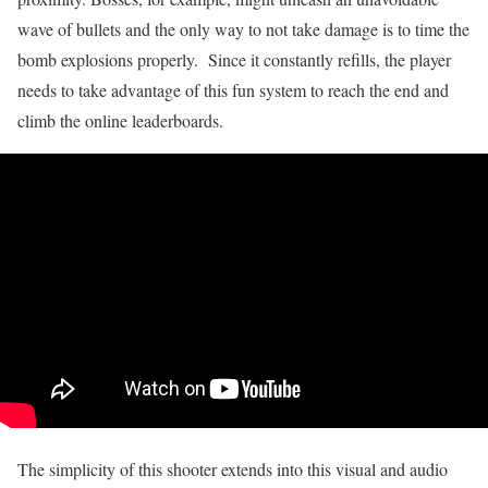
wave of bullets and the only way to not take damage is to time the
bomb explosions properly. Since it constantly refills, the player
needs to take advantage of this fun system to reach the end and
climb the online leaderboards.
The simplicity of this shooter extends into this visual and audio