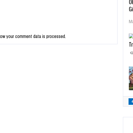
O
G
Ma
how your comment data is processed.
Tr