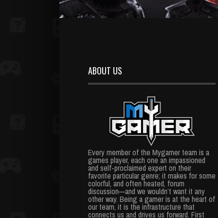
ABOUT US
Every member of the Mygamer team is a
games player, each one an impassioned
and self-proclaimed expert on their
favorite particular genre; it makes for some
colorful, and often heated, forum
discussion—and we wouldn’t want it any
other way. Being a gamer is at the heart of
our team, it is the infrastructure that
connects us and drives us forward. First