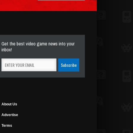
Get the best video game news into your
inbox!
About Us
Advertise
Terms