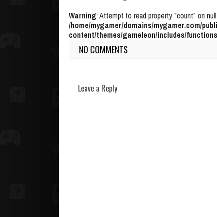
Warning
: Attempt to read property "count" on null
/home/mygamer/domains/mygamer.com/publi
content/themes/gameleon/includes/functions
NO COMMENTS
Leave a Reply