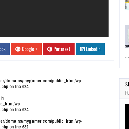
ook
Google +
Pinterest
Linkedin
r/domains/mygamer.com/public_html/wp-
S
.php
on line
624
F
 in
c_html/wp-
Vi
.php
on line
624
Pl
r/domains/mygamer.com/public_html/wp-
.php
on line
632