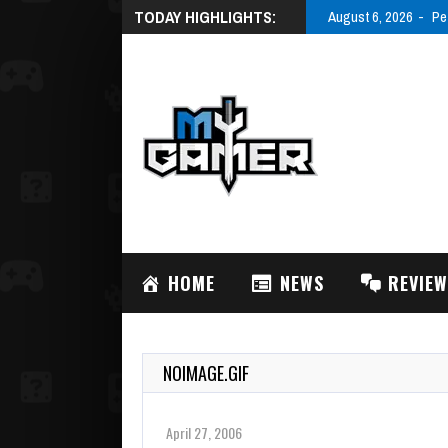
TODAY HIGHLIGHTS:
August 6, 2026
Pe
HOME
NEWS
REVIE
NOIMAGE.GIF
April 27, 2006