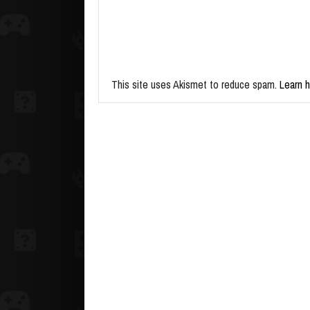
This site uses Akismet to reduce spam.
Learn 