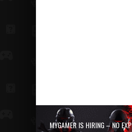
MYGAMER IS HIRING – NO EXP