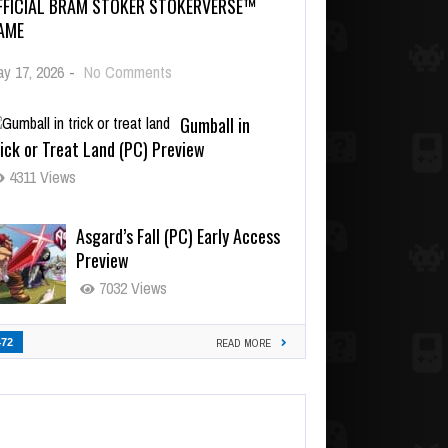
FFICIAL BRAM STOKER STOKERVERSE™
AME
y 17, 2026
-
No Comments
Gumball in
ick or Treat Land (PC) Preview
4311 Views
Asgard’s Fall (PC) Early Access
Preview
7032 Views
472
READ MORE