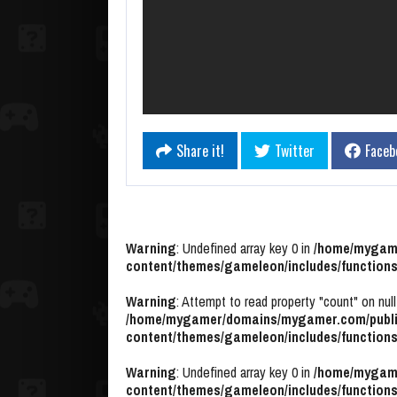
Share it!
Twitter
Faceb
Warning
: Undefined array key 0 in
/home/mygame
content/themes/gameleon/includes/functions
Warning
: Attempt to read property "count" on null
/home/mygamer/domains/mygamer.com/publi
content/themes/gameleon/includes/functions
Warning
: Undefined array key 0 in
/home/mygame
content/themes/gameleon/includes/functions