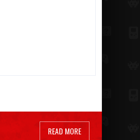
READ MORE