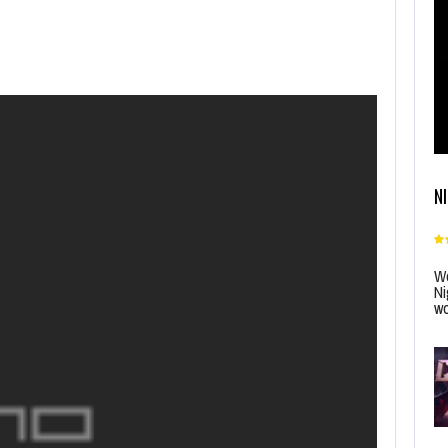
N
Wo
Ni
wo