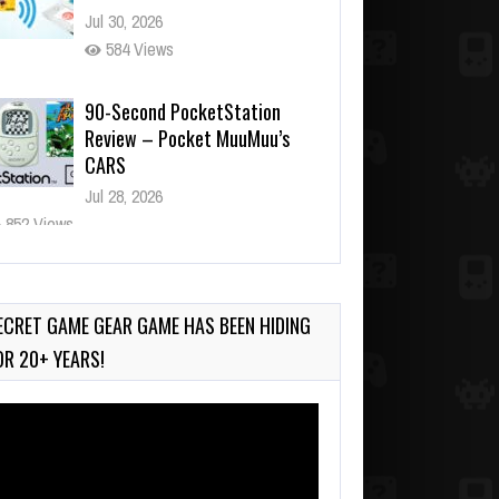
Jul 30, 2026
584 Views
90-Second PocketStation
Review – Pocket MuuMuu’s
CARS
Jul 28, 2026
852 Views
Wii-to-DS Link – Pokémon
Battle Revolution
Jul 23, 2026
ECRET GAME GEAR GAME HAS BEEN HIDING
752 Views
OR 20+ YEARS!
deo
ayer