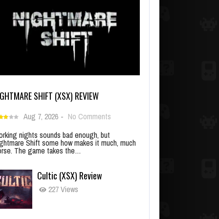
IGHTMARE SHIFT (XSX) REVIEW
Aug 7, 2026
-
No Comments
rking nights sounds bad enough, but
ghtmare Shift some how makes it much, much
rse. The game takes the…
Cultic (XSX) Review
227 Views