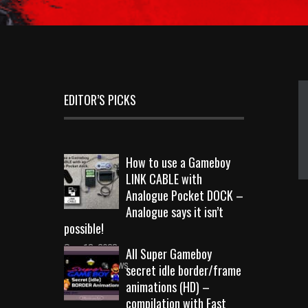
EDITOR’S PICKS
How to use a Gameboy
LINK CABLE with
Analogue Pocket DOCK –
Analogue says it isn’t
possible!
Sep 18, 2023
All Super Gameboy
10726 Views
secret idle border/frame
animations (HD) –
compilation with Fast