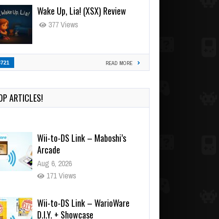
Wake Up, Lia! (XSX) Review
377 Views
3721
READ MORE
OP ARTICLES!
Wii-to-DS Link – Maboshi’s
Arcade
Aug 6, 2026
171 Views
Wii-to-DS Link – WarioWare
D.I.Y. + Showcase