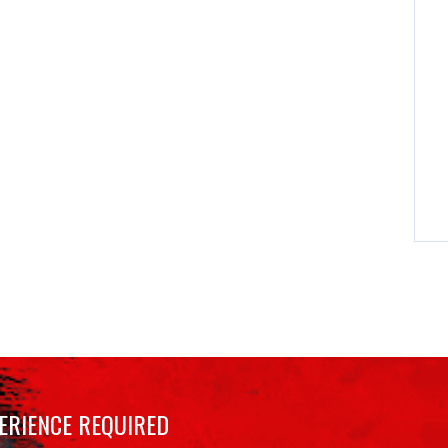
ERIENCE REQUIRED