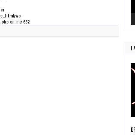
 in
c_html/wp-
.php
on line
632
L
D