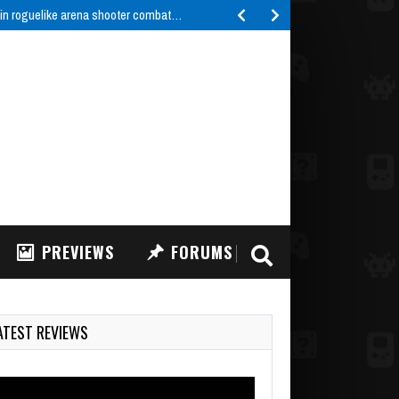
 in roguelike arena shooter combat…
PREVIEWS
FORUMS
ATEST REVIEWS