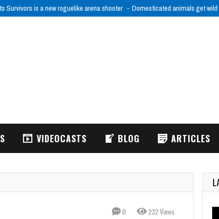
ts Survivors is a new roguelike arena shooter
Domesticated animals get wild
WS
VIDEOCASTS
BLOG
ARTICLES
L
0
232 Views