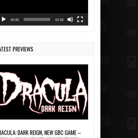
00:00
02:58
ATEST PREVIEWS
RACULA: DARK REIGN, NEW GBC GAME –